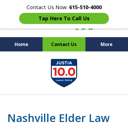
Contact Us Now:
615-510-4000
Tap Here To Call Us
Home
Contact Us
More
Peace of Mind for Your
slide
Family
1
of
7
Nashville Elder Law