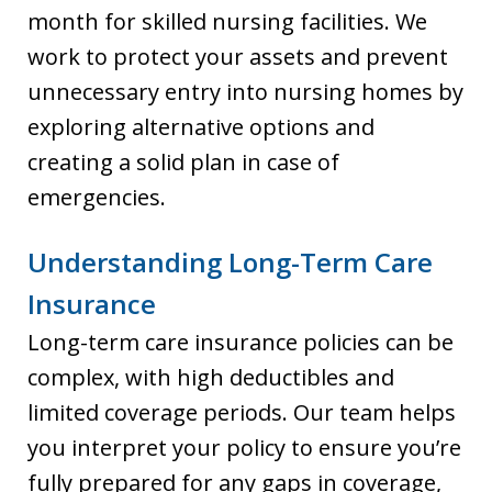
month for skilled nursing facilities. We
work to protect your assets and prevent
unnecessary entry into nursing homes by
exploring alternative options and
creating a solid plan in case of
emergencies.
Understanding Long-Term Care
Insurance
Long-term care insurance policies can be
complex, with high deductibles and
limited coverage periods. Our team helps
you interpret your policy to ensure you’re
fully prepared for any gaps in coverage,