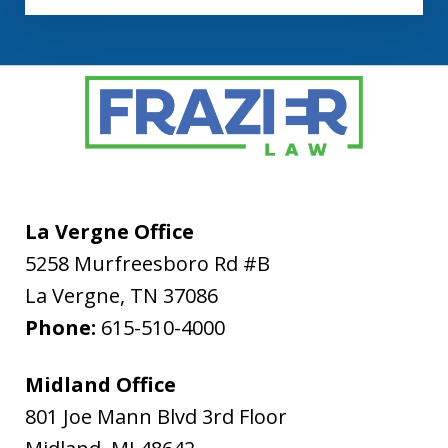
La Vergne Office
5258 Murfreesboro Rd #B
La Vergne
,
TN
37086
Phone:
615-510-4000
Midland Office
801 Joe Mann Blvd 3rd Floor