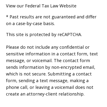
View our
Federal Tax Law Website
* Past results are not guaranteed and differ
on a case-by-case basis.
This site is protected by reCAPTCHA.
Please do not include any confidential or
sensitive information in a contact form, text
message, or voicemail. The contact form
sends information by non-encrypted email,
which is not secure. Submitting a contact
form, sending a text message, making a
phone call, or leaving a voicemail does not
create an attorney-client relationship.