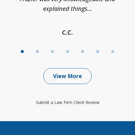
explained things...
C.C.
View More
Submit a Law Firm Client Review