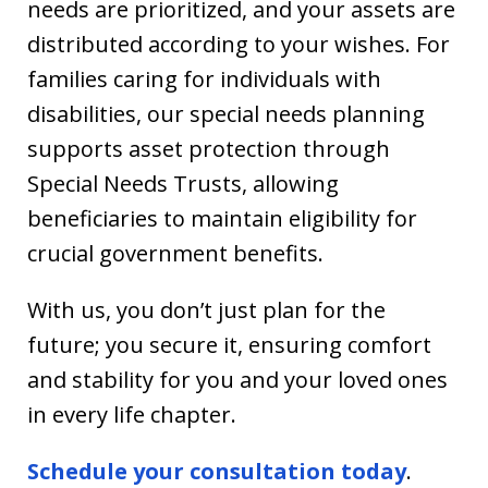
needs are prioritized, and your assets are
distributed according to your wishes. For
families caring for individuals with
disabilities, our special needs planning
supports asset protection through
Special Needs Trusts, allowing
beneficiaries to maintain eligibility for
crucial government benefits.
With us, you don’t just plan for the
future; you secure it, ensuring comfort
and stability for you and your loved ones
in every life chapter.
Schedule your consultation today
.