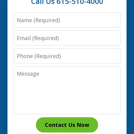
Call Us 615-510-4000
Name
Email
Phone
Message
Contact Us Now