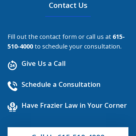
Contact Us
Fill out the contact form or call us at
615-
510-4000
to schedule your consultation.
Give Us a Call
Schedule a Consultation
Have Frazier Law in Your Corner