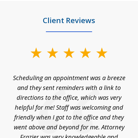
Client Reviews
slide
1
of
Scheduling an appointment was a breeze
7
ble
and they sent reminders with a link to
nce
directions to the office, which was very
es
nd
helpful for me! Staff was welcoming and
p
friendly when I got to the office and they
went above and beyond for me. Attorney
Frazier was very knowledgeable and