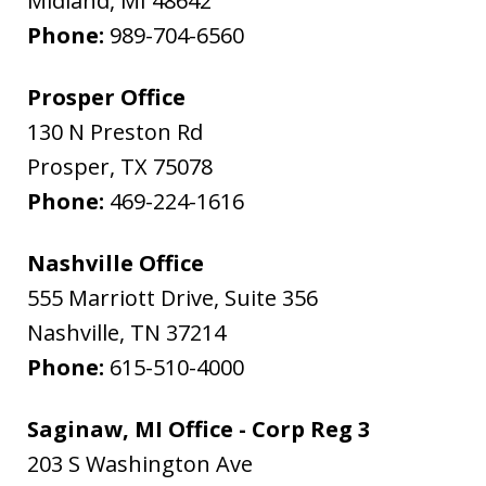
Midland
,
MI
48642
Phone:
989-704-6560
Prosper Office
130 N Preston Rd
Prosper
,
TX
75078
Phone:
469-224-1616
Nashville Office
555 Marriott Drive, Suite 356
Nashville
,
TN
37214
Phone:
615-510-4000
Saginaw, MI Office - Corp Reg 3
203 S Washington Ave