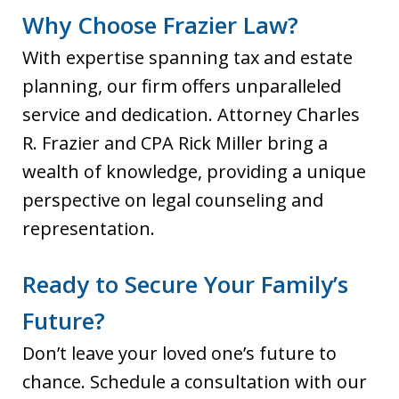
Why Choose Frazier Law?
With expertise spanning tax and estate
planning, our firm offers unparalleled
service and dedication. Attorney Charles
R. Frazier and CPA Rick Miller bring a
wealth of knowledge, providing a unique
perspective on legal counseling and
representation.
Ready to Secure Your Family’s
Future?
Don’t leave your loved one’s future to
chance. Schedule a consultation with our