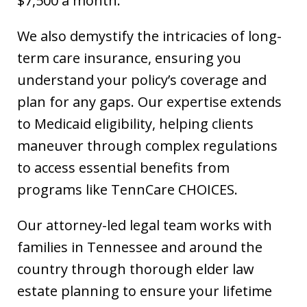
$7,500 a month.
We also demystify the intricacies of long-
term care insurance, ensuring you
understand your policy’s coverage and
plan for any gaps. Our expertise extends
to Medicaid eligibility, helping clients
maneuver through complex regulations
to access essential benefits from
programs like TennCare CHOICES.
Our attorney-led legal team works with
families in Tennessee and around the
country through thorough elder law
estate planning to ensure your lifetime