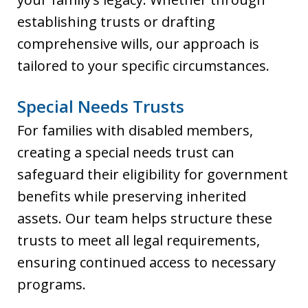
establishing trusts or drafting
comprehensive wills, our approach is
tailored to your specific circumstances.
Special Needs Trusts
For families with disabled members,
creating a special needs trust can
safeguard their eligibility for government
benefits while preserving inherited
assets. Our team helps structure these
trusts to meet all legal requirements,
ensuring continued access to necessary
programs.