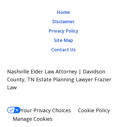
Home
Disclaimer
Privacy Policy
Site Map
Contact Us
Nashville Elder Law Attorney | Davidson
County, TN Estate Planning Lawyer Frazier
Law
Your Privacy Choices
Cookie Policy
Manage Cookies