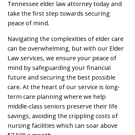
Tennessee elder law attorney today and
take the first step towards securing
peace of mind.
Navigating the complexities of elder care
can be overwhelming, but with our Elder
Law services, we ensure your peace of
mind by safeguarding your financial
future and securing the best possible
care. At the heart of our service is long-
term care planning where we help
middle-class seniors preserve their life
savings, avoiding the crippling costs of
nursing facilities which can soar above