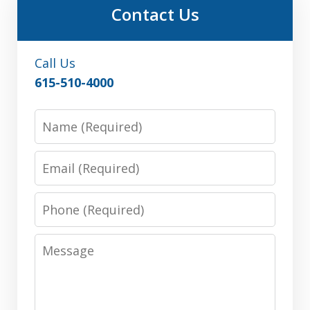
Contact Us
Call Us
615-510-4000
Name
Email
Phone
Message