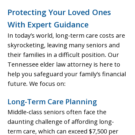
Protecting Your Loved Ones
With Expert Guidance
In today’s world, long-term care costs are
skyrocketing, leaving many seniors and
their families in a difficult position. Our
Tennessee elder law attorney is here to
help you safeguard your family’s financial
future. We focus on:
Long-Term Care Planning
Middle-class seniors often face the
daunting challenge of affording long-
term care, which can exceed $7,500 per