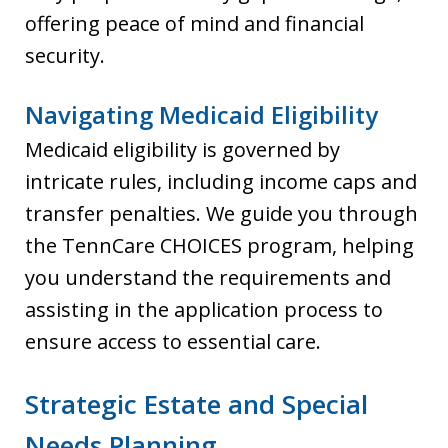
offering peace of mind and financial
security.
Navigating Medicaid Eligibility
Medicaid eligibility is governed by
intricate rules, including income caps and
transfer penalties. We guide you through
the TennCare CHOICES program, helping
you understand the requirements and
assisting in the application process to
ensure access to essential care.
Strategic Estate and Special
Needs Planning