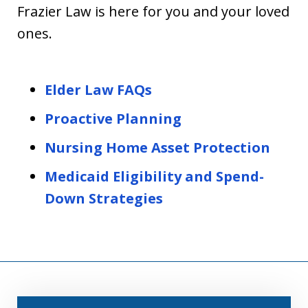
Frazier Law is here for you and your loved
ones.
Elder Law FAQs
Proactive Planning
Nursing Home Asset Protection
Medicaid Eligibility and Spend-
Down Strategies