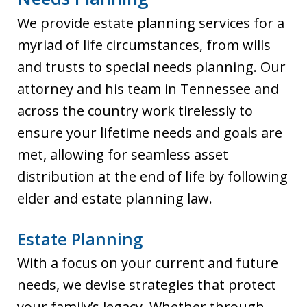
We provide estate planning services for a
myriad of life circumstances, from wills
and trusts to special needs planning. Our
attorney and his team in Tennessee and
across the country work tirelessly to
ensure your lifetime needs and goals are
met, allowing for seamless asset
distribution at the end of life by following
elder and estate planning law.
Estate Planning
With a focus on your current and future
needs, we devise strategies that protect
your family’s legacy. Whether through