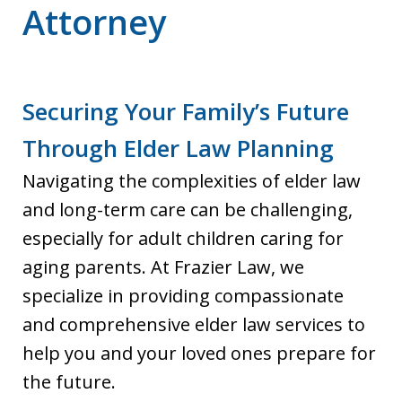
Attorney
Securing Your Family’s Future
Through Elder Law Planning
Navigating the complexities of elder law
and long-term care can be challenging,
especially for adult children caring for
aging parents. At Frazier Law, we
specialize in providing compassionate
and comprehensive elder law services to
help you and your loved ones prepare for
the future.