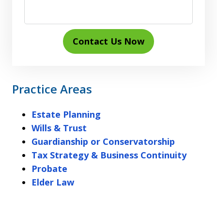
Contact Us Now
Practice Areas
Estate Planning
Wills & Trust
Guardianship or Conservatorship
Tax Strategy & Business Continuity
Probate
Elder Law