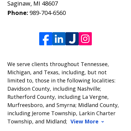
Saginaw
,
MI
48607
Phone:
989-704-6560
We serve clients throughout Tennessee,
Michigan, and Texas, including, but not
limited to, those in the following localities:
Davidson County, including Nashville;
Rutherford County, including La Vergne,
Murfreesboro, and Smyrna; Midland County,
including Jerome Township, Larkin Charter
Township, and Midland;
View More