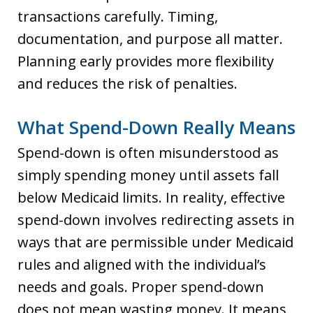
transactions carefully. Timing,
documentation, and purpose all matter.
Planning early provides more flexibility
and reduces the risk of penalties.
What Spend-Down Really Means
Spend-down is often misunderstood as
simply spending money until assets fall
below Medicaid limits. In reality, effective
spend-down involves redirecting assets in
ways that are permissible under Medicaid
rules and aligned with the individual’s
needs and goals. Proper spend-down
does not mean wasting money. It means