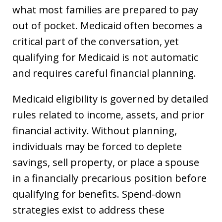
what most families are prepared to pay
out of pocket. Medicaid often becomes a
critical part of the conversation, yet
qualifying for Medicaid is not automatic
and requires careful financial planning.
Medicaid eligibility is governed by detailed
rules related to income, assets, and prior
financial activity. Without planning,
individuals may be forced to deplete
savings, sell property, or place a spouse
in a financially precarious position before
qualifying for benefits. Spend-down
strategies exist to address these