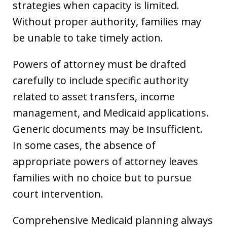
strategies when capacity is limited.
Without proper authority, families may
be unable to take timely action.
Powers of attorney must be drafted
carefully to include specific authority
related to asset transfers, income
management, and Medicaid applications.
Generic documents may be insufficient.
In some cases, the absence of
appropriate powers of attorney leaves
families with no choice but to pursue
court intervention.
Comprehensive Medicaid planning always