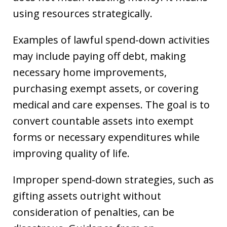
using resources strategically.
Examples of lawful spend-down activities
may include paying off debt, making
necessary home improvements,
purchasing exempt assets, or covering
medical and care expenses. The goal is to
convert countable assets into exempt
forms or necessary expenditures while
improving quality of life.
Improper spend-down strategies, such as
gifting assets outright without
consideration of penalties, can be