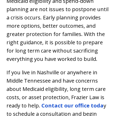
Medicaid eligibility and spend-down
planning are not issues to postpone until
a crisis occurs. Early planning provides
more options, better outcomes, and
greater protection for families. With the
right guidance, it is possible to prepare
for long term care without sacrificing
everything you have worked to build.
If you live in Nashville or anywhere in
Middle Tennessee and have concerns
about Medicaid eligibility, long term care
costs, or asset protection, Frazier Law is
ready to help.
Contact our office toda
y
to schedule a consultation and begin