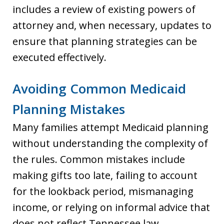
includes a review of existing powers of
attorney and, when necessary, updates to
ensure that planning strategies can be
executed effectively.
Avoiding Common Medicaid
Planning Mistakes
Many families attempt Medicaid planning
without understanding the complexity of
the rules. Common mistakes include
making gifts too late, failing to account
for the lookback period, mismanaging
income, or relying on informal advice that
does not reflect Tennessee law.