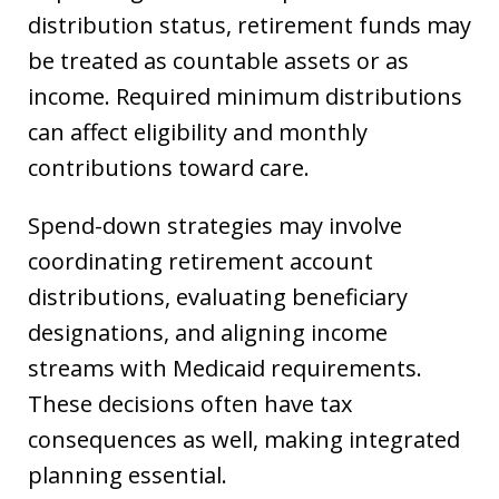
distribution status, retirement funds may
be treated as countable assets or as
income. Required minimum distributions
can affect eligibility and monthly
contributions toward care.
Spend-down strategies may involve
coordinating retirement account
distributions, evaluating beneficiary
designations, and aligning income
streams with Medicaid requirements.
These decisions often have tax
consequences as well, making integrated
planning essential.