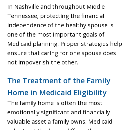
In Nashville and throughout Middle
Tennessee, protecting the financial
independence of the healthy spouse is
one of the most important goals of
Medicaid planning. Proper strategies help
ensure that caring for one spouse does
not impoverish the other.
The Treatment of the Family
Home in Medicaid Eligibility
The family home is often the most
emotionally significant and financially
valuable asset a family owns. Medicaid