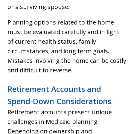
or a surviving spouse.
Planning options related to the home
must be evaluated carefully and in light
of current health status, family
circumstances, and long term goals.
Mistakes involving the home can be costly
and difficult to reverse.
Retirement Accounts and
Spend-Down Considerations
Retirement accounts present unique
challenges in Medicaid planning.
Depending on ownership and