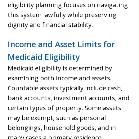
eligibility planning focuses on navigating
this system lawfully while preserving
dignity and financial stability.
Income and Asset Limits for
Medicaid Eligibility
Medicaid eligibility is determined by
examining both income and assets.
Countable assets typically include cash,
bank accounts, investment accounts, and
certain types of property. Some assets
may be exempt, such as personal
belongings, household goods, and in
many cases a primary residence,