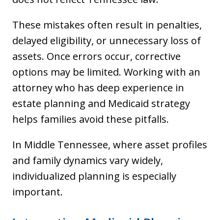
These mistakes often result in penalties,
delayed eligibility, or unnecessary loss of
assets. Once errors occur, corrective
options may be limited. Working with an
attorney who has deep experience in
estate planning and Medicaid strategy
helps families avoid these pitfalls.
In Middle Tennessee, where asset profiles
and family dynamics vary widely,
individualized planning is especially
important.