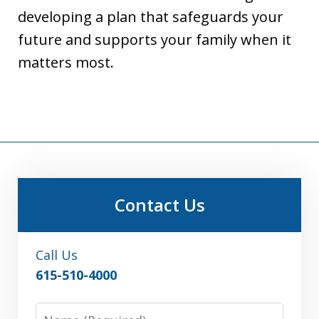
developing a plan that safeguards your
future and supports your family when it
matters most.
Contact Us
Call Us
615-510-4000
Name