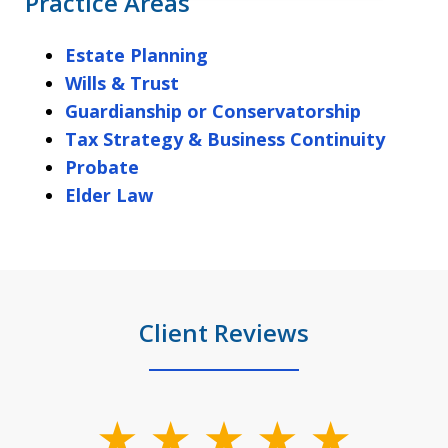
Practice Areas
Estate Planning
Wills & Trust
Guardianship or Conservatorship
Tax Strategy & Business Continuity
Probate
Elder Law
Client Reviews
slide