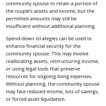
community spouse to retain a portion of
the couple’s assets and income, but the
permitted amounts may still be
insufficient without additional planning.
Spend-down strategies can be used to
enhance financial security for the
community spouse. This may involve
reallocating assets, restructuring income,
or using legal tools that preserve
resources for ongoing living expenses.
Without planning, the community spouse
may face reduced income, loss of savings,
or forced asset liquidation.