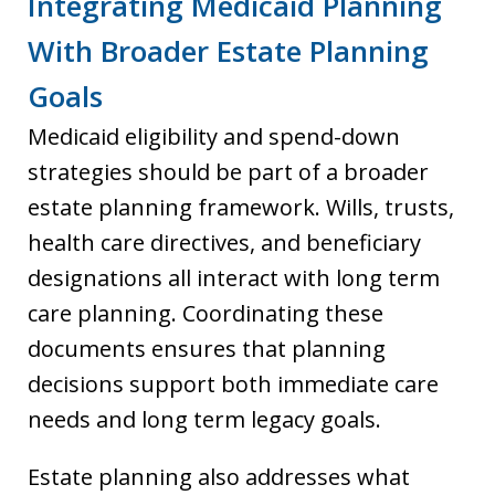
Integrating Medicaid Planning
With Broader Estate Planning
Goals
Medicaid eligibility and spend-down
strategies should be part of a broader
estate planning framework. Wills, trusts,
health care directives, and beneficiary
designations all interact with long term
care planning. Coordinating these
documents ensures that planning
decisions support both immediate care
needs and long term legacy goals.
Estate planning also addresses what