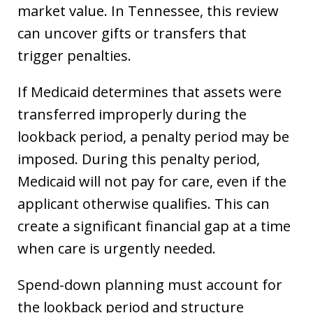
market value. In Tennessee, this review
can uncover gifts or transfers that
trigger penalties.
If Medicaid determines that assets were
transferred improperly during the
lookback period, a penalty period may be
imposed. During this penalty period,
Medicaid will not pay for care, even if the
applicant otherwise qualifies. This can
create a significant financial gap at a time
when care is urgently needed.
Spend-down planning must account for
the lookback period and structure