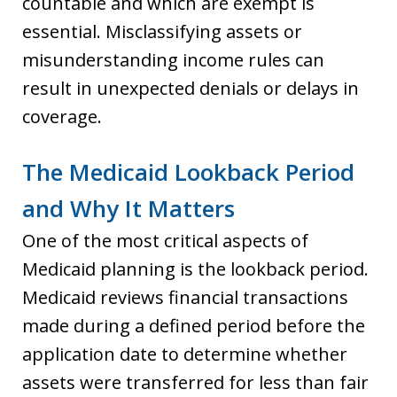
countable and which are exempt is
essential. Misclassifying assets or
misunderstanding income rules can
result in unexpected denials or delays in
coverage.
The Medicaid Lookback Period
and Why It Matters
One of the most critical aspects of
Medicaid planning is the lookback period.
Medicaid reviews financial transactions
made during a defined period before the
application date to determine whether
assets were transferred for less than fair