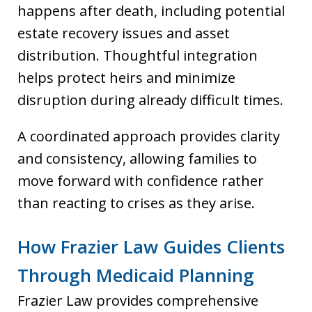
happens after death, including potential
estate recovery issues and asset
distribution. Thoughtful integration
helps protect heirs and minimize
disruption during already difficult times.
A coordinated approach provides clarity
and consistency, allowing families to
move forward with confidence rather
than reacting to crises as they arise.
How Frazier Law Guides Clients
Through Medicaid Planning
Frazier Law provides comprehensive