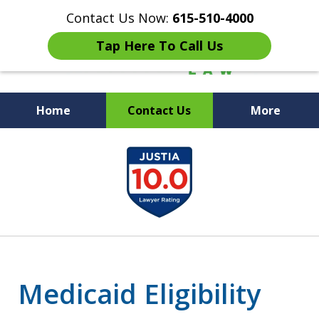
Contact Us Now:
615-510-4000
Tap Here To Call Us
Home
Contact Us
More
Peace of Mind for Your
slide
Family
1
of
7
Medicaid Eligibility