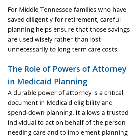
For Middle Tennessee families who have
saved diligently for retirement, careful
planning helps ensure that those savings
are used wisely rather than lost
unnecessarily to long term care costs.
The Role of Powers of Attorney
in Medicaid Planning
A durable power of attorney is a critical
document in Medicaid eligibility and
spend-down planning. It allows a trusted
individual to act on behalf of the person
needing care and to implement planning