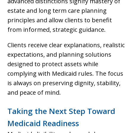
advanced distinctions signify mastery of
estate and long term care planning
principles and allow clients to benefit
from informed, strategic guidance.
Clients receive clear explanations, realistic
expectations, and planning solutions
designed to protect assets while
complying with Medicaid rules. The focus
is always on preserving dignity, stability,
and peace of mind.
Taking the Next Step Toward
Medicaid Readiness