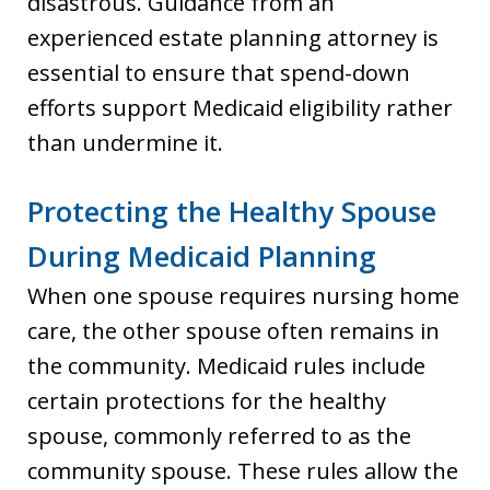
disastrous. Guidance from an
experienced estate planning attorney is
essential to ensure that spend-down
efforts support Medicaid eligibility rather
than undermine it.
Protecting the Healthy Spouse
During Medicaid Planning
When one spouse requires nursing home
care, the other spouse often remains in
the community. Medicaid rules include
certain protections for the healthy
spouse, commonly referred to as the
community spouse. These rules allow the