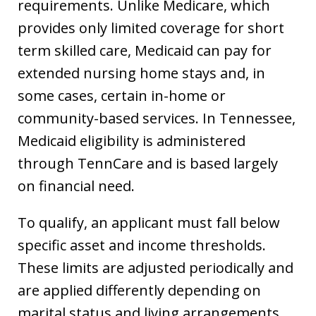
requirements. Unlike Medicare, which
provides only limited coverage for short
term skilled care, Medicaid can pay for
extended nursing home stays and, in
some cases, certain in-home or
community-based services. In Tennessee,
Medicaid eligibility is administered
through TennCare and is based largely
on financial need.
To qualify, an applicant must fall below
specific asset and income thresholds.
These limits are adjusted periodically and
are applied differently depending on
marital status and living arrangements.