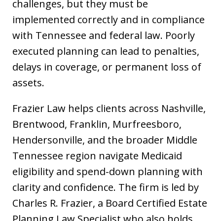
challenges, but they must be
implemented correctly and in compliance
with Tennessee and federal law. Poorly
executed planning can lead to penalties,
delays in coverage, or permanent loss of
assets.
Frazier Law helps clients across Nashville,
Brentwood, Franklin, Murfreesboro,
Hendersonville, and the broader Middle
Tennessee region navigate Medicaid
eligibility and spend-down planning with
clarity and confidence. The firm is led by
Charles R. Frazier, a Board Certified Estate
Planning Law Specialist who also holds