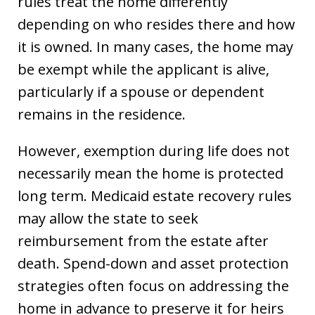
rules treat the home differently
depending on who resides there and how
it is owned. In many cases, the home may
be exempt while the applicant is alive,
particularly if a spouse or dependent
remains in the residence.
However, exemption during life does not
necessarily mean the home is protected
long term. Medicaid estate recovery rules
may allow the state to seek
reimbursement from the estate after
death. Spend-down and asset protection
strategies often focus on addressing the
home in advance to preserve it for heirs