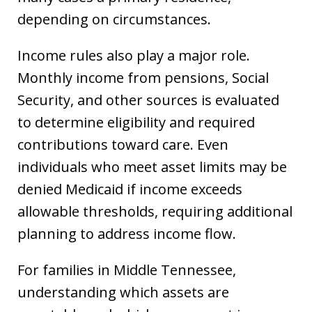
depending on circumstances.
Income rules also play a major role.
Monthly income from pensions, Social
Security, and other sources is evaluated
to determine eligibility and required
contributions toward care. Even
individuals who meet asset limits may be
denied Medicaid if income exceeds
allowable thresholds, requiring additional
planning to address income flow.
For families in Middle Tennessee,
understanding which assets are