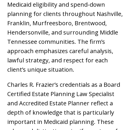
Medicaid eligibility and spend-down
planning for clients throughout Nashville,
Franklin, Murfreesboro, Brentwood,
Hendersonville, and surrounding Middle
Tennessee communities. The firm’s
approach emphasizes careful analysis,
lawful strategy, and respect for each
client’s unique situation.
Charles R. Frazier’s credentials as a Board
Certified Estate Planning Law Specialist
and Accredited Estate Planner reflect a
depth of knowledge that is particularly
important in Medicaid planning. These