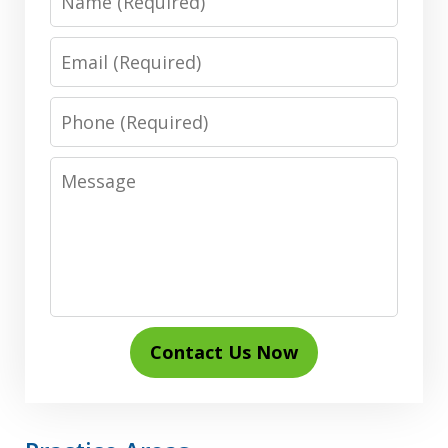
Email
Phone
Message
Contact Us Now