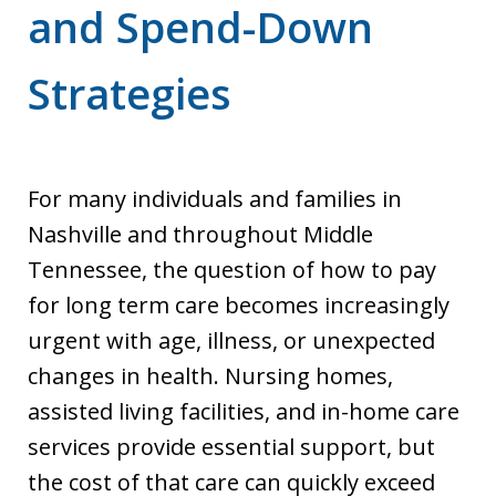
and Spend-Down
Strategies
For many individuals and families in
Nashville and throughout Middle
Tennessee, the question of how to pay
for long term care becomes increasingly
urgent with age, illness, or unexpected
changes in health. Nursing homes,
assisted living facilities, and in-home care
services provide essential support, but
the cost of that care can quickly exceed