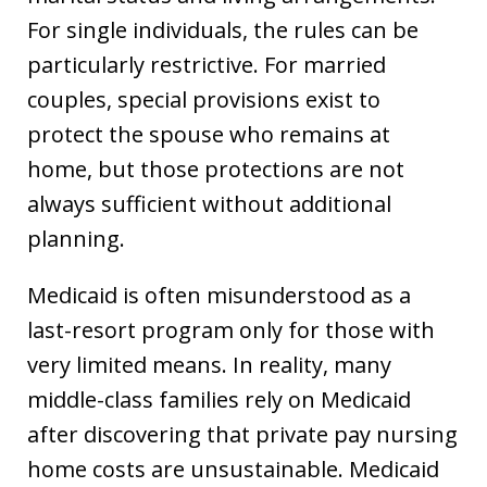
For single individuals, the rules can be
particularly restrictive. For married
couples, special provisions exist to
protect the spouse who remains at
home, but those protections are not
always sufficient without additional
planning.
Medicaid is often misunderstood as a
last-resort program only for those with
very limited means. In reality, many
middle-class families rely on Medicaid
after discovering that private pay nursing
home costs are unsustainable. Medicaid