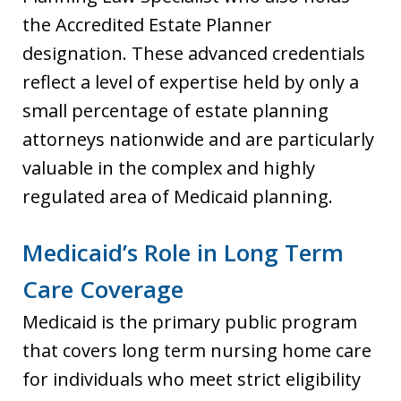
the Accredited Estate Planner
designation. These advanced credentials
reflect a level of expertise held by only a
small percentage of estate planning
attorneys nationwide and are particularly
valuable in the complex and highly
regulated area of Medicaid planning.
Medicaid’s Role in Long Term
Care Coverage
Medicaid is the primary public program
that covers long term nursing home care
for individuals who meet strict eligibility