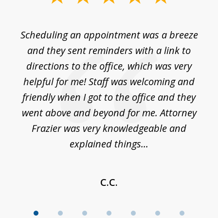
1
of
Scheduling an appointment was a breeze
7
ble
and they sent reminders with a link to
nce
directions to the office, which was very
es
nd
helpful for me! Staff was welcoming and
p
friendly when I got to the office and they
went above and beyond for me. Attorney
Frazier was very knowledgeable and
explained things...
C.C.