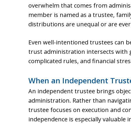
overwhelm that comes from adminis
member is named as a trustee, family
distributions are unequal or are ever
Even well-intentioned trustees can 
trust administration intersects with g
complicated rules, and financial stres
When an Independent Trust
An independent trustee brings objecti
administration. Rather than navigat
trustee focuses on execution and co
independence is especially valuable i