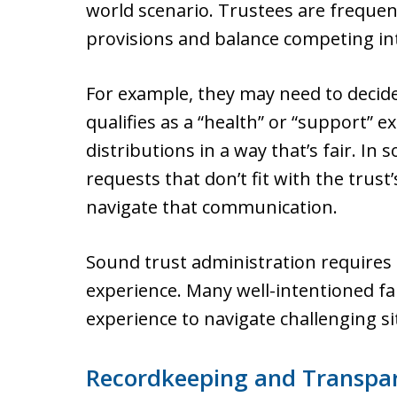
world scenario. Trustees are frequen
provisions and balance competing in
For example, they may need to decide
qualifies as a “health” or “support” 
distributions in a way that’s fair. In
requests that don’t fit with the trust’
navigate that communication.
Sound trust administration requires
experience. Many well-intentioned 
experience to navigate challenging si
Recordkeeping and Transpa