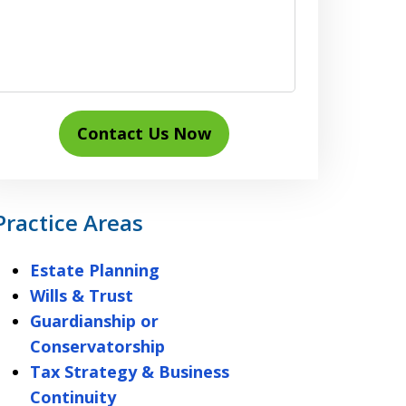
Contact Us Now
Practice Areas
Estate Planning
Wills & Trust
Guardianship or
Conservatorship
Tax Strategy & Business
Continuity