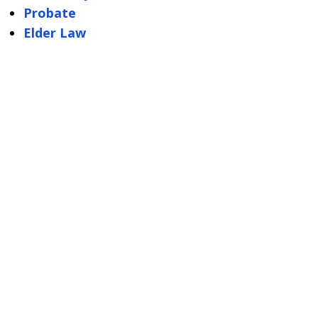
Probate
Elder Law