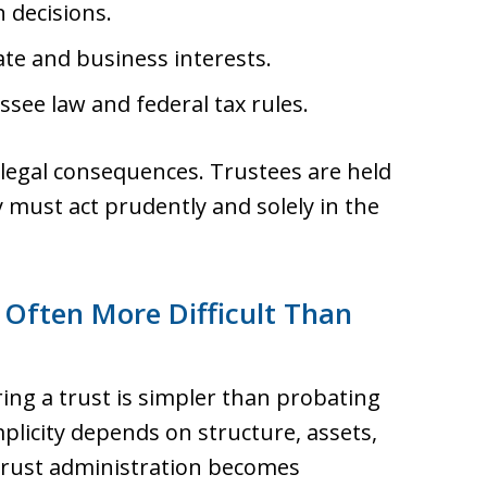
 decisions.
te and business interests.
see law and federal tax rules.
s legal consequences. Trustees are held
 must act prudently and solely in the
 Often More Difficult Than
ng a trust is simpler than probating
implicity depends on structure, assets,
 Trust administration becomes