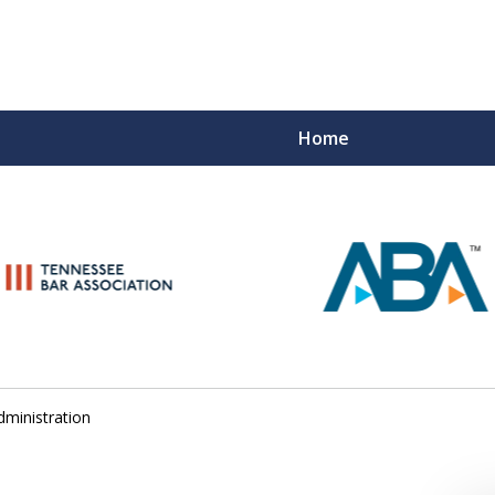
Home
Peace of M
Top Esta
Contact Us Now
dministration