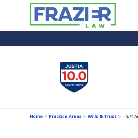
slide
1
to
4
of
7
Home
Practice Areas
Wills & Trust
Trust A