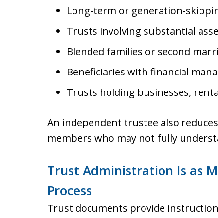
Long-term or generation-skippin
Trusts involving substantial asse
Blended families or second marr
Beneficiaries with financial man
Trusts holding businesses, renta
An independent trustee also reduces th
members who may not fully understan
Trust Administration Is as
Process
Trust documents provide instructions,