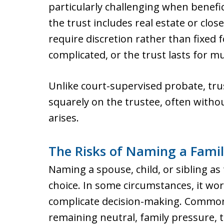
particularly challenging when benefi
the trust includes real estate or clos
require discretion rather than fixed 
complicated, or the trust lasts for m
Unlike court-supervised probate, trus
squarely on the trustee, often witho
arises.
The Risks of Naming a Fami
Naming a spouse, child, or sibling as 
choice. In some circumstances, it wo
complicate decision-making. Common 
remaining neutral, family pressure, t