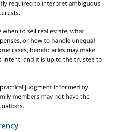
tly required to interpret ambiguous
terests.
 when to sell real estate, what
expenses, or how to handle unequal
 some cases, beneficiaries may make
s intent, and it is up to the trustee to
 practical judgment informed by
family members may not have the
tuations.
rency