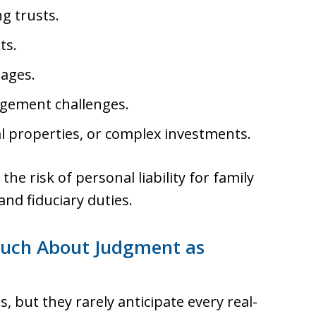
g trusts.
ts.
iages.
agement challenges.
l properties, or complex investments.
e risk of personal liability for family
d fiduciary duties.
 Much About Judgment as
 but they rarely anticipate every real-