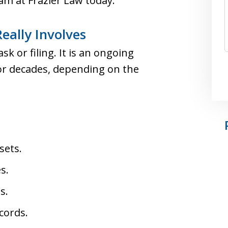
eam at Frazier Law today.
eally Involves
sk or filing. It is an ongoing
or decades, depending on the
sets.
s.
s.
cords.