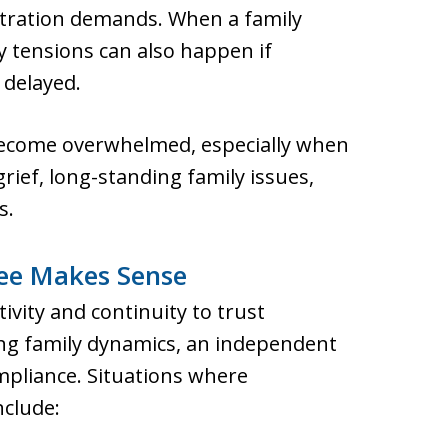
tration demands. When a family
 tensions can also happen if
 delayed.
become overwhelmed, especially when
rief, long-standing family issues,
s.
ee Makes Sense
vity and continuity to trust
ing family dynamics, an independent
mpliance. Situations where
nclude: