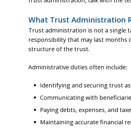
trust administration, talk with the t
What Trust Administration R
Trust administration is not a single ta
responsibility that may last months 
structure of the trust.
Administrative duties often include:
Identifying and securing trust as
Communicating with beneficiarie
Paying debts, expenses, and taxe
Maintaining accurate financial re