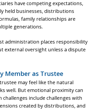
ciaries have competing expectations,
ely held businesses, distributions
formulas, family relationships are
ultiple generations.
t administration places responsibility
ut external oversight unless a dispute
ly Member as Trustee
trustee may feel like the natural
rks well. But emotional proximity can
challenges include challenges with
ensions created by distributions, and