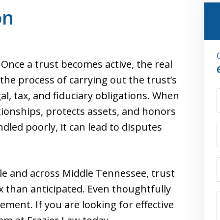
on
. Once a trust becomes active, the real
the process of carrying out the trust’s
al, tax, and fiduciary obligations. When
ationships, protects assets, and honors
led poorly, it can lead to disputes
ille and across Middle Tennessee, trust
 than anticipated. Even thoughtfully
ment. If you are looking for effective