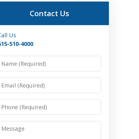
Contact Us
Call Us
615-510-4000
Name
Email
Phone
Message