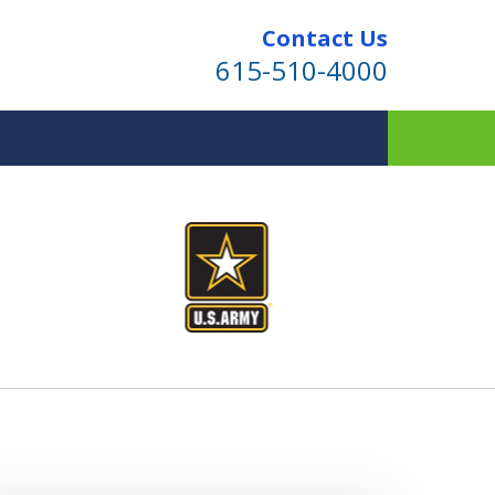
Contact Us
615-510-4000
ind for Your Family
te Planning & Probate Services