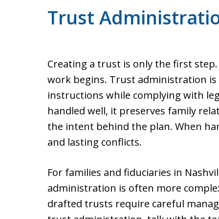
Trust Administrati
Creating a trust is only the first step
work begins. Trust administration is 
instructions while complying with leg
handled well, it preserves family rel
the intent behind the plan. When hand
and lasting conflicts.
For families and fiduciaries in Nashv
administration is often more complex
drafted trusts require careful manage