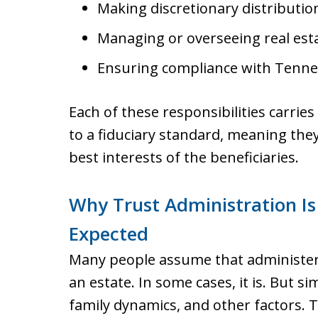
Making discretionary distribution
Managing or overseeing real esta
Ensuring compliance with Tennes
Each of these responsibilities carrie
to a fiduciary standard, meaning they
best interests of the beneficiaries.
Why Trust Administration Is
Expected
Many people assume that administeri
an estate. In some cases, it is. But s
family dynamics, and other factors.