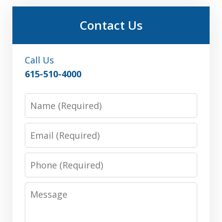
Contact Us
Call Us
615-510-4000
Name
Email
Phone
Message