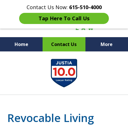
Contact Us Now:
615-510-4000
Tap Here To Call Us
Home
Contact Us
More
Peace of Mind for Your
slide
Family
1
of
7
Revocable Living