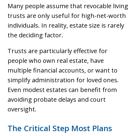
Many people assume that revocable living
trusts are only useful for high-net-worth
individuals. In reality, estate size is rarely
the deciding factor.
Trusts are particularly effective for
people who own real estate, have
multiple financial accounts, or want to
simplify administration for loved ones.
Even modest estates can benefit from
avoiding probate delays and court
oversight.
The Critical Step Most Plans