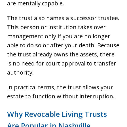
are mentally capable.
The trust also names a successor trustee.
This person or institution takes over
management only if you are no longer
able to do so or after your death. Because
the trust already owns the assets, there
is no need for court approval to transfer
authority.
In practical terms, the trust allows your
estate to function without interruption.
Why Revocable Living Trusts
Are Popular in Nashville