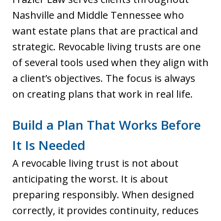
Nashville and Middle Tennessee who
want estate plans that are practical and
strategic. Revocable living trusts are one
of several tools used when they align with
a client’s objectives. The focus is always
on creating plans that work in real life.
Build a Plan That Works Before
It Is Needed
A revocable living trust is not about
anticipating the worst. It is about
preparing responsibly. When designed
correctly, it provides continuity, reduces