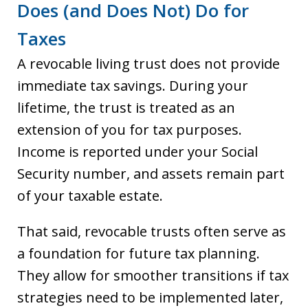
Does (and Does Not) Do for
Taxes
A revocable living trust does not provide
immediate tax savings. During your
lifetime, the trust is treated as an
extension of you for tax purposes.
Income is reported under your Social
Security number, and assets remain part
of your taxable estate.
That said, revocable trusts often serve as
a foundation for future tax planning.
They allow for smoother transitions if tax
strategies need to be implemented later,