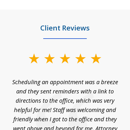
Client Reviews
slide
1
of
Scheduling an appointment was a breeze
7
ble
and they sent reminders with a link to
nce
directions to the office, which was very
es
nd
helpful for me! Staff was welcoming and
p
friendly when I got to the office and they
went above and beyond for me. Attorney