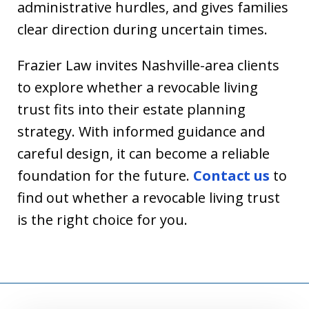
administrative hurdles, and gives families
clear direction during uncertain times.
Frazier Law invites Nashville-area clients
to explore whether a revocable living
trust fits into their estate planning
strategy. With informed guidance and
careful design, it can become a reliable
foundation for the future.
Contact us
to
find out whether a revocable living trust
is the right choice for you.