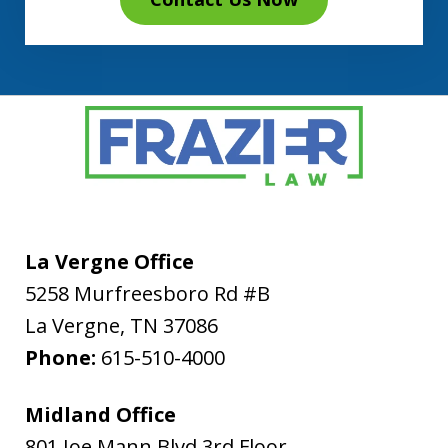
La Vergne Office
5258 Murfreesboro Rd #B
La Vergne
,
TN
37086
Phone:
615-510-4000
Midland Office
801 Joe Mann Blvd 3rd Floor