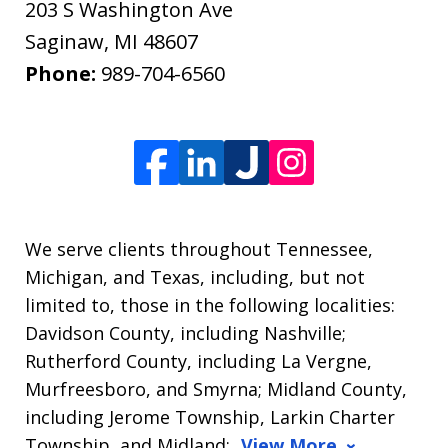
203 S Washington Ave
Saginaw
,
MI
48607
Phone:
989-704-6560
We serve clients throughout Tennessee,
Michigan, and Texas, including, but not
limited to, those in the following localities:
Davidson County, including Nashville;
Rutherford County, including La Vergne,
Murfreesboro, and Smyrna; Midland County,
including Jerome Township, Larkin Charter
Township, and Midland;
View More