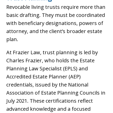
Revocable living trusts require more than
basic drafting. They must be coordinated
with beneficiary designations, powers of
attorney, and the client’s broader estate
plan.
At Frazier Law, trust planning is led by
Charles Frazier, who holds the Estate
Planning Law Specialist (EPLS) and
Accredited Estate Planner (AEP)
credentials, issued by the National
Association of Estate Planning Councils in
July 2021. These certifications reflect
advanced knowledge and a focused