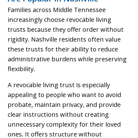
Families across Middle Tennessee
increasingly choose revocable living
trusts because they offer order without
rigidity. Nashville residents often value
these trusts for their ability to reduce
administrative burdens while preserving
flexibility.
A revocable living trust is especially
appealing to people who want to avoid
probate, maintain privacy, and provide
clear instructions without creating
unnecessary complexity for their loved
ones. It offers structure without