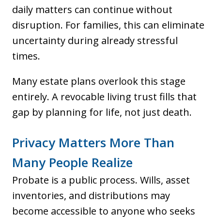
daily matters can continue without
disruption. For families, this can eliminate
uncertainty during already stressful
times.
Many estate plans overlook this stage
entirely. A revocable living trust fills that
gap by planning for life, not just death.
Privacy Matters More Than
Many People Realize
Probate is a public process. Wills, asset
inventories, and distributions may
become accessible to anyone who seeks