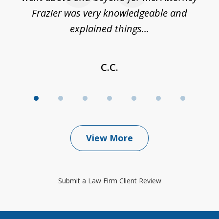
Frazier was very knowledgeable and
explained things...
C.C.
View More
Submit a Law Firm Client Review