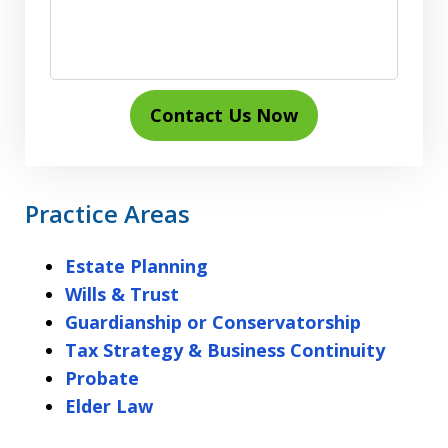
Contact Us Now
Practice Areas
Estate Planning
Wills & Trust
Guardianship or Conservatorship
Tax Strategy & Business Continuity
Probate
Elder Law