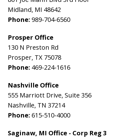
Midland
,
MI
48642
Phone:
989-704-6560
Prosper Office
130 N Preston Rd
Prosper
,
TX
75078
Phone:
469-224-1616
Nashville Office
555 Marriott Drive, Suite 356
Nashville
,
TN
37214
Phone:
615-510-4000
Saginaw, MI Office - Corp Reg 3