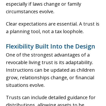
especially if laws change or family
circumstances evolve.
Clear expectations are essential. A trust is
a planning tool, not a tax loophole.
Flexibility Built Into the Design
One of the strongest advantages of a
revocable living trust is its adaptability.
Instructions can be updated as children
grow, relationships change, or financial
situations evolve.
Trusts can include detailed guidance for
distributions, allowing assets to be