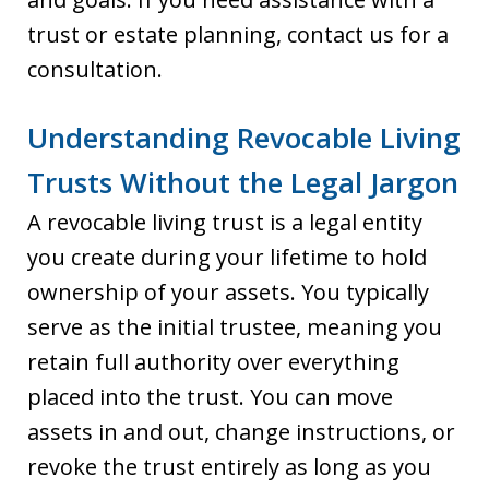
trust or estate planning, contact us for a
consultation.
Understanding Revocable Living
Trusts Without the Legal Jargon
A revocable living trust is a legal entity
you create during your lifetime to hold
ownership of your assets. You typically
serve as the initial trustee, meaning you
retain full authority over everything
placed into the trust. You can move
assets in and out, change instructions, or
revoke the trust entirely as long as you