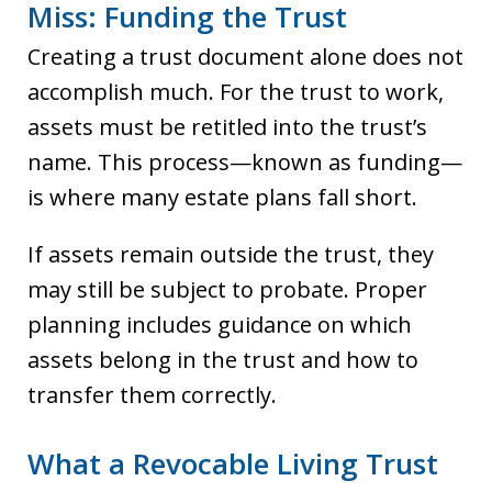
Miss: Funding the Trust
Creating a trust document alone does not
accomplish much. For the trust to work,
assets must be retitled into the trust’s
name. This process—known as funding—
is where many estate plans fall short.
If assets remain outside the trust, they
may still be subject to probate. Proper
planning includes guidance on which
assets belong in the trust and how to
transfer them correctly.
What a Revocable Living Trust