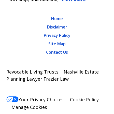
Home
Disclaimer
Privacy Policy
Site Map
Contact Us
Revocable Living Trusts | Nashville Estate
Planning Lawyer Frazier Law
Your Privacy Choices
Cookie Policy
Manage Cookies