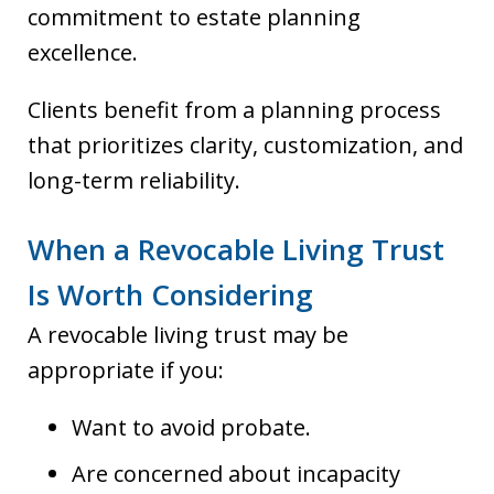
commitment to estate planning
excellence.
Clients benefit from a planning process
that prioritizes clarity, customization, and
long-term reliability.
When a Revocable Living Trust
Is Worth Considering
A revocable living trust may be
appropriate if you:
Want to avoid probate.
Are concerned about incapacity