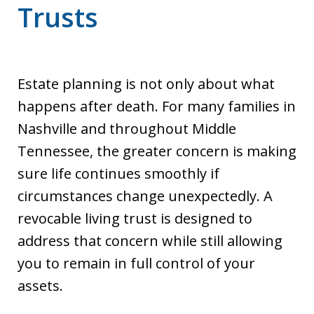
Trusts
Estate planning is not only about what
happens after death. For many families in
Nashville and throughout Middle
Tennessee, the greater concern is making
sure life continues smoothly if
circumstances change unexpectedly. A
revocable living trust is designed to
address that concern while still allowing
you to remain in full control of your
assets.