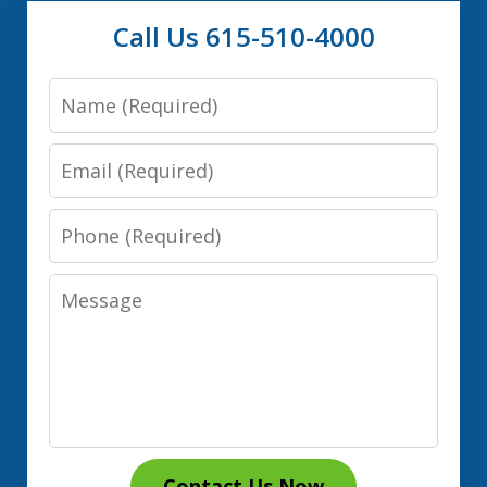
Call Us 615-510-4000
Name
Email
Phone
Message
Contact Us Now