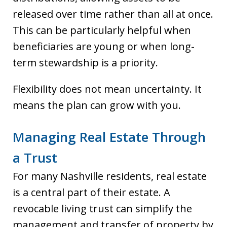
released over time rather than all at once.
This can be particularly helpful when
beneficiaries are young or when long-
term stewardship is a priority.
Flexibility does not mean uncertainty. It
means the plan can grow with you.
Managing Real Estate Through
a Trust
For many Nashville residents, real estate
is a central part of their estate. A
revocable living trust can simplify the
management and transfer of property by