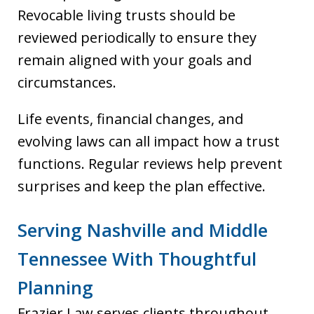
Revocable living trusts should be
reviewed periodically to ensure they
remain aligned with your goals and
circumstances.
Life events, financial changes, and
evolving laws can all impact how a trust
functions. Regular reviews help prevent
surprises and keep the plan effective.
Serving Nashville and Middle
Tennessee With Thoughtful
Planning
Frazier Law serves clients throughout