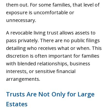
them out. For some families, that level of
exposure is uncomfortable or
unnecessary.
A revocable living trust allows assets to
pass privately. There are no public filings
detailing who receives what or when. This
discretion is often important for families
with blended relationships, business
interests, or sensitive financial
arrangements.
Trusts Are Not Only for Large
Estates