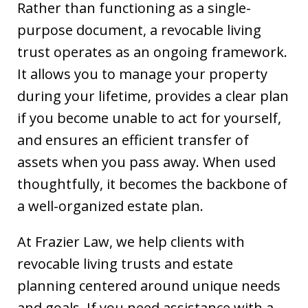
Rather than functioning as a single-
purpose document, a revocable living
trust operates as an ongoing framework.
It allows you to manage your property
during your lifetime, provides a clear plan
if you become unable to act for yourself,
and ensures an efficient transfer of
assets when you pass away. When used
thoughtfully, it becomes the backbone of
a well-organized estate plan.
At Frazier Law, we help clients with
revocable living trusts and estate
planning centered around unique needs
and goals. If you need assistance with a