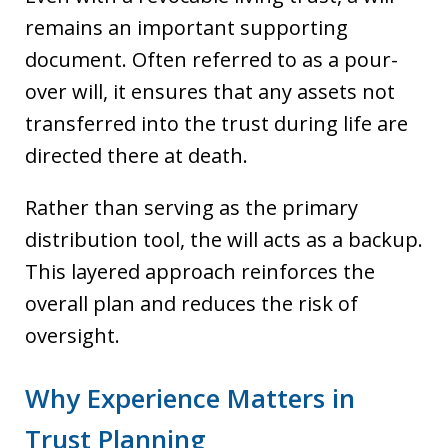
remains an important supporting
document. Often referred to as a pour-
over will, it ensures that any assets not
transferred into the trust during life are
directed there at death.
Rather than serving as the primary
distribution tool, the will acts as a backup.
This layered approach reinforces the
overall plan and reduces the risk of
oversight.
Why Experience Matters in
Trust Planning