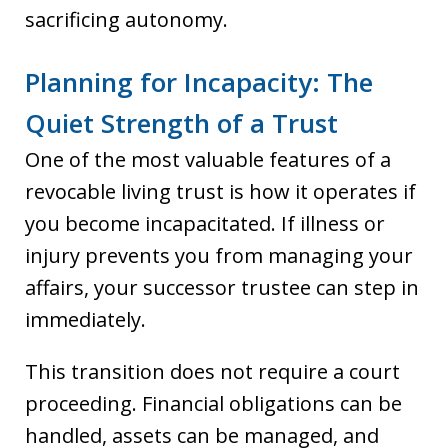
sacrificing autonomy.
Planning for Incapacity: The
Quiet Strength of a Trust
One of the most valuable features of a
revocable living trust is how it operates if
you become incapacitated. If illness or
injury prevents you from managing your
affairs, your successor trustee can step in
immediately.
This transition does not require a court
proceeding. Financial obligations can be
handled, assets can be managed, and