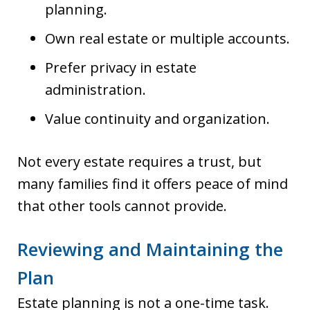
planning.
Own real estate or multiple accounts.
Prefer privacy in estate
administration.
Value continuity and organization.
Not every estate requires a trust, but
many families find it offers peace of mind
that other tools cannot provide.
Reviewing and Maintaining the
Plan
Estate planning is not a one-time task.