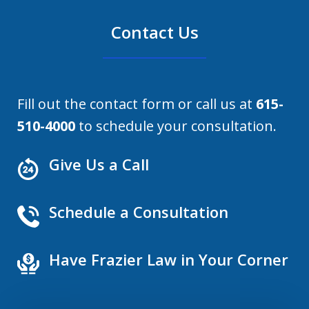
Contact Us
Fill out the contact form or call us at
615-
510-4000
to schedule your consultation.
Give Us a Call
Schedule a Consultation
Have Frazier Law in Your Corner