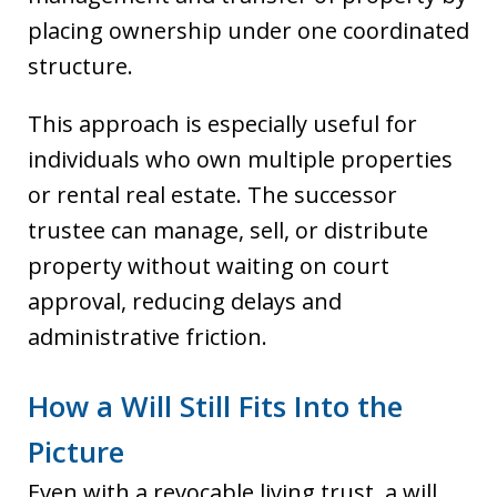
placing ownership under one coordinated
structure.
This approach is especially useful for
individuals who own multiple properties
or rental real estate. The successor
trustee can manage, sell, or distribute
property without waiting on court
approval, reducing delays and
administrative friction.
How a Will Still Fits Into the
Picture
Even with a revocable living trust, a will