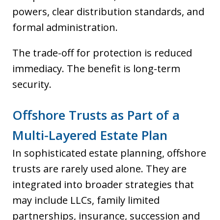
powers, clear distribution standards, and
formal administration.
The trade-off for protection is reduced
immediacy. The benefit is long-term
security.
Offshore Trusts as Part of a
Multi-Layered Estate Plan
In sophisticated estate planning, offshore
trusts are rarely used alone. They are
integrated into broader strategies that
may include LLCs, family limited
partnerships, insurance, succession and