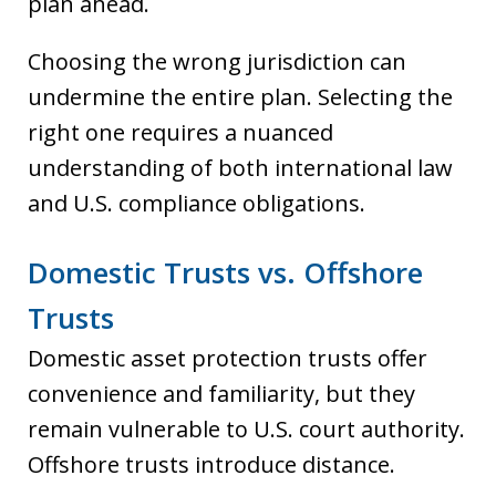
plan ahead.
Choosing the wrong jurisdiction can
undermine the entire plan. Selecting the
right one requires a nuanced
understanding of both international law
and U.S. compliance obligations.
Domestic Trusts vs. Offshore
Trusts
Domestic asset protection trusts offer
convenience and familiarity, but they
remain vulnerable to U.S. court authority.
Offshore trusts introduce distance.