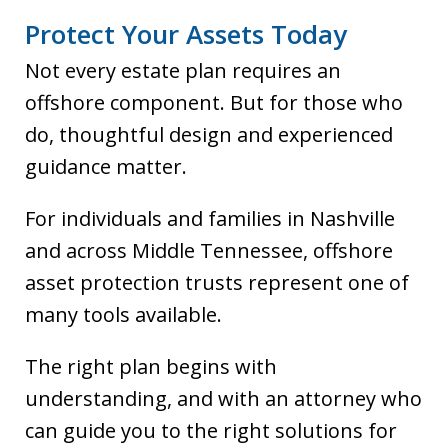
Protect Your Assets Today
Not every estate plan requires an
offshore component. But for those who
do, thoughtful design and experienced
guidance matter.
For individuals and families in Nashville
and across Middle Tennessee, offshore
asset protection trusts represent one of
many tools available.
The right plan begins with
understanding, and with an attorney who
can guide you to the right solutions for