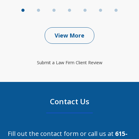
View More
Submit a Law Firm Client Review
Contact Us
Fill out the contact form or call us at
615-