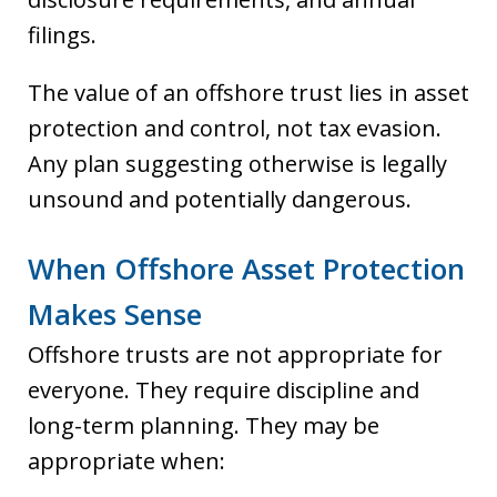
filings.
The value of an offshore trust lies in asset
protection and control, not tax evasion.
Any plan suggesting otherwise is legally
unsound and potentially dangerous.
When Offshore Asset Protection
Makes Sense
Offshore trusts are not appropriate for
everyone. They require discipline and
long-term planning. They may be
appropriate when: