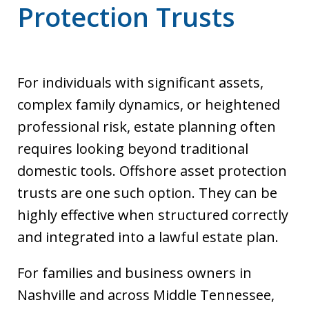
Protection Trusts
For individuals with significant assets,
complex family dynamics, or heightened
professional risk, estate planning often
requires looking beyond traditional
domestic tools. Offshore asset protection
trusts are one such option. They can be
highly effective when structured correctly
and integrated into a lawful estate plan.
For families and business owners in
Nashville and across Middle Tennessee,