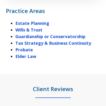
Practice Areas
Estate Planning
Wills & Trust
Guardianship or Conservatorship
Tax Strategy & Business Continuity
Probate
Elder Law
Client Reviews