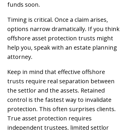
funds soon.
Timing is critical. Once a claim arises,
options narrow dramatically. If you think
offshore asset protection trusts might
help you, speak with an estate planning
attorney.
Keep in mind that effective offshore
trusts require real separation between
the settlor and the assets. Retained
control is the fastest way to invalidate
protection. This often surprises clients.
True asset protection requires
independent trustees, limited settlor