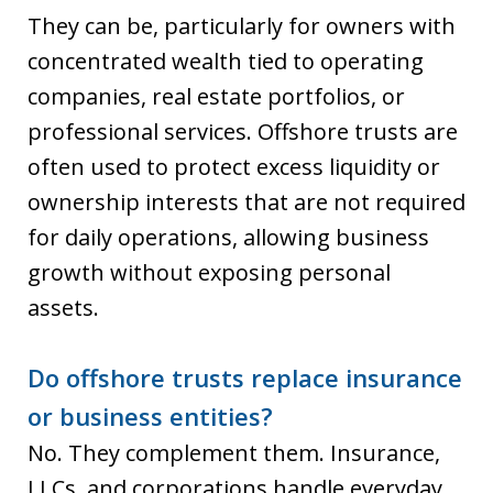
They can be, particularly for owners with
concentrated wealth tied to operating
companies, real estate portfolios, or
professional services. Offshore trusts are
often used to protect excess liquidity or
ownership interests that are not required
for daily operations, allowing business
growth without exposing personal
assets.
Do offshore trusts replace insurance
or business entities?
No. They complement them. Insurance,
LLCs, and corporations handle everyday