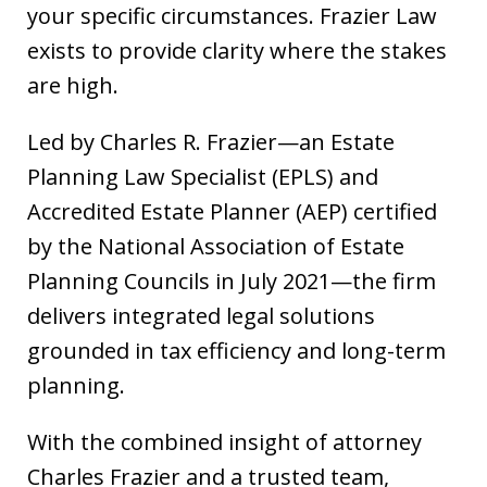
your specific circumstances. Frazier Law
exists to provide clarity where the stakes
are high.
Led by Charles R. Frazier—an Estate
Planning Law Specialist (EPLS) and
Accredited Estate Planner (AEP) certified
by the National Association of Estate
Planning Councils in July 2021—the firm
delivers integrated legal solutions
grounded in tax efficiency and long-term
planning.
With the combined insight of attorney
Charles Frazier and a trusted team,