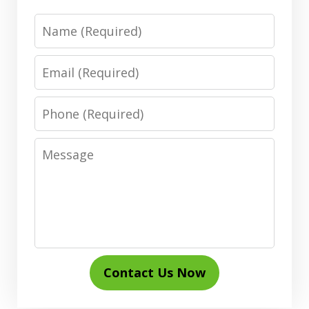
Name
Email
Phone
Message
Contact Us Now