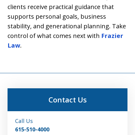
clients receive practical guidance that
supports personal goals, business
stability, and generational planning. Take
control of what comes next with
Frazier
Law
.
Contact Us
Call Us
615-510-4000