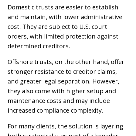
Domestic trusts are easier to establish
and maintain, with lower administrative
cost. They are subject to U.S. court
orders, with limited protection against
determined creditors.
Offshore trusts, on the other hand, offer
stronger resistance to creditor claims,
and greater legal separation. However,
they also come with higher setup and
maintenance costs and may include
increased compliance complexity.
For many clients, the solution is layering
both strategically, as part of a broader