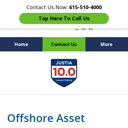
Contact Us Now:
615-510-4000
Tap Here To Call Us
Home
Contact Us
More
Peace of Mind for Your
slide
Family
1
of
7
Offshore Asset