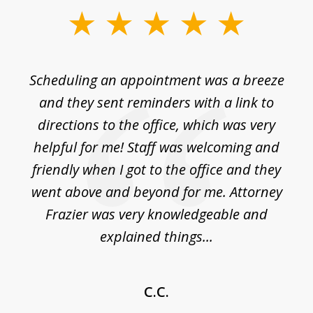
slide
1
of
Scheduling an appointment was a breeze
7
ble
and they sent reminders with a link to
nce
directions to the office, which was very
es
nd
helpful for me! Staff was welcoming and
p
friendly when I got to the office and they
went above and beyond for me. Attorney
Frazier was very knowledgeable and
explained things...
C.C.