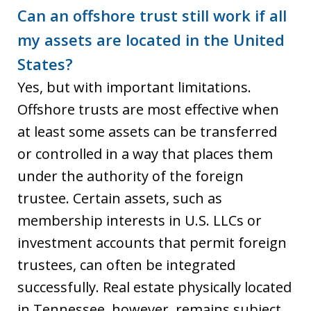
Can an offshore trust still work if all
my assets are located in the United
States?
Yes, but with important limitations.
Offshore trusts are most effective when
at least some assets can be transferred
or controlled in a way that places them
under the authority of the foreign
trustee. Certain assets, such as
membership interests in U.S. LLCs or
investment accounts that permit foreign
trustees, can often be integrated
successfully. Real estate physically located
in Tennessee, however, remains subject