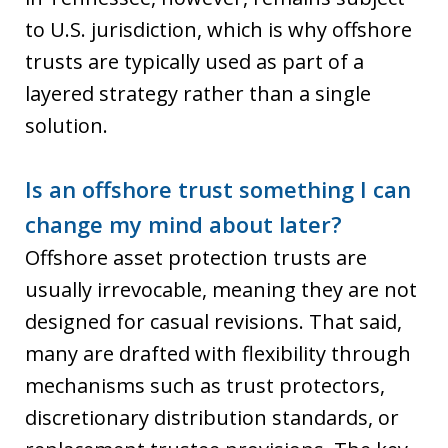
to U.S. jurisdiction, which is why offshore
trusts are typically used as part of a
layered strategy rather than a single
solution.
Is an offshore trust something I can
change my mind about later?
Offshore asset protection trusts are
usually irrevocable, meaning they are not
designed for casual revisions. That said,
many are drafted with flexibility through
mechanisms such as trust protectors,
discretionary distribution standards, or