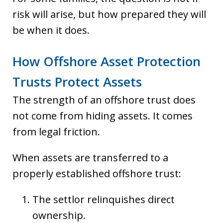
risk will arise, but how prepared they will
be when it does.
How Offshore Asset Protection
Trusts Protect Assets
The strength of an offshore trust does
not come from hiding assets. It comes
from legal friction.
When assets are transferred to a
properly established offshore trust:
The settlor relinquishes direct
ownership.