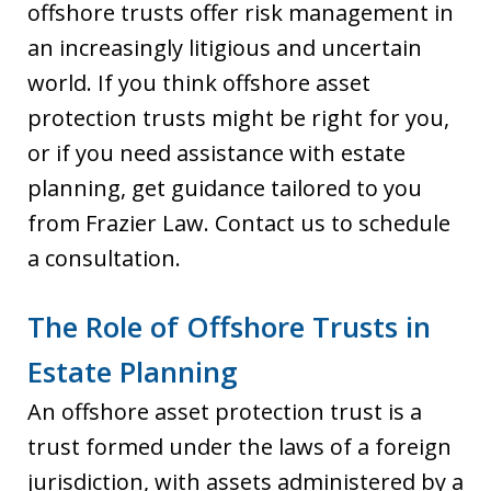
offshore trusts offer risk management in
an increasingly litigious and uncertain
world. If you think offshore asset
protection trusts might be right for you,
or if you need assistance with estate
planning, get guidance tailored to you
from Frazier Law. Contact us to schedule
a consultation.
The Role of Offshore Trusts in
Estate Planning
An offshore asset protection trust is a
trust formed under the laws of a foreign
jurisdiction, with assets administered by a