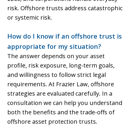
risk. Offshore trusts address catastrophic
or systemic risk.
How do I know if an offshore trust is
appropriate for my situation?
The answer depends on your asset
profile, risk exposure, long-term goals,
and willingness to follow strict legal
requirements. At Frazier Law, offshore
strategies are evaluated carefully. In a
consultation we can help you understand
both the benefits and the trade-offs of
offshore asset protection trusts.