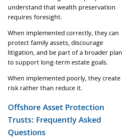
understand that wealth preservation
requires foresight.
When implemented correctly, they can
protect family assets, discourage
litigation, and be part of a broader plan
to support long-term estate goals.
When implemented poorly, they create
risk rather than reduce it.
Offshore Asset Protection
Trusts: Frequently Asked
Questions