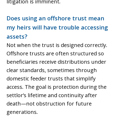
litigation is imminent.
Does using an offshore trust mean
my heirs will have trouble accessing
assets?
Not when the trust is designed correctly.
Offshore trusts are often structured so
beneficiaries receive distributions under
clear standards, sometimes through
domestic feeder trusts that simplify
access. The goal is protection during the
settlor’s lifetime and continuity after
death—not obstruction for future
generations.