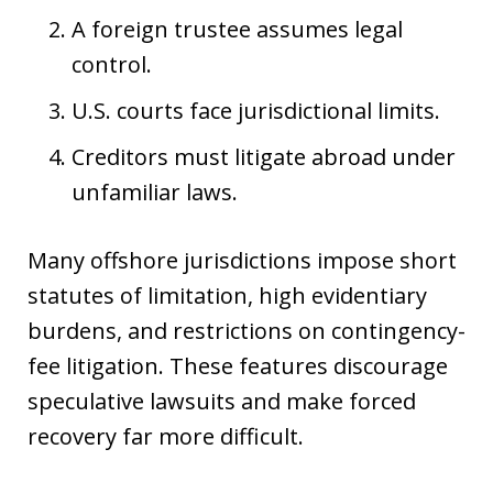
A foreign trustee assumes legal
control.
U.S. courts face jurisdictional limits.
Creditors must litigate abroad under
unfamiliar laws.
Many offshore jurisdictions impose short
statutes of limitation, high evidentiary
burdens, and restrictions on contingency-
fee litigation. These features discourage
speculative lawsuits and make forced
recovery far more difficult.