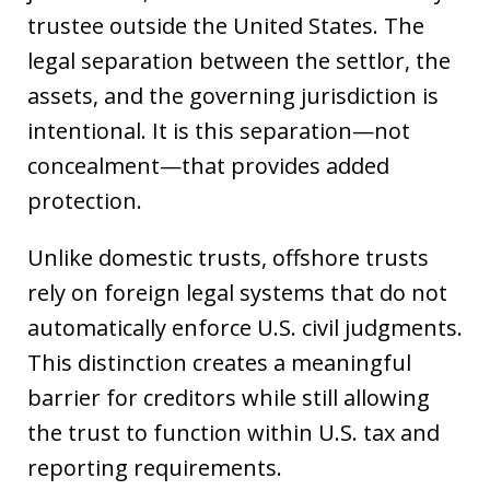
trustee outside the United States. The
legal separation between the settlor, the
assets, and the governing jurisdiction is
intentional. It is this separation—not
concealment—that provides added
protection.
Unlike domestic trusts, offshore trusts
rely on foreign legal systems that do not
automatically enforce U.S. civil judgments.
This distinction creates a meaningful
barrier for creditors while still allowing
the trust to function within U.S. tax and
reporting requirements.