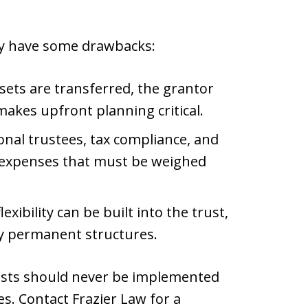
ey have some drawbacks:
ets are transferred, the grantor
akes upfront planning critical.
onal trustees, tax compliance, and
xpenses that must be weighed
xibility can be built into the trust,
y permanent structures.
rusts should never be implemented
s. Contact Frazier Law for a