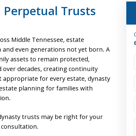
 Perpetual Trusts
cross Middle Tennessee, estate
 and even generations not yet born. A
mily assets to remain protected,
d over decades, creating continuity
 appropriate for every estate, dynasty
 estate planning for families with
ion.
dynasty trusts may be right for your
 consultation.