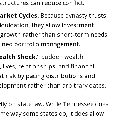
structures can reduce conflict.
arket Cycles.
Because dynasty trusts
iquidation, they allow investment
 growth rather than short-term needs.
plined portfolio management.
ealth Shock.”
Sudden wealth
lives, relationships, and financial
t risk by pacing distributions and
elopment rather than arbitrary dates.
ily on state law. While Tennessee does
ame way some states do, it does allow