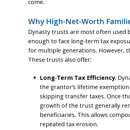
come.
Why High-Net-Worth Familie
Dynasty trusts are most often used b
enough to face long-term tax exposu
for multiple generations. However, t
These trusts also offer:
Long-Term Tax Efficiency.
Dyna
the grantor’s lifetime exemption 
skipping transfer taxes. Once th
growth of the trust generally re
beneficiaries. This allows comp
repeated tax erosion.