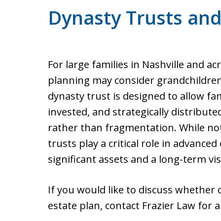
Dynasty Trusts and
For large families in Nashville and a
planning may consider grandchildren
dynasty trust is designed to allow fa
invested, and strategically distribute
rather than fragmentation. While not
trusts play a critical role in advanced
significant assets and a long-term vis
If you would like to discuss whether 
estate plan, contact Frazier Law for a