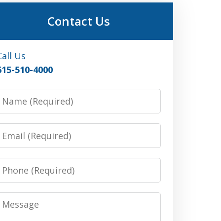
Contact Us
Call Us
615-510-4000
Name
Email
Phone
Message