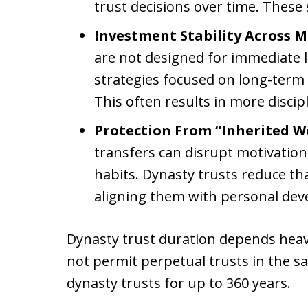
trust decisions over time. These 
Investment Stability Across M
are not designed for immediate l
strategies focused on long-term
This often results in more disci
Protection From “Inherited W
transfers can disrupt motivation, 
habits. Dynasty trusts reduce tha
aligning them with personal dev
Dynasty trust duration depends heav
not permit perpetual trusts in the s
dynasty trusts for up to 360 years.