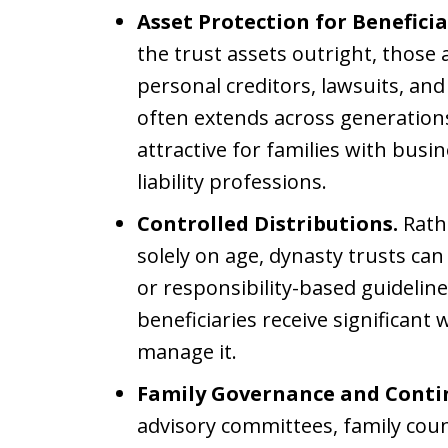
Asset Protection for Beneficia
the trust assets outright, those 
personal creditors, lawsuits, and
often extends across generations
attractive for families with busi
liability professions.
Controlled Distributions.
Rath
solely on age, dynasty trusts can
or responsibility-based guidelin
beneficiaries receive significant
manage it.
Family Governance and Conti
advisory committees, family counc