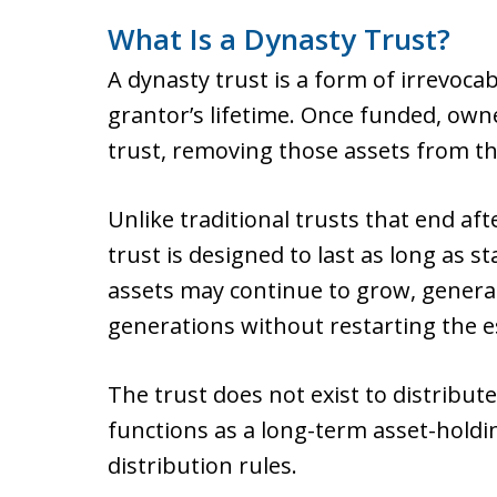
What Is a Dynasty Trust?
A dynasty trust is a form of irrevocab
grantor’s lifetime. Once funded, owne
trust, removing those assets from th
Unlike traditional trusts that end af
trust is designed to last as long as s
assets may continue to grow, genera
generations without restarting the es
The trust does not exist to distribute
functions as a long-term asset-holdin
distribution rules.