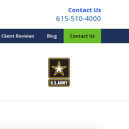
Contact Us
615-510-4000
Client Reviews
Blog
Contact Us
ind for Your Family
te Planning & Probate Services