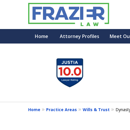
Home
Attorney Profiles
Meet Ou
slide
1
to
4
of
7
Home
Practice Areas
Wills & Trust
Dynasty