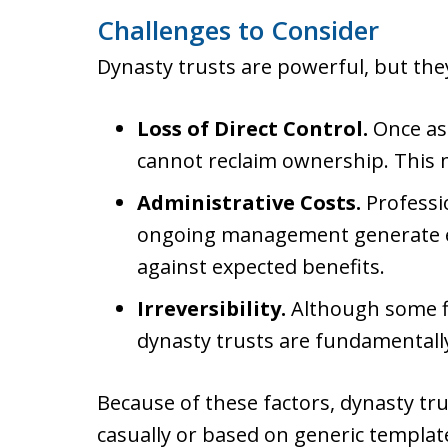
Challenges to Consider
Dynasty trusts are powerful, but th
Loss of Direct Control.
Once ass
cannot reclaim ownership. This m
Administrative Costs.
Professi
ongoing management generate e
against expected benefits.
Irreversibility.
Although some fle
dynasty trusts are fundamentall
Because of these factors, dynasty t
casually or based on generic template