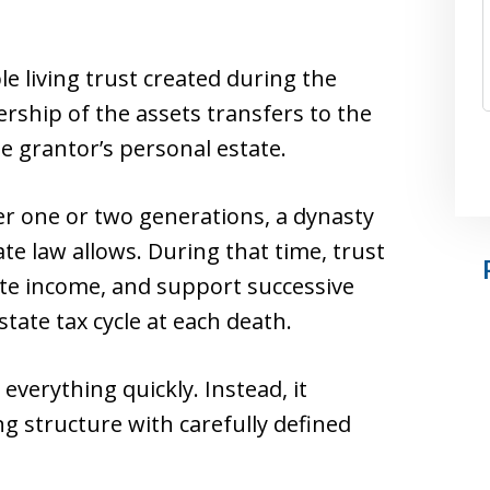
le living trust created during the
rship of the assets transfers to the
e grantor’s personal estate.
ter one or two generations, a dynasty
tate law allows. During that time, trust
te income, and support successive
tate tax cycle at each death.
 everything quickly. Instead, it
g structure with carefully defined