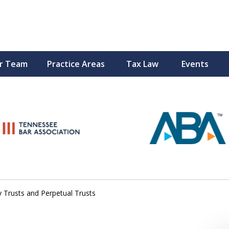
r Team
Practice Areas
Tax Law
Events
Peace of M
Top Esta
Contact Us Now
 Trusts and Perpetual Trusts