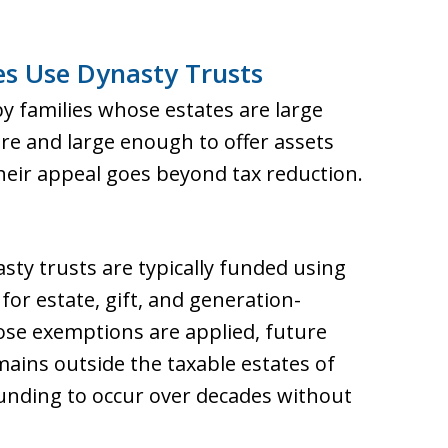
s Use Dynasty Trusts
y families whose estates are large
re and large enough to offer assets
heir appeal goes beyond tax reduction.
sty trusts are typically funded using
for estate, gift, and generation-
ose exemptions are applied, future
mains outside the taxable estates of
ounding to occur over decades without