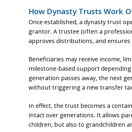
How Dynasty Trusts Work O
Once established, a dynasty trust op
grantor. A trustee (often a professi
approves distributions, and ensures 
Beneficiaries may receive income, limi
milestone-based support depending 
generation passes away, the next gen
without triggering a new transfer ta
In effect, the trust becomes a contai
intact over generations. It allows par
children, but also to grandchildren a