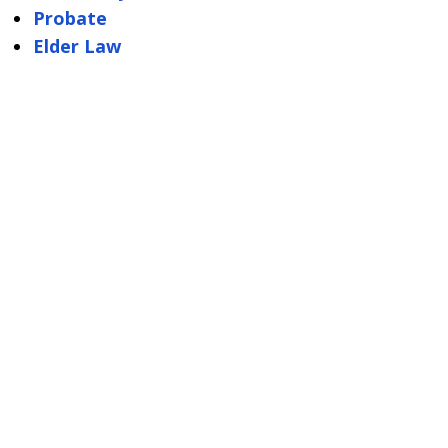
Probate
Elder Law