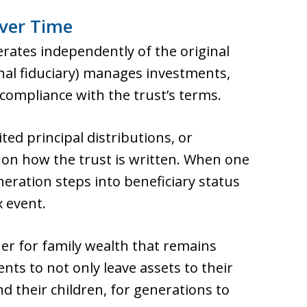
ver Time
erates independently of the original
onal fiduciary) manages investments,
compliance with the trust’s terms.
ted principal distributions, or
on how the trust is written. When one
eration steps into beneficiary status
x event.
ner for family wealth that remains
ents to not only leave assets to their
nd their children, for generations to