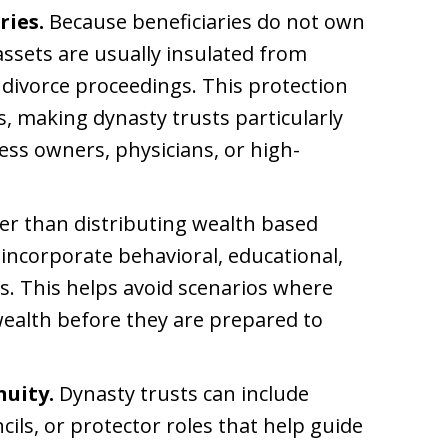
ries.
Because beneficiaries do not own
assets are usually insulated from
 divorce proceedings. This protection
, making dynasty trusts particularly
ness owners, physicians, or high-
er than distributing wealth based
 incorporate behavioral, educational,
es. This helps avoid scenarios where
 wealth before they are prepared to
nuity.
Dynasty trusts can include
ils, or protector roles that help guide