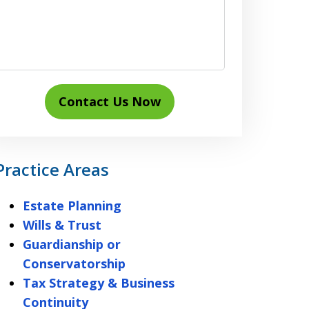
Contact Us Now
Practice Areas
Estate Planning
Wills & Trust
Guardianship or
Conservatorship
Tax Strategy & Business
Continuity