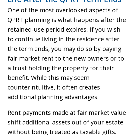
One of the most overlooked aspects of
QPRT planning is what happens after the
retained-use period expires. If you wish
to continue living in the residence after
the term ends, you may do so by paying
fair market rent to the new owners or to
a trust holding the property for their
benefit. While this may seem
counterintuitive, it often creates
additional planning advantages.
Rent payments made at fair market value
shift additional assets out of your estate
without being treated as taxable gifts.