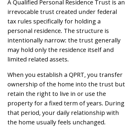
A Qualified Personal Residence Trust is an
irrevocable trust created under federal
tax rules specifically for holding a
personal residence. The structure is
intentionally narrow: the trust generally
may hold only the residence itself and
limited related assets.
When you establish a QPRT, you transfer
ownership of the home into the trust but
retain the right to live in or use the
property for a fixed term of years. During
that period, your daily relationship with
the home usually feels unchanged.