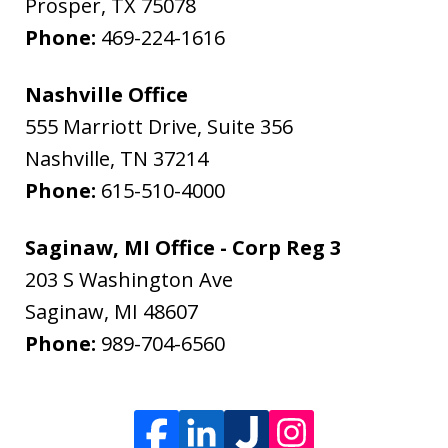
Prosper
,
TX
75078
Phone:
469-224-1616
Nashville Office
555 Marriott Drive, Suite 356
Nashville
,
TN
37214
Phone:
615-510-4000
Saginaw, MI Office - Corp Reg 3
203 S Washington Ave
Saginaw
,
MI
48607
Phone:
989-704-6560