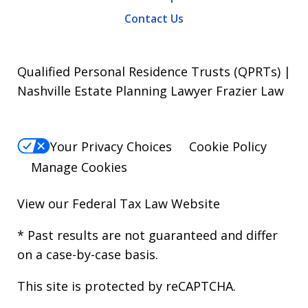
Contact Us
Qualified Personal Residence Trusts (QPRTs) |
Nashville Estate Planning Lawyer Frazier Law
Your Privacy Choices
Cookie Policy
Manage Cookies
View our
Federal Tax Law Website
* Past results are not guaranteed and differ
on a case-by-case basis.
This site is protected by reCAPTCHA.