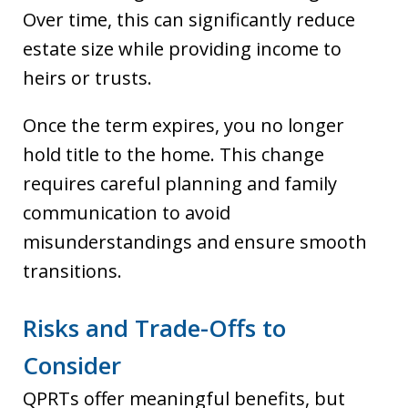
Over time, this can significantly reduce
estate size while providing income to
heirs or trusts.
Once the term expires, you no longer
hold title to the home. This change
requires careful planning and family
communication to avoid
misunderstandings and ensure smooth
transitions.
Risks and Trade-Offs to
Consider
QPRTs offer meaningful benefits, but