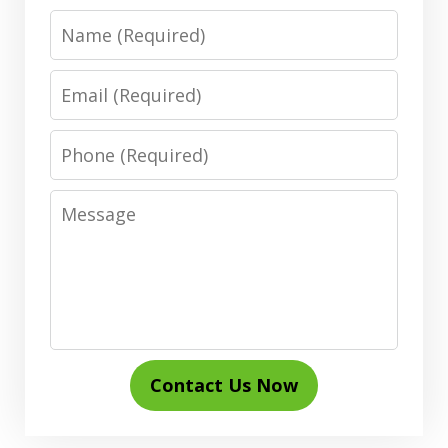
Name
Email
Phone
Message
Contact Us Now