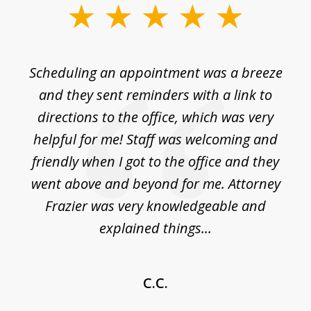
slide
1
of
Scheduling an appointment was a breeze
7
ble
and they sent reminders with a link to
nce
directions to the office, which was very
es
nd
helpful for me! Staff was welcoming and
p
friendly when I got to the office and they
went above and beyond for me. Attorney
Frazier was very knowledgeable and
explained things...
C.C.