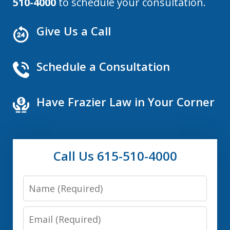
510-4000
to schedule your consultation.
Give Us a Call
Schedule a Consultation
Have Frazier Law in Your Corner
Call Us 615-510-4000
Name
Email