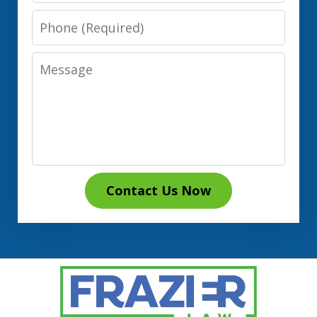
Phone
Message
Contact Us Now