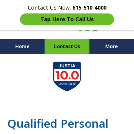
Contact Us Now:
615-510-4000
Tap Here To Call Us
Home
Contact Us
More
Peace of Mind for Your
slide
Family
1
of
7
Qualified Personal