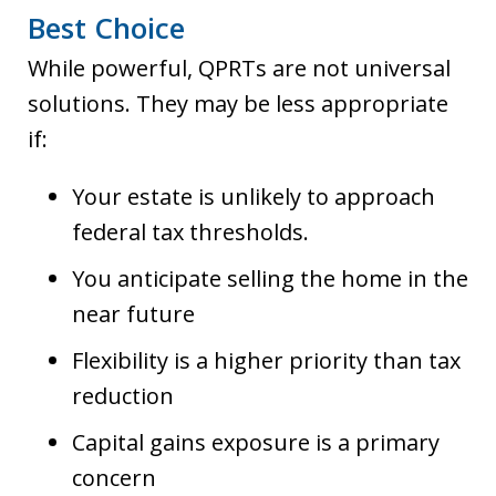
Best Choice
While powerful, QPRTs are not universal
solutions. They may be less appropriate
if:
Your estate is unlikely to approach
federal tax thresholds.
You anticipate selling the home in the
near future
Flexibility is a higher priority than tax
reduction
Capital gains exposure is a primary
concern