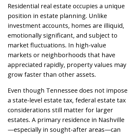
Residential real estate occupies a unique
position in estate planning. Unlike
investment accounts, homes are illiquid,
emotionally significant, and subject to
market fluctuations. In high-value
markets or neighborhoods that have
appreciated rapidly, property values may
grow faster than other assets.
Even though Tennessee does not impose
a state-level estate tax, federal estate tax
considerations still matter for larger
estates. A primary residence in Nashville
—especially in sought-after areas—can