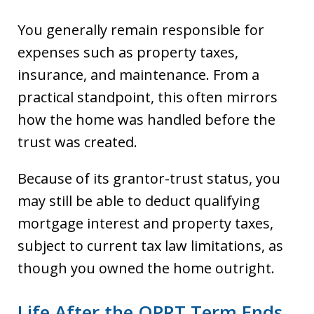
You generally remain responsible for
expenses such as property taxes,
insurance, and maintenance. From a
practical standpoint, this often mirrors
how the home was handled before the
trust was created.
Because of its grantor-trust status, you
may still be able to deduct qualifying
mortgage interest and property taxes,
subject to current tax law limitations, as
though you owned the home outright.
Life After the QPRT Term Ends