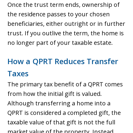
Once the trust term ends, ownership of
the residence passes to your chosen
beneficiaries, either outright or in further
trust. If you outlive the term, the home is
no longer part of your taxable estate.
How a QPRT Reduces Transfer
Taxes
The primary tax benefit of a QPRT comes
from how the initial gift is valued.
Although transferring a home into a
QPRT is considered a completed gift, the
taxable value of that gift is not the full
market value of the property. Instead,