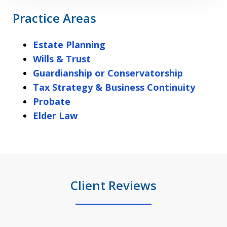
Practice Areas
Estate Planning
Wills & Trust
Guardianship or Conservatorship
Tax Strategy & Business Continuity
Probate
Elder Law
Client Reviews