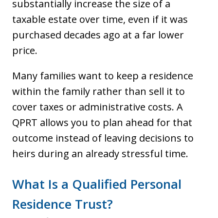
substantially increase the size of a
taxable estate over time, even if it was
purchased decades ago at a far lower
price.
Many families want to keep a residence
within the family rather than sell it to
cover taxes or administrative costs. A
QPRT allows you to plan ahead for that
outcome instead of leaving decisions to
heirs during an already stressful time.
What Is a Qualified Personal
Residence Trust?