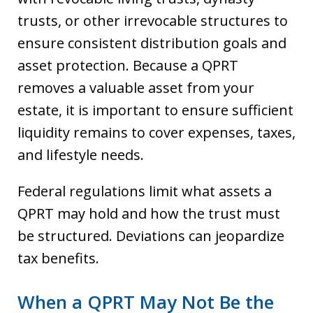
trusts, or other irrevocable structures to
ensure consistent distribution goals and
asset protection. Because a QPRT
removes a valuable asset from your
estate, it is important to ensure sufficient
liquidity remains to cover expenses, taxes,
and lifestyle needs.
Federal regulations limit what assets a
QPRT may hold and how the trust must
be structured. Deviations can jeopardize
tax benefits.
When a QPRT May Not Be the