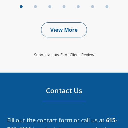
View More
Submit a Law Firm Client Review
Contact Us
Fill out the contact form or call us at
615-