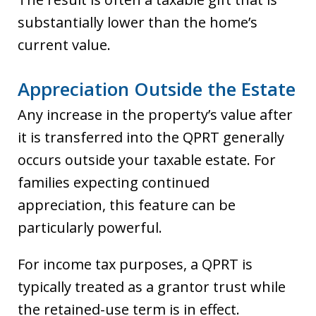
substantially lower than the home’s
current value.
Appreciation Outside the Estate
Any increase in the property’s value after
it is transferred into the QPRT generally
occurs outside your taxable estate. For
families expecting continued
appreciation, this feature can be
particularly powerful.
For income tax purposes, a QPRT is
typically treated as a grantor trust while
the retained-use term is in effect.