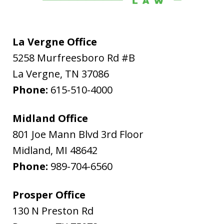
La Vergne Office
5258 Murfreesboro Rd #B
La Vergne
,
TN
37086
Phone:
615-510-4000
Midland Office
801 Joe Mann Blvd 3rd Floor
Midland
,
MI
48642
Phone:
989-704-6560
Prosper Office
130 N Preston Rd