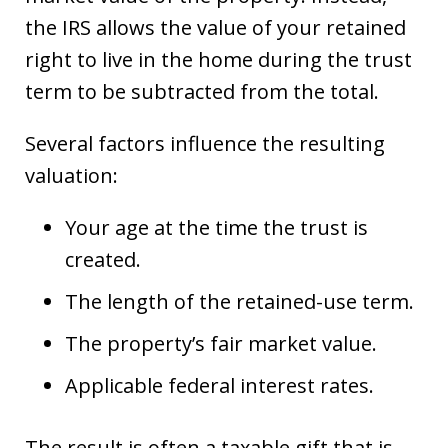
the IRS allows the value of your retained
right to live in the home during the trust
term to be subtracted from the total.
Several factors influence the resulting
valuation:
Your age at the time the trust is
created.
The length of the retained-use term.
The property’s fair market value.
Applicable federal interest rates.
The result is often a taxable gift that is