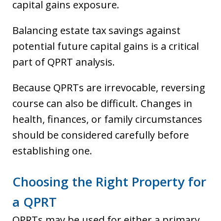
capital gains exposure.
Balancing estate tax savings against
potential future capital gains is a critical
part of QPRT analysis.
Because QPRTs are irrevocable, reversing
course can also be difficult. Changes in
health, finances, or family circumstances
should be considered carefully before
establishing one.
Choosing the Right Property for
a QPRT
QPRTs may be used for either a primary