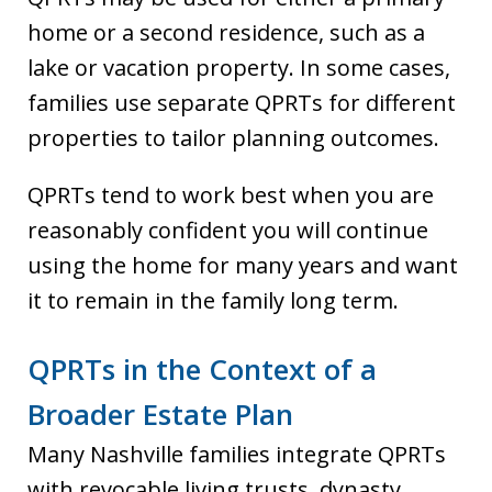
home or a second residence, such as a
lake or vacation property. In some cases,
families use separate QPRTs for different
properties to tailor planning outcomes.
QPRTs tend to work best when you are
reasonably confident you will continue
using the home for many years and want
it to remain in the family long term.
QPRTs in the Context of a
Broader Estate Plan
Many Nashville families integrate QPRTs
with revocable living trusts, dynasty