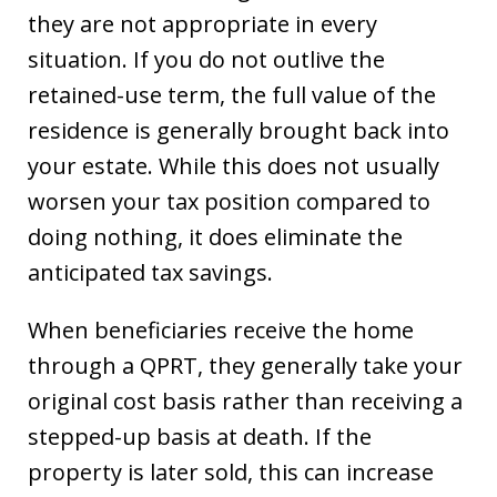
they are not appropriate in every
situation. If you do not outlive the
retained-use term, the full value of the
residence is generally brought back into
your estate. While this does not usually
worsen your tax position compared to
doing nothing, it does eliminate the
anticipated tax savings.
When beneficiaries receive the home
through a QPRT, they generally take your
original cost basis rather than receiving a
stepped-up basis at death. If the
property is later sold, this can increase