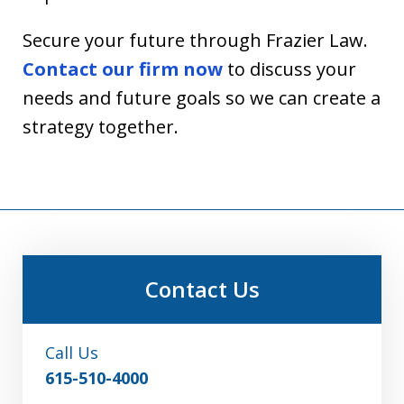
Secure your future through Frazier Law.
Contact our firm now
to discuss your
needs and future goals so we can create a
strategy together.
Contact Us
Call Us
615-510-4000