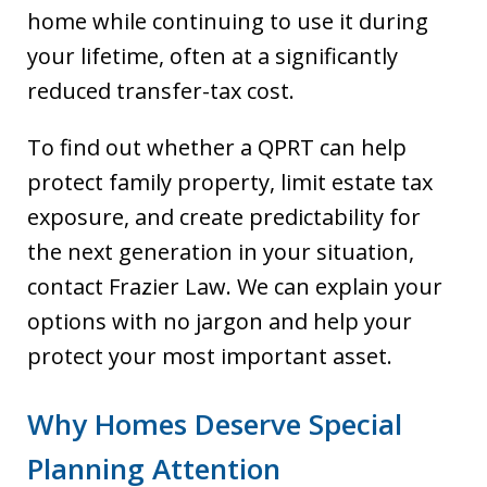
home while continuing to use it during
your lifetime, often at a significantly
reduced transfer-tax cost.
To find out whether a QPRT can help
protect family property, limit estate tax
exposure, and create predictability for
the next generation in your situation,
contact Frazier Law. We can explain your
options with no jargon and help your
protect your most important asset.
Why Homes Deserve Special
Planning Attention