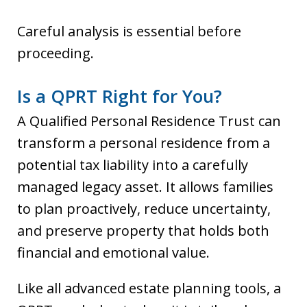
Careful analysis is essential before
proceeding.
Is a QPRT Right for You?
A Qualified Personal Residence Trust can
transform a personal residence from a
potential tax liability into a carefully
managed legacy asset. It allows families
to plan proactively, reduce uncertainty,
and preserve property that holds both
financial and emotional value.
Like all advanced estate planning tools, a