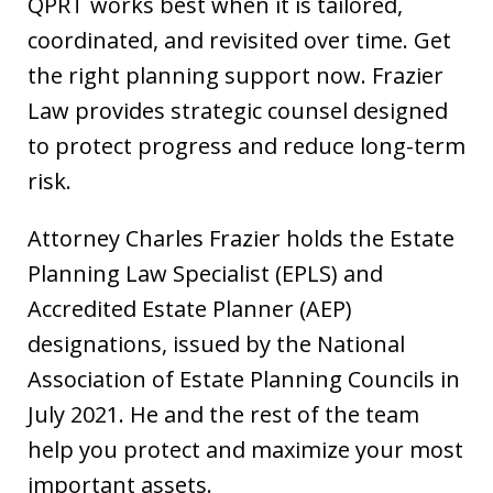
QPRT works best when it is tailored,
coordinated, and revisited over time. Get
the right planning support now. Frazier
Law provides strategic counsel designed
to protect progress and reduce long-term
risk.
Attorney Charles Frazier holds the Estate
Planning Law Specialist (EPLS) and
Accredited Estate Planner (AEP)
designations, issued by the National
Association of Estate Planning Councils in
July 2021. He and the rest of the team
help you protect and maximize your most
important assets.