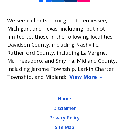
We serve clients throughout Tennessee,
Michigan, and Texas, including, but not
limited to, those in the following localities:
Davidson County, including Nashville;
Rutherford County, including La Vergne,
Murfreesboro, and Smyrna; Midland County,
including Jerome Township, Larkin Charter
Township, and Midland;
View More
Home
Disclaimer
Privacy Policy
Site Map