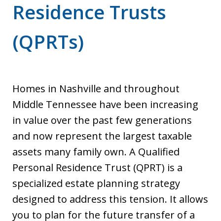
Residence Trusts
(QPRTs)
Homes in Nashville and throughout
Middle Tennessee have been increasing
in value over the past few generations
and now represent the largest taxable
assets many family own. A Qualified
Personal Residence Trust (QPRT) is a
specialized estate planning strategy
designed to address this tension. It allows
you to plan for the future transfer of a