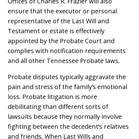
Offices of Charles R. Frazier will also
ensure that the executor or personal
representative of the Last Will and
Testament or estate is effectively
appointed by the Probate Court and
complies with notification requirements
and all other Tennessee Probate laws.
Probate disputes typically aggravate the
pain and stress of the family’s emotional
loss. Probate litigation is more
debilitating than different sorts of
lawsuits because they normally involve
fighting between the decedent’s relatives
and friends. When Last Wills and