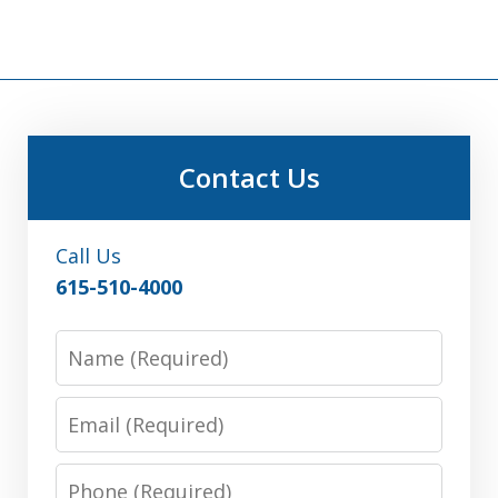
Contact Us
Call Us
615-510-4000
Name
Email
Phone