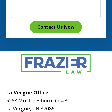
Contact Us Now
La Vergne Office
5258 Murfreesboro Rd #B
La Vergne
,
TN
37086