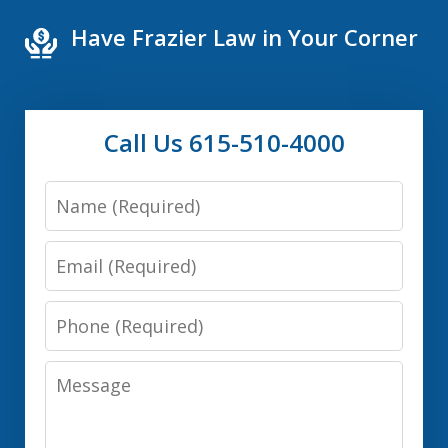
Have Frazier Law in Your Corner
Call Us 615-510-4000
Name
Email
Phone
Message