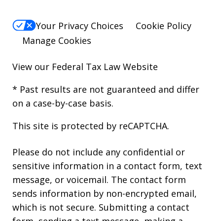
Your Privacy Choices
Cookie Policy
Manage Cookies
View our
Federal Tax Law Website
* Past results are not guaranteed and differ
on a case-by-case basis.
This site is protected by reCAPTCHA.
Please do not include any confidential or
sensitive information in a contact form, text
message, or voicemail. The contact form
sends information by non-encrypted email,
which is not secure. Submitting a contact
form, sending a text message, making a