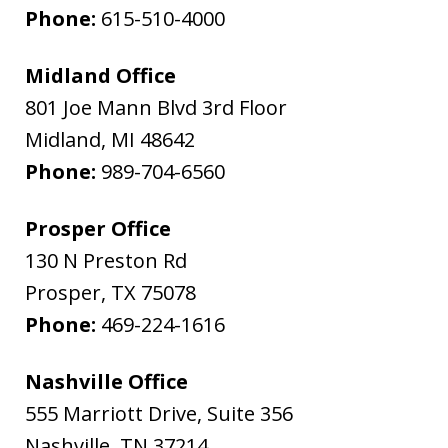
Phone:
615-510-4000
Midland Office
801 Joe Mann Blvd 3rd Floor
Midland
,
MI
48642
Phone:
989-704-6560
Prosper Office
130 N Preston Rd
Prosper
,
TX
75078
Phone:
469-224-1616
Nashville Office
555 Marriott Drive, Suite 356
Nashville
,
TN
37214