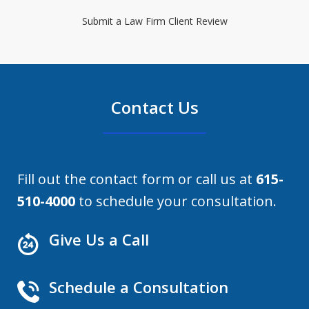
Submit a Law Firm Client Review
Contact Us
Fill out the contact form or call us at
615-
510-4000
to schedule your consultation.
Give Us a Call
Schedule a Consultation