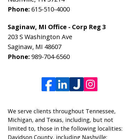
Phone:
615-510-4000
Saginaw, MI Office - Corp Reg 3
203 S Washington Ave
Saginaw
,
MI
48607
Phone:
989-704-6560
We serve clients throughout Tennessee,
Michigan, and Texas, including, but not
limited to, those in the following localities:
Davidson County, including Nashville;