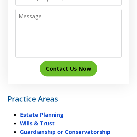
Message
Contact Us Now
Practice Areas
Estate Planning
Wills & Trust
Guardianship or Conservatorship