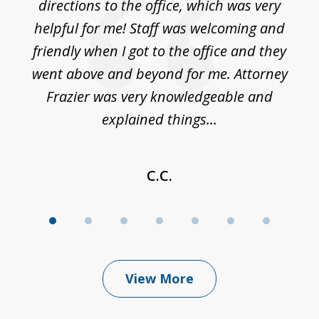
nce
directions to the office, which was very
es
nd
helpful for me! Staff was welcoming and
p
friendly when I got to the office and they
went above and beyond for me. Attorney
Frazier was very knowledgeable and
explained things...
C.C.
View More