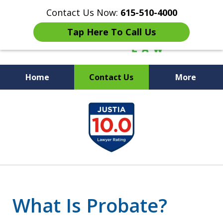
Contact Us Now:
615-510-4000
Tap Here To Call Us
Home
Contact Us
More
Peace of Mind for Your
slide
Family
1
of
7
What Is Probate?