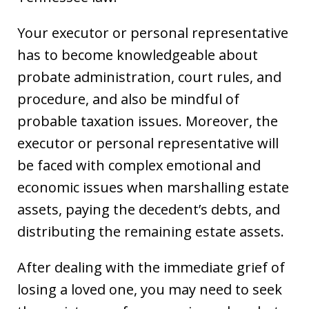
Your executor or personal representative
has to become knowledgeable about
probate administration, court rules, and
procedure, and also be mindful of
probable taxation issues. Moreover, the
executor or personal representative will
be faced with complex emotional and
economic issues when marshalling estate
assets, paying the decedent’s debts, and
distributing the remaining estate assets.
After dealing with the immediate grief of
losing a loved one, you may need to seek