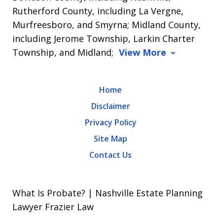
Rutherford County, including La Vergne,
Murfreesboro, and Smyrna; Midland County,
including Jerome Township, Larkin Charter
Township, and Midland;
View More
Home
Disclaimer
Privacy Policy
Site Map
Contact Us
What Is Probate? | Nashville Estate Planning
Lawyer Frazier Law