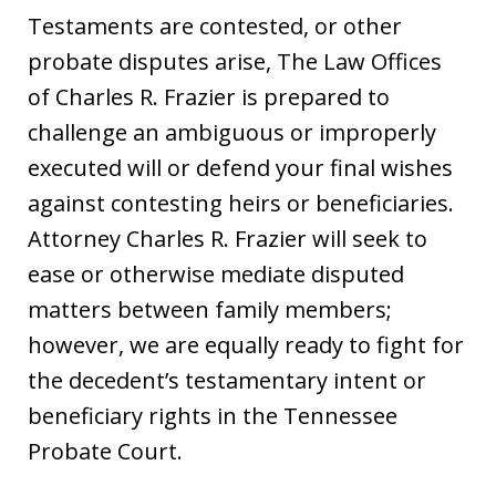
Testaments are contested, or other
probate disputes arise, The Law Offices
of Charles R. Frazier is prepared to
challenge an ambiguous or improperly
executed will or defend your final wishes
against contesting heirs or beneficiaries.
Attorney Charles R. Frazier will seek to
ease or otherwise mediate disputed
matters between family members;
however, we are equally ready to fight for
the decedent’s testamentary intent or
beneficiary rights in the Tennessee
Probate Court.