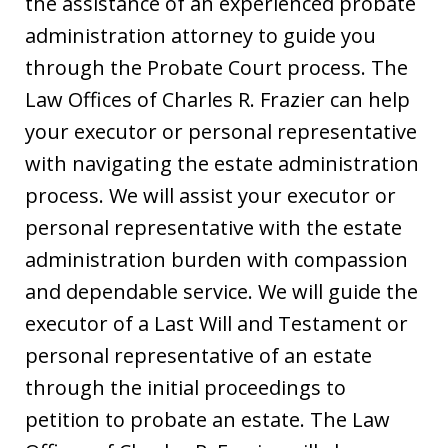
the assistance of an experienced probate
administration attorney to guide you
through the Probate Court process. The
Law Offices of Charles R. Frazier can help
your executor or personal representative
with navigating the estate administration
process. We will assist your executor or
personal representative with the estate
administration burden with compassion
and dependable service. We will guide the
executor of a Last Will and Testament or
personal representative of an estate
through the initial proceedings to
petition to probate an estate. The Law