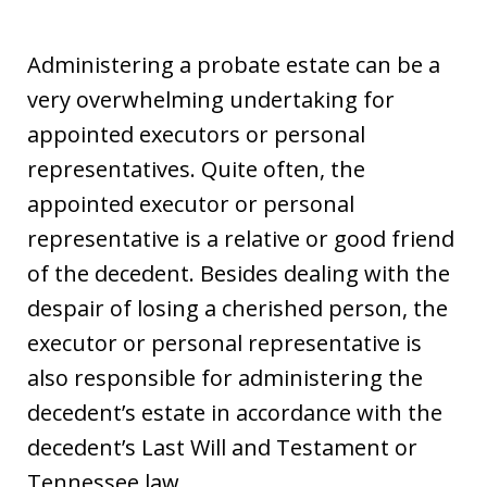
Administering a probate estate can be a
very overwhelming undertaking for
appointed executors or personal
representatives. Quite often, the
appointed executor or personal
representative is a relative or good friend
of the decedent. Besides dealing with the
despair of losing a cherished person, the
executor or personal representative is
also responsible for administering the
decedent’s estate in accordance with the
decedent’s Last Will and Testament or
Tennessee law.