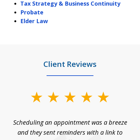
Tax Strategy & Business Continuity
Probate
Elder Law
Client Reviews
slide
1
of
Scheduling an appointment was a breeze
7
ble
and they sent reminders with a link to