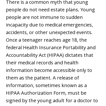
There is a common myth that young
people do not need estate plans. Young
people are not immune to sudden
incapacity due to medical emergencies,
accidents, or other unexpected events.
Once a teenager reaches age 18, the
federal Health Insurance Portability and
Accountability Act (HIPAA) dictates that
their medical records and health
information become accessible only to
them as the patient. A release of
information, sometimes known as a
HIPAA Authorization Form, must be
signed by the young adult for a doctor to