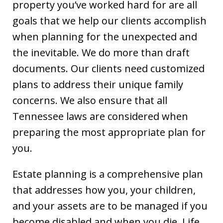
property you’ve worked hard for are all
goals that we help our clients accomplish
when planning for the unexpected and
the inevitable. We do more than draft
documents. Our clients need customized
plans to address their unique family
concerns. We also ensure that all
Tennessee laws are considered when
preparing the most appropriate plan for
you.
Estate planning is a comprehensive plan
that addresses how you, your children,
and your assets are to be managed if you
become disabled and when you die. Life