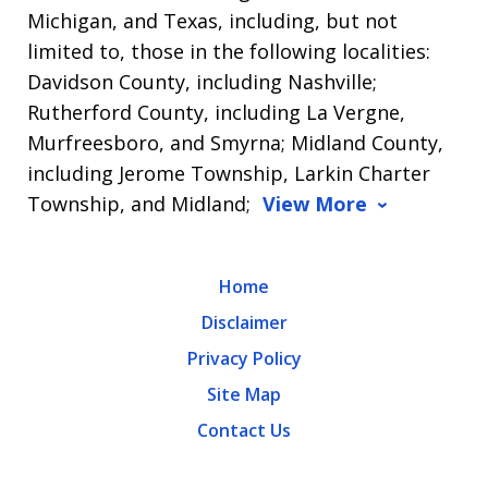
Michigan, and Texas, including, but not
limited to, those in the following localities:
Davidson County, including Nashville;
Rutherford County, including La Vergne,
Murfreesboro, and Smyrna; Midland County,
including Jerome Township, Larkin Charter
Township, and Midland;
View More
Home
Disclaimer
Privacy Policy
Site Map
Contact Us