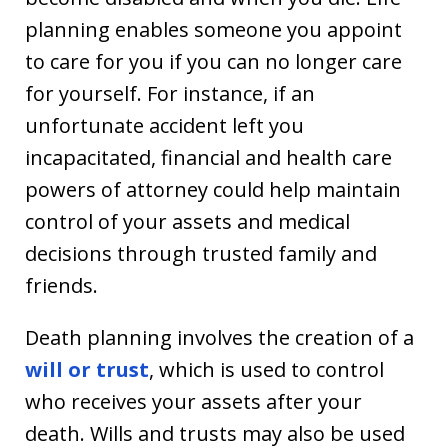
planning enables someone you appoint
to care for you if you can no longer care
for yourself. For instance, if an
unfortunate accident left you
incapacitated, financial and health care
powers of attorney could help maintain
control of your assets and medical
decisions through trusted family and
friends.
Death planning involves the creation of a
will or trust
, which is used to control
who receives your assets after your
death. Wills and trusts may also be used