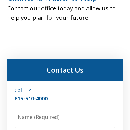
Contact our office today and allow us to
help you plan for your future.
Contact Us
Call Us
615-510-4000
Name