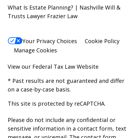
What Is Estate Planning? | Nashville Will &
Trusts Lawyer Frazier Law
Your Privacy Choices
Cookie Policy
Manage Cookies
View our
Federal Tax Law Website
* Past results are not guaranteed and differ
on a case-by-case basis.
This site is protected by reCAPTCHA.
Please do not include any confidential or
sensitive information in a contact form, text
message, or voicemail. The contact form