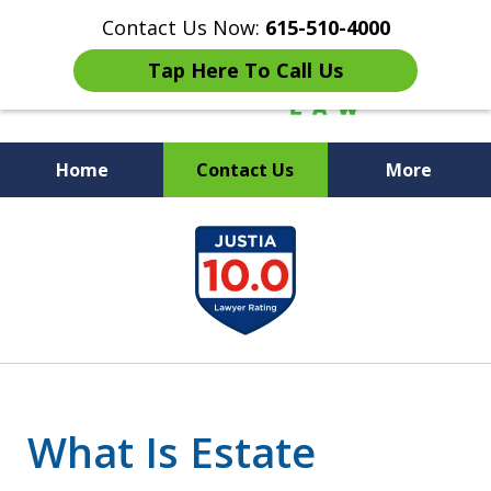
Contact Us Now:
615-510-4000
Tap Here To Call Us
Home
Contact Us
More
Peace of Mind for Your
slide
Family
1
of
7
What Is Estate