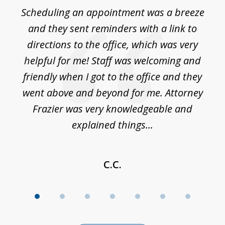
of
Scheduling an appointment was a breeze
7
ble
and they sent reminders with a link to
nce
directions to the office, which was very
es
nd
helpful for me! Staff was welcoming and
p
friendly when I got to the office and they
went above and beyond for me. Attorney
Frazier was very knowledgeable and
explained things...
C.C.