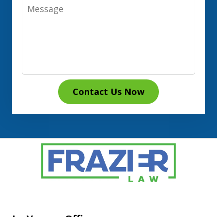
Message
Contact Us Now