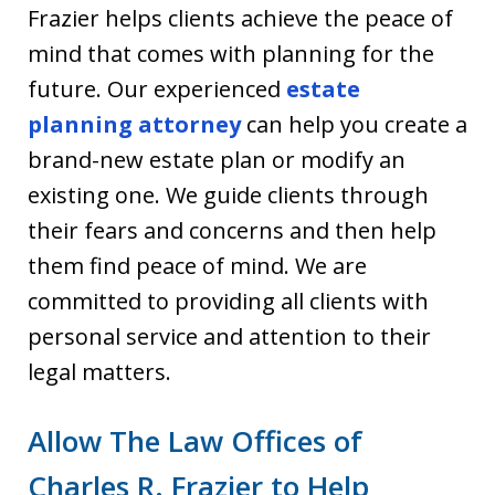
Frazier helps clients achieve the peace of
mind that comes with planning for the
future. Our experienced
estate
planning attorney
can help you create a
brand-new estate plan or modify an
existing one. We guide clients through
their fears and concerns and then help
them find peace of mind. We are
committed to providing all clients with
personal service and attention to their
legal matters.
Allow The Law Offices of
Charles R. Frazier to Help