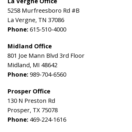
La Vergne Office
5258 Murfreesboro Rd #B
La Vergne
,
TN
37086
Phone:
615-510-4000
Midland Office
801 Joe Mann Blvd 3rd Floor
Midland
,
MI
48642
Phone:
989-704-6560
Prosper Office
130 N Preston Rd
Prosper
,
TX
75078
Phone:
469-224-1616