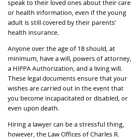
speak to their loved ones about their care
or health information, even if the young
adult is still covered by their parents’
health insurance.
Anyone over the age of 18 should, at
minimum, have a will, powers of attorney,
a HIPPA Authorization, and a living will.
These legal documents ensure that your
wishes are carried out in the event that
you become incapacitated or disabled, or
even upon death.
Hiring a lawyer can be a stressful thing,
however, the Law Offices of Charles R.