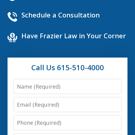
Schedule a Consultation
Have Frazier Law in Your Corner
Call Us 615-510-4000
Name
Email
Phone