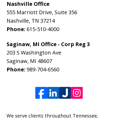
Nashville Office
555 Marriott Drive, Suite 356
Nashville
,
TN
37214
Phone:
615-510-4000
Saginaw, MI Office - Corp Reg 3
203 S Washington Ave
Saginaw
,
MI
48607
Phone:
989-704-6560
We serve clients throughout Tennessee,