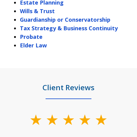
Estate Planning
Wills & Trust
Guardianship or Conservatorship
Tax Strategy & Business Continuity
Probate
Elder Law
Client Reviews
slide
1