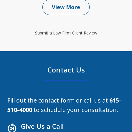
View More
Submit a Law Firm Client Review
Contact Us
Fill out the contact form or call us at
615-
510-4000
to schedule your consultation.
Give Us a Call