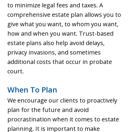
to minimize legal fees and taxes. A
comprehensive estate plan allows you to
give what you want, to whom you want,
how and when you want. Trust-based
estate plans also help avoid delays,
privacy invasions, and sometimes
additional costs that occur in probate
court.
When To Plan
We encourage our clients to proactively
plan for the future and avoid
procrastination when it comes to estate
planning. It is important to make