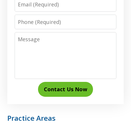
Email
Phone
Message
Contact Us Now
Practice Areas