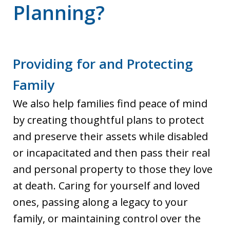
Planning?
Providing for and Protecting
Family
We also help families find peace of mind
by creating thoughtful plans to protect
and preserve their assets while disabled
or incapacitated and then pass their real
and personal property to those they love
at death. Caring for yourself and loved
ones, passing along a legacy to your
family, or maintaining control over the