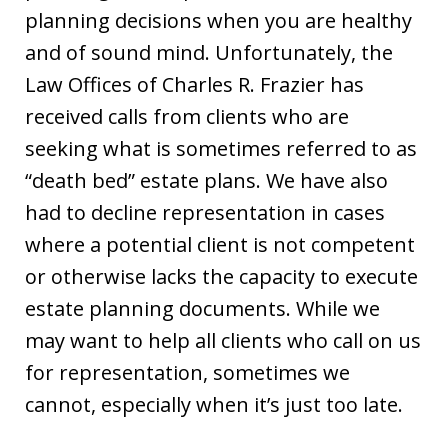
planning decisions when you are healthy
and of sound mind. Unfortunately, the
Law Offices of Charles R. Frazier has
received calls from clients who are
seeking what is sometimes referred to as
“death bed” estate plans. We have also
had to decline representation in cases
where a potential client is not competent
or otherwise lacks the capacity to execute
estate planning documents. While we
may want to help all clients who call on us
for representation, sometimes we
cannot, especially when it’s just too late.