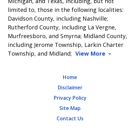
Michigan, and Texas, including, but not
limited to, those in the following localities:
Davidson County, including Nashville;
Rutherford County, including La Vergne,
Murfreesboro, and Smyrna; Midland County,
including Jerome Township, Larkin Charter
Township, and Midland;
View More
Home
Disclaimer
Privacy Policy
Site Map
Contact Us