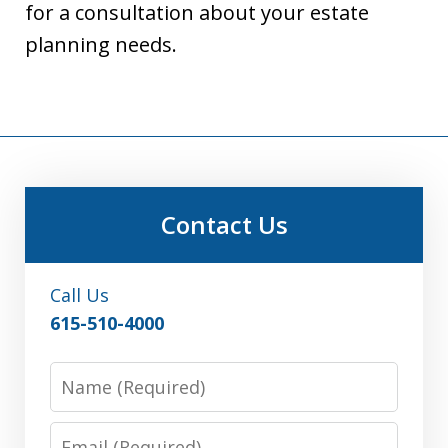
for a consultation about your estate
planning needs.
Contact Us
Call Us
615-510-4000
Name
Email