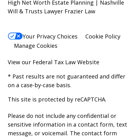
High Net Worth Estate Planning | Nashville
Will & Trusts Lawyer Frazier Law
Your Privacy Choices
Cookie Policy
Manage Cookies
View our
Federal Tax Law Website
* Past results are not guaranteed and differ
on a case-by-case basis.
This site is protected by reCAPTCHA.
Please do not include any confidential or
sensitive information in a contact form, text
message, or voicemail. The contact form