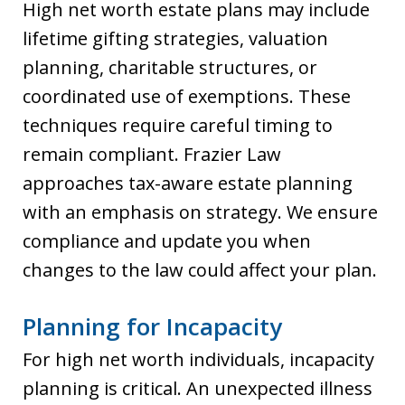
High net worth estate plans may include
lifetime gifting strategies, valuation
planning, charitable structures, or
coordinated use of exemptions. These
techniques require careful timing to
remain compliant. Frazier Law
approaches tax-aware estate planning
with an emphasis on strategy. We ensure
compliance and update you when
changes to the law could affect your plan.
Planning for Incapacity
For high net worth individuals, incapacity
planning is critical. An unexpected illness