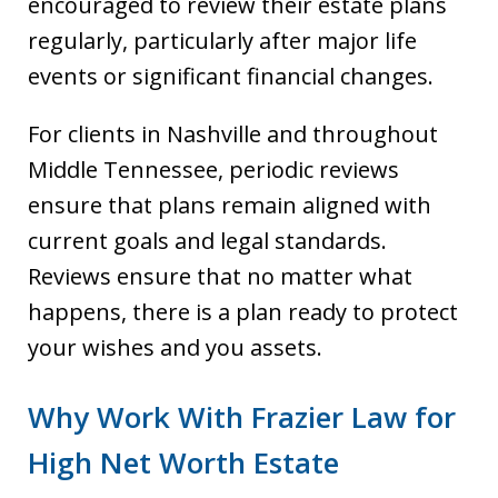
encouraged to review their estate plans
regularly, particularly after major life
events or significant financial changes.
For clients in Nashville and throughout
Middle Tennessee, periodic reviews
ensure that plans remain aligned with
current goals and legal standards.
Reviews ensure that no matter what
happens, there is a plan ready to protect
your wishes and you assets.
Why Work With Frazier Law for
High Net Worth Estate