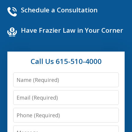
Schedule a Consultation
Have Frazier Law in Your Corner
Call Us 615-510-4000
Name
Email
Phone
Message