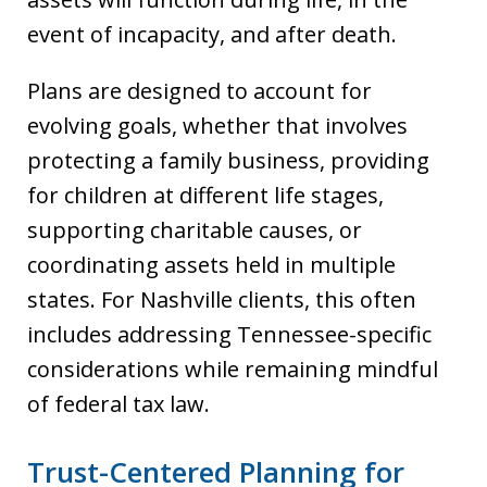
event of incapacity, and after death.
Plans are designed to account for
evolving goals, whether that involves
protecting a family business, providing
for children at different life stages,
supporting charitable causes, or
coordinating assets held in multiple
states. For Nashville clients, this often
includes addressing Tennessee-specific
considerations while remaining mindful
of federal tax law.
Trust-Centered Planning for