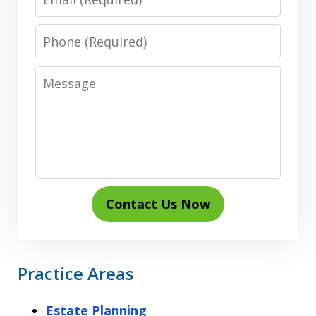
Phone
Message
Contact Us Now
Practice Areas
Estate Planning