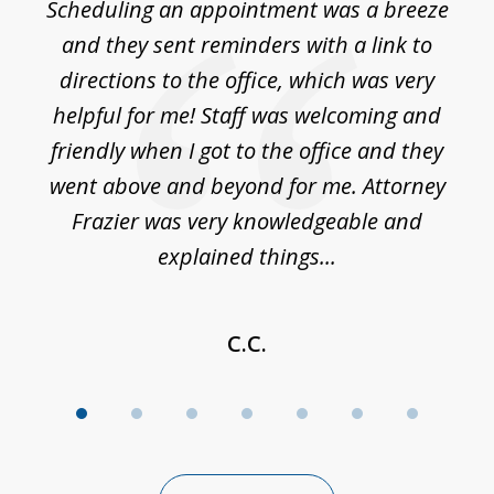
Scheduling an appointment was a breeze
7
ble
and they sent reminders with a link to
nce
directions to the office, which was very
es
nd
helpful for me! Staff was welcoming and
p
friendly when I got to the office and they
went above and beyond for me. Attorney
Frazier was very knowledgeable and
explained things...
C.C.