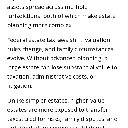
assets spread across multiple
jurisdictions, both of which make estate
planning more complex.
Federal estate tax laws shift, valuation
rules change, and family circumstances
evolve. Without advanced planning, a
large estate can lose substantial value to
taxation, administrative costs, or
litigation.
Unlike simpler estates, higher-value
estates are more exposed to transfer
taxes, creditor risks, family disputes, and
unintended consequences. High net