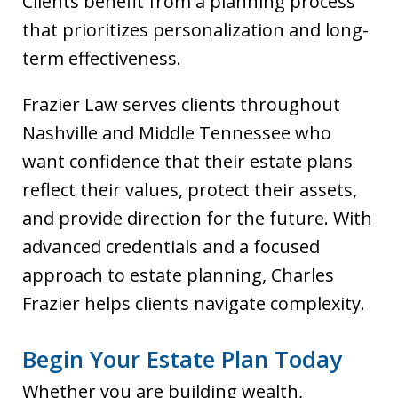
Clients benefit from a planning process
that prioritizes personalization and long-
term effectiveness.
Frazier Law serves clients throughout
Nashville and Middle Tennessee who
want confidence that their estate plans
reflect their values, protect their assets,
and provide direction for the future. With
advanced credentials and a focused
approach to estate planning, Charles
Frazier helps clients navigate complexity.
Begin Your Estate Plan Today
Whether you are building wealth,