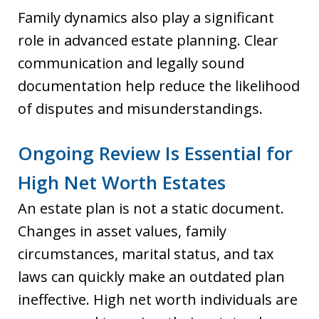
Family dynamics also play a significant
role in advanced estate planning. Clear
communication and legally sound
documentation help reduce the likelihood
of disputes and misunderstandings.
Ongoing Review Is Essential for
High Net Worth Estates
An estate plan is not a static document.
Changes in asset values, family
circumstances, marital status, and tax
laws can quickly make an outdated plan
ineffective. High net worth individuals are