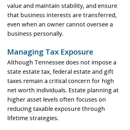
value and maintain stability, and ensure
that business interests are transferred,
even when an owner cannot oversee a
business personally.
Managing Tax Exposure
Although Tennessee does not impose a
state estate tax, federal estate and gift
taxes remain a critical concern for high
net worth individuals. Estate planning at
higher asset levels often focuses on
reducing taxable exposure through
lifetime strategies.