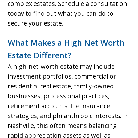
complex estates. Schedule a consultation
today to find out what you can do to
secure your estate.
What Makes a High Net Worth
Estate Different?
A high-net-worth estate may include
investment portfolios, commercial or
residential real estate, family-owned
businesses, professional practices,
retirement accounts, life insurance
strategies, and philanthropic interests. In
Nashville, this often means balancing
rapid appreciation assets as well as