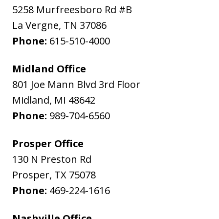
5258 Murfreesboro Rd #B
La Vergne
,
TN
37086
Phone:
615-510-4000
Midland Office
801 Joe Mann Blvd 3rd Floor
Midland
,
MI
48642
Phone:
989-704-6560
Prosper Office
130 N Preston Rd
Prosper
,
TX
75078
Phone:
469-224-1616
Nashville Office