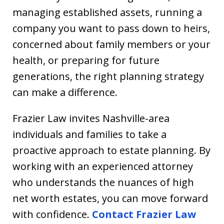
managing established assets, running a
company you want to pass down to heirs,
concerned about family members or your
health, or preparing for future
generations, the right planning strategy
can make a difference.
Frazier Law invites Nashville-area
individuals and families to take a
proactive approach to estate planning. By
working with an experienced attorney
who understands the nuances of high
net worth estates, you can move forward
with confidence.
Contact Frazier Law