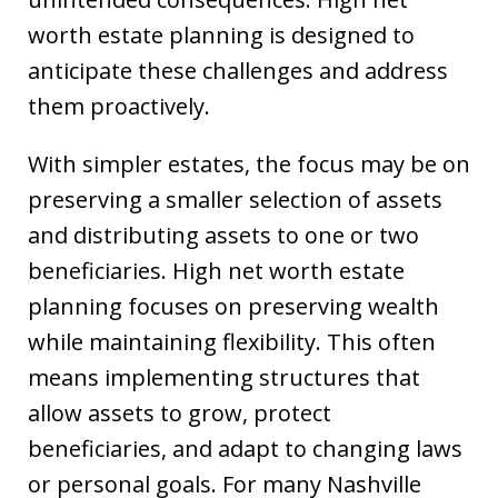
worth estate planning is designed to
anticipate these challenges and address
them proactively.
With simpler estates, the focus may be on
preserving a smaller selection of assets
and distributing assets to one or two
beneficiaries. High net worth estate
planning focuses on preserving wealth
while maintaining flexibility. This often
means implementing structures that
allow assets to grow, protect
beneficiaries, and adapt to changing laws
or personal goals. For many Nashville