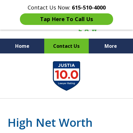
Contact Us Now:
615-510-4000
Tap Here To Call Us
Home
Contact Us
More
Peace of Mind for Your
slide
Family
1
of
7
High Net Worth