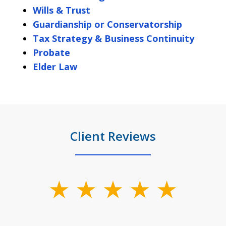
Wills & Trust
Guardianship or Conservatorship
Tax Strategy & Business Continuity
Probate
Elder Law
Client Reviews
slide
1
of