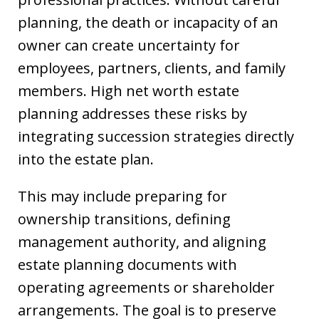
planning, the death or incapacity of an
owner can create uncertainty for
employees, partners, clients, and family
members. High net worth estate
planning addresses these risks by
integrating succession strategies directly
into the estate plan.
This may include preparing for
ownership transitions, defining
management authority, and aligning
estate planning documents with
operating agreements or shareholder
arrangements. The goal is to preserve