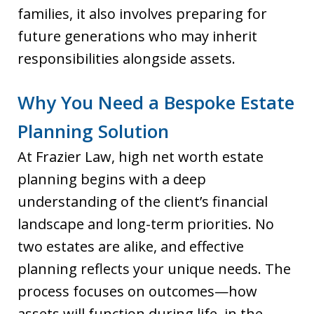
families, it also involves preparing for
future generations who may inherit
responsibilities alongside assets.
Why You Need a Bespoke Estate
Planning Solution
At Frazier Law, high net worth estate
planning begins with a deep
understanding of the client’s financial
landscape and long-term priorities. No
two estates are alike, and effective
planning reflects your unique needs. The
process focuses on outcomes—how
assets will function during life, in the