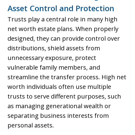
Asset Control and Protection
Trusts play a central role in many high
net worth estate plans. When properly
designed, they can provide control over
distributions, shield assets from
unnecessary exposure, protect
vulnerable family members, and
streamline the transfer process. High net
worth individuals often use multiple
trusts to serve different purposes, such
as managing generational wealth or
separating business interests from
personal assets.