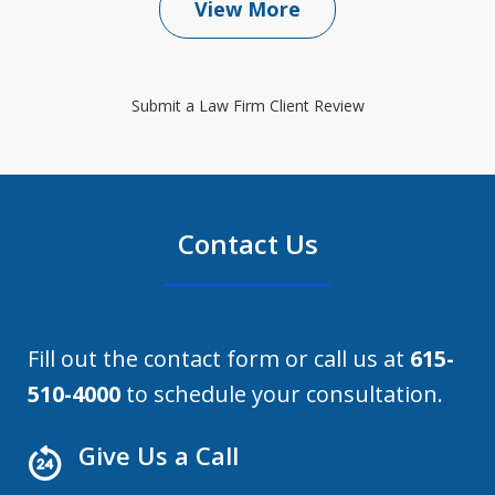
View More
Submit a Law Firm Client Review
Contact Us
Fill out the contact form or call us at
615-
510-4000
to schedule your consultation.
Give Us a Call