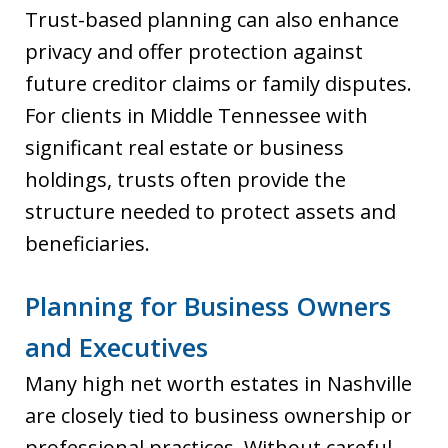
Trust-based planning can also enhance
privacy and offer protection against
future creditor claims or family disputes.
For clients in Middle Tennessee with
significant real estate or business
holdings, trusts often provide the
structure needed to protect assets and
beneficiaries.
Planning for Business Owners
and Executives
Many high net worth estates in Nashville
are closely tied to business ownership or
professional practices. Without careful