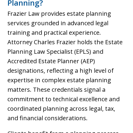
Planning?
Frazier Law provides estate planning
services grounded in advanced legal
training and practical experience.
Attorney Charles Frazier holds the Estate
Planning Law Specialist (EPLS) and
Accredited Estate Planner (AEP)
designations, reflecting a high level of
expertise in complex estate planning
matters. These credentials signal a
commitment to technical excellence and
coordinated planning across legal, tax,
and financial considerations.