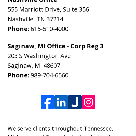
555 Marriott Drive, Suite 356
Nashville
,
TN
37214
Phone:
615-510-4000
Saginaw, MI Office - Corp Reg 3
203 S Washington Ave
Saginaw
,
MI
48607
Phone:
989-704-6560
We serve clients throughout Tennessee,