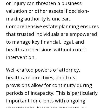
or injury can threaten a business
valuation or other assets if decision-
making authority is unclear.
Comprehensive estate planning ensures
that trusted individuals are empowered
to manage key financial, legal, and
healthcare decisions without court
intervention.
Well-crafted powers of attorney,
healthcare directives, and trust
provisions allow for continuity during
periods of incapacity. This is particularly
important for clients with ongoing