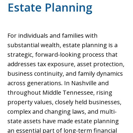
Estate Planning
For individuals and families with
substantial wealth, estate planning is a
strategic, forward-looking process that
addresses tax exposure, asset protection,
business continuity, and family dynamics
across generations. In Nashville and
throughout Middle Tennessee, rising
property values, closely held businesses,
complex and changing laws, and multi-
state assets have made estate planning
an essential part of long-term financial