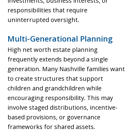
investments, business interests, or
responsibilities that require
uninterrupted oversight.
Multi-Generational Planning
High net worth estate planning
frequently extends beyond a single
generation. Many Nashville families want
to create structures that support
children and grandchildren while
encouraging responsibility. This may
involve staged distributions, incentive-
based provisions, or governance
frameworks for shared assets.