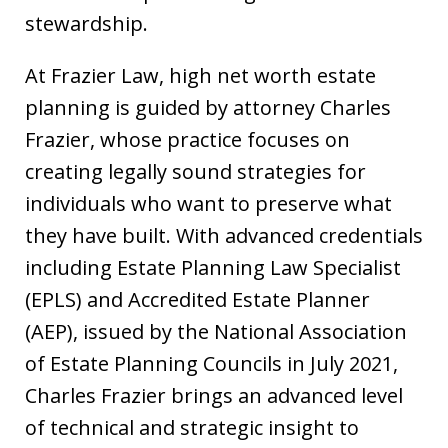
stewardship.
At Frazier Law, high net worth estate
planning is guided by attorney Charles
Frazier, whose practice focuses on
creating legally sound strategies for
individuals who want to preserve what
they have built. With advanced credentials
including Estate Planning Law Specialist
(EPLS) and Accredited Estate Planner
(AEP), issued by the National Association
of Estate Planning Councils in July 2021,
Charles Frazier brings an advanced level
of technical and strategic insight to