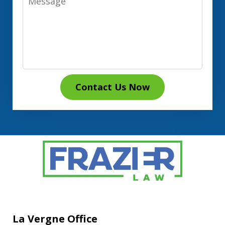
Contact Us Now
La Vergne Office