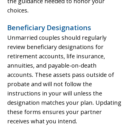
the guidance needed to honor your
choices.
Beneficiary Designations
Unmarried couples should regularly
review beneficiary designations for
retirement accounts, life insurance,
annuities, and payable-on-death
accounts. These assets pass outside of
probate and will not follow the
instructions in your will unless the
designation matches your plan. Updating
these forms ensures your partner
receives what you intend.