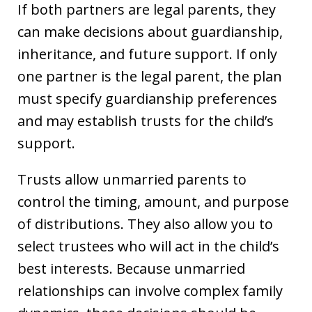
If both partners are legal parents, they
can make decisions about guardianship,
inheritance, and future support. If only
one partner is the legal parent, the plan
must specify guardianship preferences
and may establish trusts for the child’s
support.
Trusts allow unmarried parents to
control the timing, amount, and purpose
of distributions. They also allow you to
select trustees who will act in the child’s
best interests. Because unmarried
relationships can involve complex family