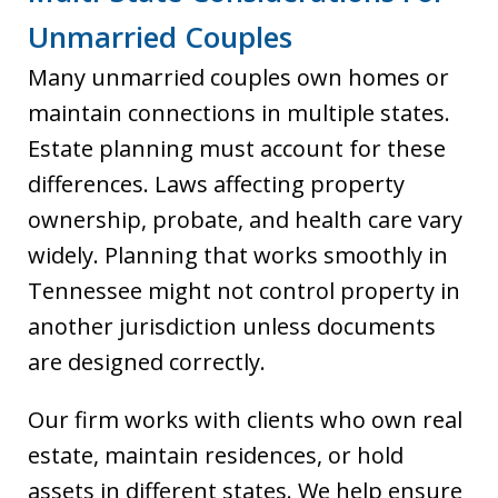
Unmarried Couples
Many unmarried couples own homes or
maintain connections in multiple states.
Estate planning must account for these
differences. Laws affecting property
ownership, probate, and health care vary
widely. Planning that works smoothly in
Tennessee might not control property in
another jurisdiction unless documents
are designed correctly.
Our firm works with clients who own real
estate, maintain residences, or hold
assets in different states. We help ensure