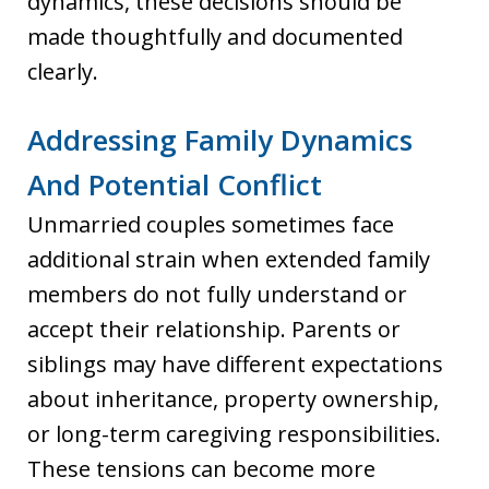
dynamics, these decisions should be
made thoughtfully and documented
clearly.
Addressing Family Dynamics
And Potential Conflict
Unmarried couples sometimes face
additional strain when extended family
members do not fully understand or
accept their relationship. Parents or
siblings may have different expectations
about inheritance, property ownership,
or long-term caregiving responsibilities.
These tensions can become more