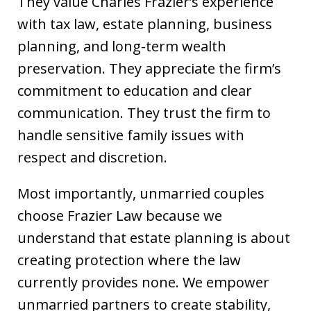
They value Charles Frazier’s experience
with tax law, estate planning, business
planning, and long-term wealth
preservation. They appreciate the firm’s
commitment to education and clear
communication. They trust the firm to
handle sensitive family issues with
respect and discretion.
Most importantly, unmarried couples
choose Frazier Law because we
understand that estate planning is about
creating protection where the law
currently provides none. We empower
unmarried partners to create stability,