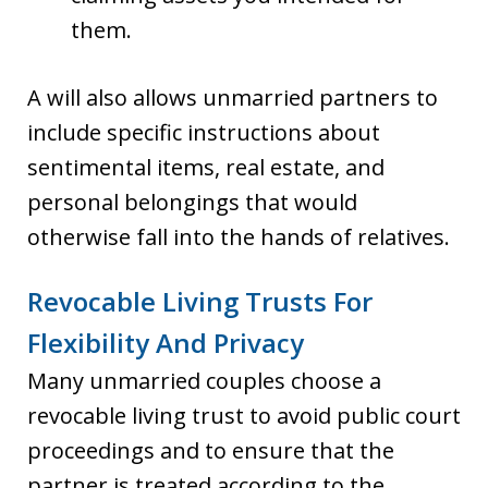
them.
A will also allows unmarried partners to
include specific instructions about
sentimental items, real estate, and
personal belongings that would
otherwise fall into the hands of relatives.
Revocable Living Trusts For
Flexibility And Privacy
Many unmarried couples choose a
revocable living trust to avoid public court
proceedings and to ensure that the
partner is treated according to the