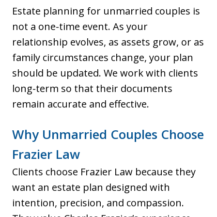
Estate planning for unmarried couples is
not a one-time event. As your
relationship evolves, as assets grow, or as
family circumstances change, your plan
should be updated. We work with clients
long-term so that their documents
remain accurate and effective.
Why Unmarried Couples Choose
Frazier Law
Clients choose Frazier Law because they
want an estate plan designed with
intention, precision, and compassion.