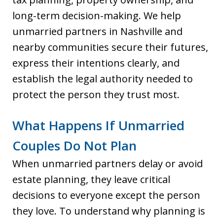
long-term decision-making. We help
unmarried partners in Nashville and
nearby communities secure their futures,
express their intentions clearly, and
establish the legal authority needed to
protect the person they trust most.
What Happens If Unmarried
Couples Do Not Plan
When unmarried partners delay or avoid
estate planning, they leave critical
decisions to everyone except the person
they love. To understand why planning is