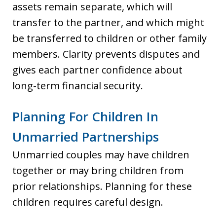
assets remain separate, which will
transfer to the partner, and which might
be transferred to children or other family
members. Clarity prevents disputes and
gives each partner confidence about
long-term financial security.
Planning For Children In
Unmarried Partnerships
Unmarried couples may have children
together or may bring children from
prior relationships. Planning for these
children requires careful design.