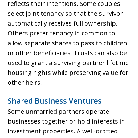
reflects their intentions. Some couples
select joint tenancy so that the survivor
automatically receives full ownership.
Others prefer tenancy in common to
allow separate shares to pass to children
or other beneficiaries. Trusts can also be
used to grant a surviving partner lifetime
housing rights while preserving value for
other heirs.
Shared Business Ventures
Some unmarried partners operate
businesses together or hold interests in
investment properties. A well-drafted