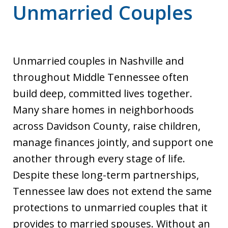
Unmarried Couples
Unmarried couples in Nashville and
throughout Middle Tennessee often
build deep, committed lives together.
Many share homes in neighborhoods
across Davidson County, raise children,
manage finances jointly, and support one
another through every stage of life.
Despite these long-term partnerships,
Tennessee law does not extend the same
protections to unmarried couples that it
provides to married spouses. Without an