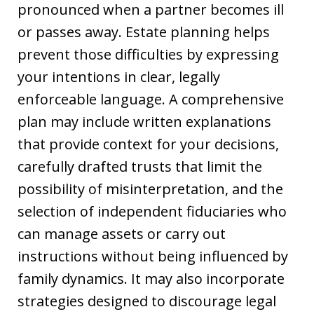
pronounced when a partner becomes ill
or passes away. Estate planning helps
prevent those difficulties by expressing
your intentions in clear, legally
enforceable language. A comprehensive
plan may include written explanations
that provide context for your decisions,
carefully drafted trusts that limit the
possibility of misinterpretation, and the
selection of independent fiduciaries who
can manage assets or carry out
instructions without being influenced by
family dynamics. It may also incorporate
strategies designed to discourage legal