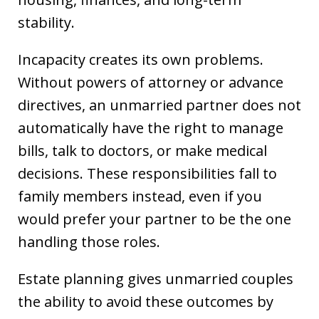
stability.
Incapacity creates its own problems.
Without powers of attorney or advance
directives, an unmarried partner does not
automatically have the right to manage
bills, talk to doctors, or make medical
decisions. These responsibilities fall to
family members instead, even if you
would prefer your partner to be the one
handling those roles.
Estate planning gives unmarried couples
the ability to avoid these outcomes by