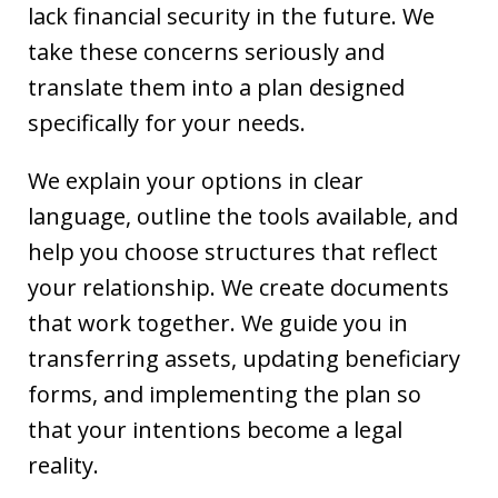
lack financial security in the future. We
take these concerns seriously and
translate them into a plan designed
specifically for your needs.
We explain your options in clear
language, outline the tools available, and
help you choose structures that reflect
your relationship. We create documents
that work together. We guide you in
transferring assets, updating beneficiary
forms, and implementing the plan so
that your intentions become a legal
reality.