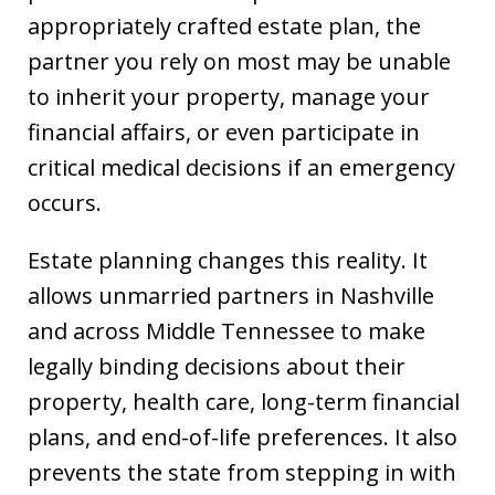
appropriately crafted estate plan, the
partner you rely on most may be unable
to inherit your property, manage your
financial affairs, or even participate in
critical medical decisions if an emergency
occurs.
Estate planning changes this reality. It
allows unmarried partners in Nashville
and across Middle Tennessee to make
legally binding decisions about their
property, health care, long-term financial
plans, and end-of-life preferences. It also
prevents the state from stepping in with