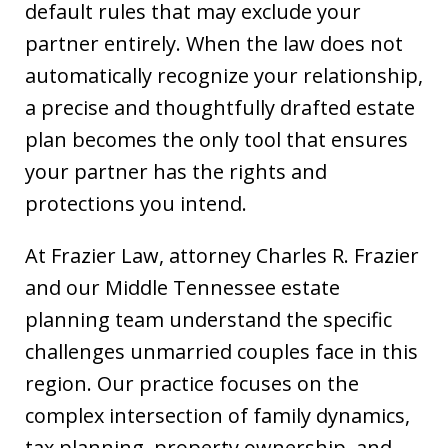
default rules that may exclude your
partner entirely. When the law does not
automatically recognize your relationship,
a precise and thoughtfully drafted estate
plan becomes the only tool that ensures
your partner has the rights and
protections you intend.
At Frazier Law, attorney Charles R. Frazier
and our Middle Tennessee estate
planning team understand the specific
challenges unmarried couples face in this
region. Our practice focuses on the
complex intersection of family dynamics,
tax planning, property ownership, and