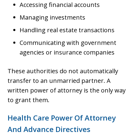
Accessing financial accounts
Managing investments
Handling real estate transactions
Communicating with government
agencies or insurance companies
These authorities do not automatically
transfer to an unmarried partner. A
written power of attorney is the only way
to grant them.
Health Care Power Of Attorney
And Advance Directives