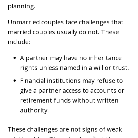
planning.
Unmarried couples face challenges that
married couples usually do not. These
include:
A partner may have no inheritance
rights unless named in a will or trust.
Financial institutions may refuse to
give a partner access to accounts or
retirement funds without written
authority.
These challenges are not signs of weak