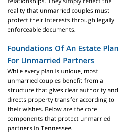
relationships. They simply reflect the
reality that unmarried couples must
protect their interests through legally
enforceable documents.
Foundations Of An Estate Plan
For Unmarried Partners
While every plan is unique, most
unmarried couples benefit from a
structure that gives clear authority and
directs property transfer according to
their wishes. Below are the core
components that protect unmarried
partners in Tennessee.