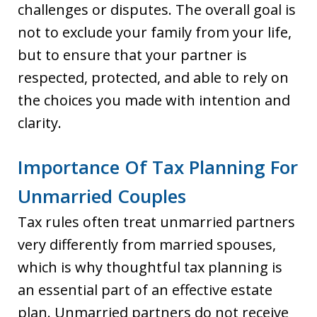
challenges or disputes. The overall goal is
not to exclude your family from your life,
but to ensure that your partner is
respected, protected, and able to rely on
the choices you made with intention and
clarity.
Importance Of Tax Planning For
Unmarried Couples
Tax rules often treat unmarried partners
very differently from married spouses,
which is why thoughtful tax planning is
an essential part of an effective estate
plan. Unmarried partners do not receive