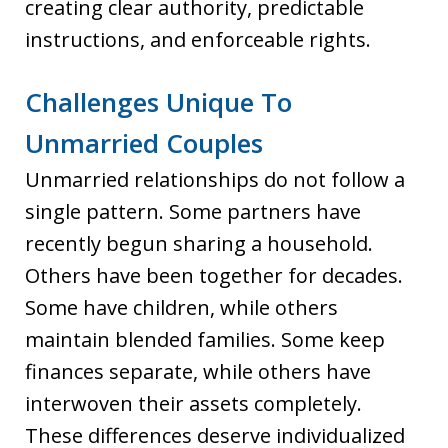
creating clear authority, predictable
instructions, and enforceable rights.
Challenges Unique To
Unmarried Couples
Unmarried relationships do not follow a
single pattern. Some partners have
recently begun sharing a household.
Others have been together for decades.
Some have children, while others
maintain blended families. Some keep
finances separate, while others have
interwoven their assets completely.
These differences deserve individualized