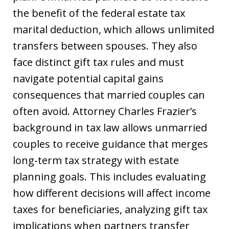
the benefit of the federal estate tax
marital deduction, which allows unlimited
transfers between spouses. They also
face distinct gift tax rules and must
navigate potential capital gains
consequences that married couples can
often avoid. Attorney Charles Frazier’s
background in tax law allows unmarried
couples to receive guidance that merges
long-term tax strategy with estate
planning goals. This includes evaluating
how different decisions will affect income
taxes for beneficiaries, analyzing gift tax
implications when partners transfer