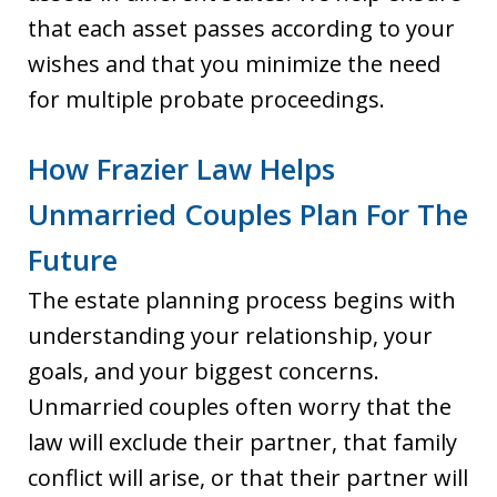
that each asset passes according to your
wishes and that you minimize the need
for multiple probate proceedings.
How Frazier Law Helps
Unmarried Couples Plan For The
Future
The estate planning process begins with
understanding your relationship, your
goals, and your biggest concerns.
Unmarried couples often worry that the
law will exclude their partner, that family
conflict will arise, or that their partner will