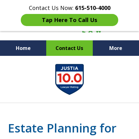
Contact Us Now:
615-510-4000
Tap Here To Call Us
Home
Contact Us
More
Peace of Mind for Your
slide
Family
1
of
7
Estate Planning for