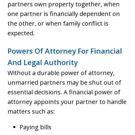
partners own property together, when
one partner is financially dependent on
the other, or when family conflict is
expected.
Powers Of Attorney For Financial
And Legal Authority
Without a durable power of attorney,
unmarried partners may be shut out of
essential decisions. A financial power of
attorney appoints your partner to handle
matters such as:
Paying bills