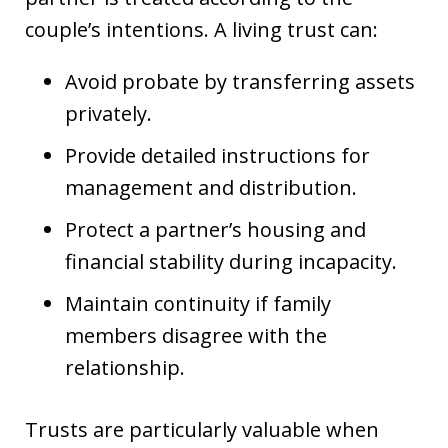
couple’s intentions. A living trust can:
Avoid probate by transferring assets
privately.
Provide detailed instructions for
management and distribution.
Protect a partner’s housing and
financial stability during incapacity.
Maintain continuity if family
members disagree with the
relationship.
Trusts are particularly valuable when