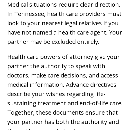
Medical situations require clear direction.
In Tennessee, health care providers must
look to your nearest legal relatives if you
have not named a health care agent. Your
partner may be excluded entirely.
Health care powers of attorney give your
partner the authority to speak with
doctors, make care decisions, and access
medical information. Advance directives
describe your wishes regarding life-
sustaining treatment and end-of-life care.
Together, these documents ensure that
your partner has both the authority and