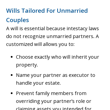
Wills Tailored For Unmarried
Couples
A will is essential because intestacy laws
do not recognize unmarried partners. A
customized will allows you to:
Choose exactly who will inherit your
property.
Name your partner as executor to
handle your estate.
Prevent family members from
overriding your partner’s role or
claiming assets you intended for