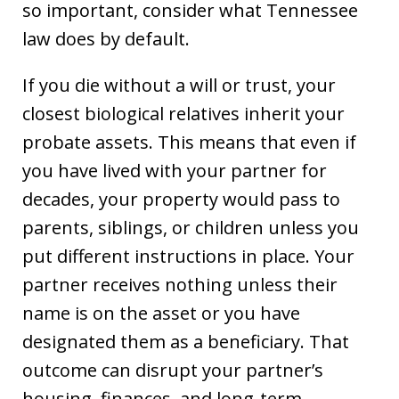
so important, consider what Tennessee
law does by default.
If you die without a will or trust, your
closest biological relatives inherit your
probate assets. This means that even if
you have lived with your partner for
decades, your property would pass to
parents, siblings, or children unless you
put different instructions in place. Your
partner receives nothing unless their
name is on the asset or you have
designated them as a beneficiary. That
outcome can disrupt your partner’s
housing, finances, and long-term