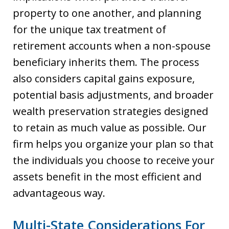
property to one another, and planning
for the unique tax treatment of
retirement accounts when a non-spouse
beneficiary inherits them. The process
also considers capital gains exposure,
potential basis adjustments, and broader
wealth preservation strategies designed
to retain as much value as possible. Our
firm helps you organize your plan so that
the individuals you choose to receive your
assets benefit in the most efficient and
advantageous way.
Multi-State Considerations For