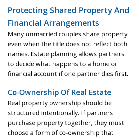
Protecting Shared Property And
Financial Arrangements
Many unmarried couples share property
even when the title does not reflect both
names. Estate planning allows partners
to decide what happens to a home or
financial account if one partner dies first.
Co-Ownership Of Real Estate
Real property ownership should be
structured intentionally. If partners
purchase property together, they must
choose a form of co-ownership that