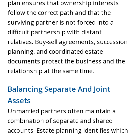
plan ensures that ownership interests
follow the correct path and that the
surviving partner is not forced into a
difficult partnership with distant
relatives. Buy-sell agreements, succession
planning, and coordinated estate
documents protect the business and the
relationship at the same time.
Balancing Separate And Joint
Assets
Unmarried partners often maintain a
combination of separate and shared
accounts. Estate planning identifies which