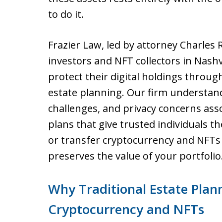
to do it.
Frazier Law, led by attorney Charles 
investors and NFT collectors in Nash
protect their digital holdings throu
estate planning. Our firm understands
challenges, and privacy concerns asso
plans that give trusted individuals the
or transfer cryptocurrency and NFTs 
preserves the value of your portfolio
Why Traditional Estate Plann
Cryptocurrency and NFTs