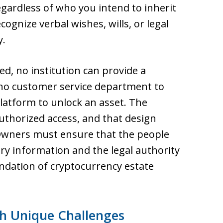
egardless of who you intend to inherit
ognize verbal wishes, wills, or legal
y.
ed, no institution can provide a
is no customer service department to
platform to unlock an asset. The
thorized access, and that design
 Owners must ensure that the people
ary information and the legal authority
undation of cryptocurrency estate
th Unique Challenges