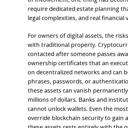
require dedicated estate planning tha
legal complexities, and real financial 
For owners of digital assets, the risk
with traditional property. Cryptocurr
contacted after someone passes awa
ownership certificates that an execut
on decentralized networks and can be
phrases, passwords, or authenticati
these assets can vanish permanently
millions of dollars. Banks and institu
cannot unlock wallets. Even the mo
override blockchain security to gain 
these assets rests entirely with the 