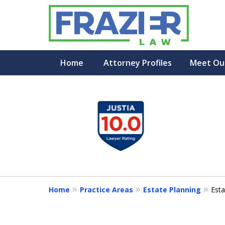
Home
Attorney Profiles
Meet Ou
slide
1
to
4
of
7
Home
Practice Areas
Estate Planning
Esta