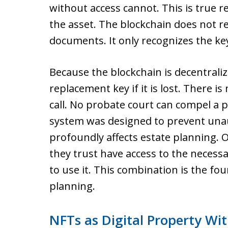
without access cannot. This is true r
the asset. The blockchain does not rec
documents. It only recognizes the ke
Because the blockchain is decentraliz
replacement key if it is lost. There 
call. No probate court can compel a 
system was designed to prevent unau
profoundly affects estate planning.
they trust have access to the necess
to use it. This combination is the fo
planning.
NFTs as Digital Property Wi