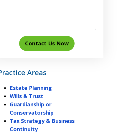
Contact Us Now
Practice Areas
Estate Planning
Wills & Trust
Guardianship or
Conservatorship
Tax Strategy & Business
Continuity