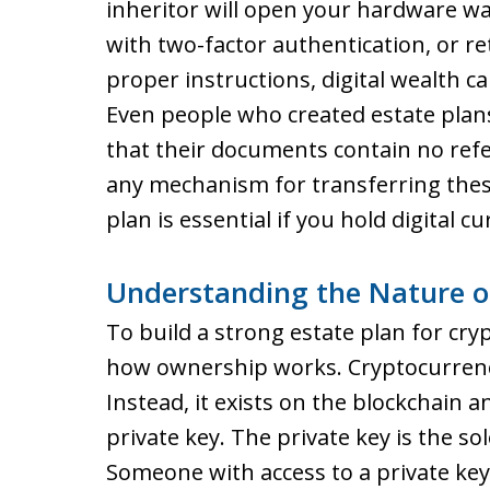
inheritor will open your hardware wa
with two-factor authentication, or r
proper instructions, digital wealth 
Even people who created estate plans
that their documents contain no refe
any mechanism for transferring thes
plan is essential if you hold digital c
Understanding the Nature o
To build a strong estate plan for cry
how ownership works. Cryptocurrency 
Instead, it exists on the blockchain 
private key. The private key is the s
Someone with access to a private ke