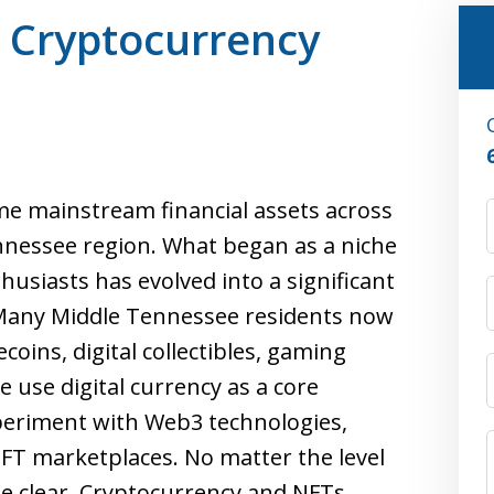
r Cryptocurrency
e mainstream financial assets across
nnessee region. What began as a niche
husiasts has evolved into a significant
 Many Middle Tennessee residents now
coins, digital collectibles, gaming
 use digital currency as a core
periment with Web3 technologies,
NFT marketplaces. No matter the level
e clear. Cryptocurrency and NFTs