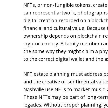
NFTs, or non-fungible tokens, create 
can represent artwork, photographs, co
digital creation recorded on a blockc
financial and cultural value. Because 
ownership depends on blockchain rec
cryptocurrency. A family member ca
the same way they might claim a phys
to the correct digital wallet and the a
NFT estate planning must address bot
and the creative or sentimental valu
Nashville use NFTs to market music, a
These NFTs may be part of long-term 
legacies. Without proper planning, yo