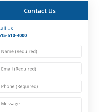
Contact Us
Call Us
615-510-4000
Name
Email
Phone
Message