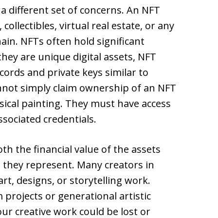
a different set of concerns. An NFT
llectibles, virtual real estate, or any
hain. NFTs often hold significant
they are unique digital assets, NFT
ords and private keys similar to
nnot simply claim ownership of an NFT
ical painting. They must have access
ssociated credentials.
h the financial value of the assets
e they represent. Many creators in
rt, designs, or storytelling work.
projects or generational artistic
ur creative work could be lost or