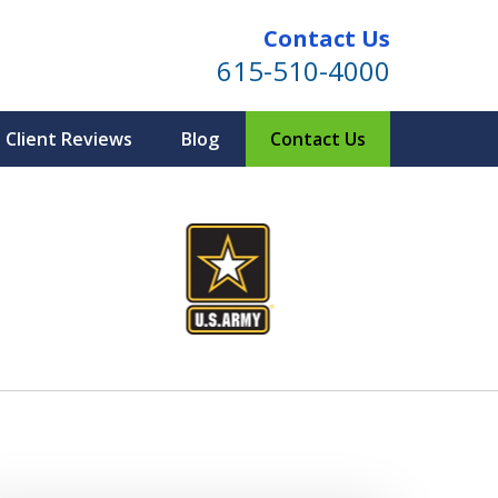
Contact Us
615-510-4000
Client Reviews
Blog
Contact Us
ind for Your Family
te Planning & Probate Services