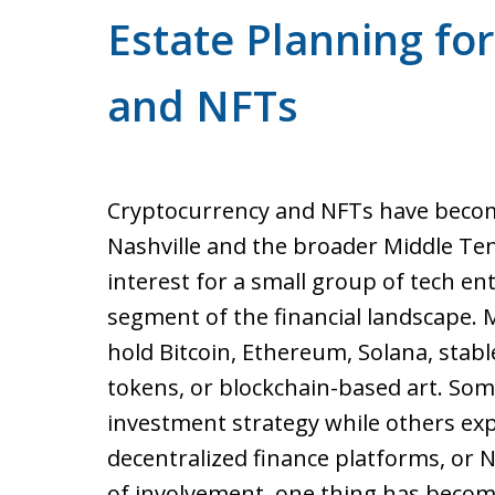
Estate Planning fo
and NFTs
Cryptocurrency and NFTs have becom
Nashville and the broader Middle Te
interest for a small group of tech ent
segment of the financial landscape.
hold Bitcoin, Ethereum, Solana, stable
tokens, or blockchain-based art. Some
investment strategy while others ex
decentralized finance platforms, or 
of involvement, one thing has becom