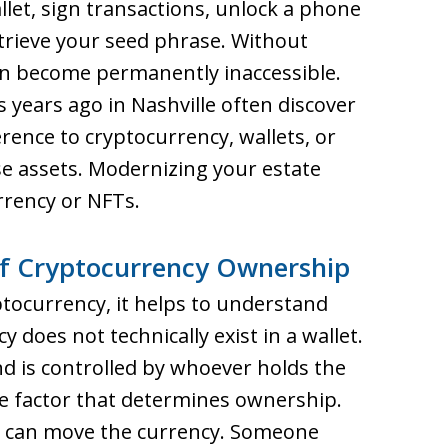
llet, sign transactions, unlock a phone
etrieve your seed phrase. Without
can become permanently inaccessible.
 years ago in Nashville often discover
rence to cryptocurrency, wallets, or
e assets. Modernizing your estate
urrency or NFTs.
f Cryptocurrency Ownership
ptocurrency, it helps to understand
does not technically exist in a wallet.
and is controlled by whoever holds the
ole factor that determines ownership.
y can move the currency. Someone