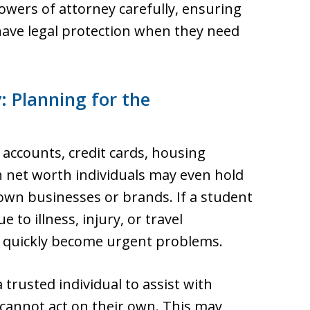
owers of attorney carefully, ensuring
 have legal protection when they need
: Planning for the
accounts, credit cards, housing
h net worth individuals may even hold
own businesses or brands. If a student
to illness, injury, or travel
an quickly become urgent problems.
 trusted individual to assist with
t cannot act on their own. This may