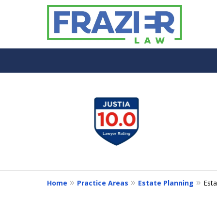
slide
1
to
4
of
7
Home
Practice Areas
Estate Planning
Esta