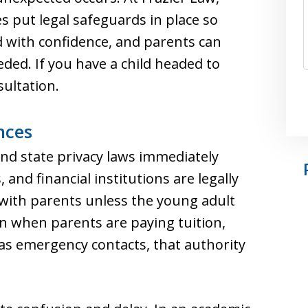
es put legal safeguards in place so
d with confidence, and parents can
ded. If you have a child headed to
sultation.
nces
and state privacy laws immediately
, and financial institutions are legally
 with parents unless the young adult
n when parents are paying tuition,
 as emergency contacts, that authority