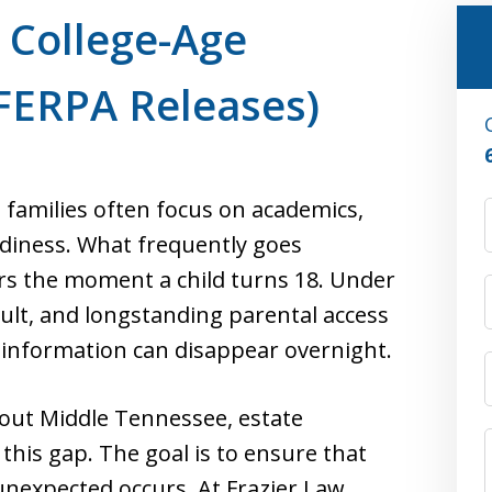
r College-Age
FERPA Releases)
 families often focus on academics,
adiness. What frequently goes
rs the moment a child turns 18. Under
dult, and longstanding parental access
l information can disappear overnight.
hout Middle Tennessee, estate
s this gap. The goal is to ensure that
nexpected occurs. At Frazier Law,