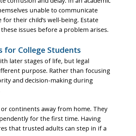
ate confusion and delay. In an academic
d themselves unable to communicate
for their child’s well-being. Estate
these issues before a problem arises.
 for College Students
h later stages of life, but legal
ifferent purpose. Rather than focusing
hority and decision-making during
.
s or continents away from home. They
pendently for the first time. Having
es that trusted adults can step in if a