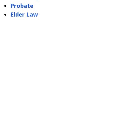
Probate
Elder Law