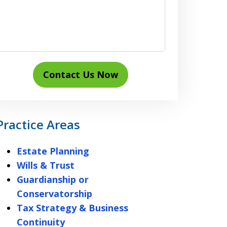
Contact Us Now
Practice Areas
Estate Planning
Wills & Trust
Guardianship or
Conservatorship
Tax Strategy & Business
Continuity