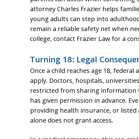
attorney Charles Frazier helps famili
young adults can step into adulthoo
remain a reliable safety net when nee
college, contact Frazier Law for a con
Turning 18: Legal Conseque
Once a child reaches age 18, federal 
apply. Doctors, hospitals, universities
restricted from sharing information
has given permission in advance. Eve
providing health insurance, or listed
alone does not grant access.