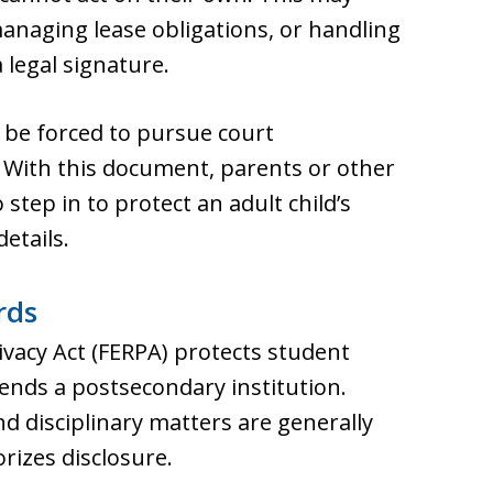
anaging lease obligations, or handling
 legal signature.
be forced to pursue court
d. With this document, parents or other
step in to protect an adult child’s
etails.
rds
ivacy Act (FERPA) protects student
ends a postsecondary institution.
nd disciplinary matters are generally
rizes disclosure.