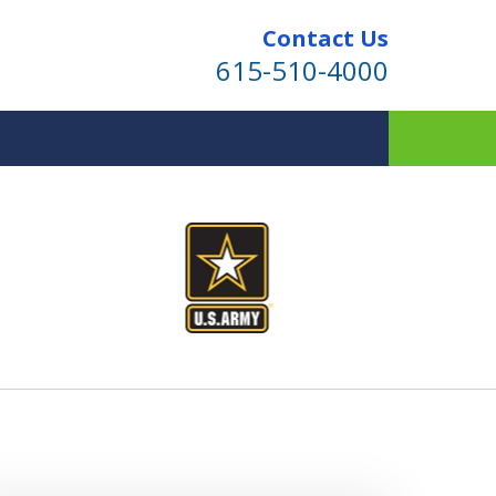
Contact Us
615-510-4000
ind for Your Family
te Planning & Probate Services