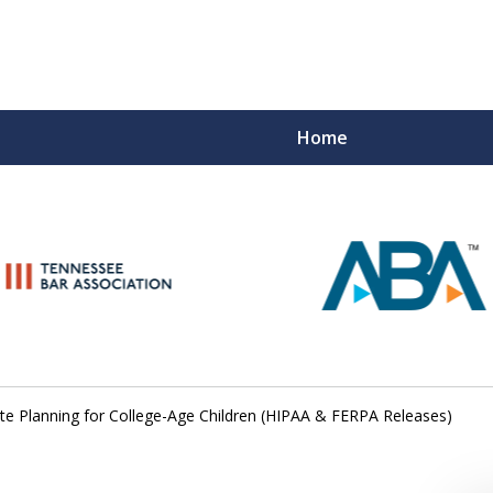
Home
Peace of M
Top Esta
Contact Us Now
te Planning for College-Age Children (HIPAA & FERPA Releases)