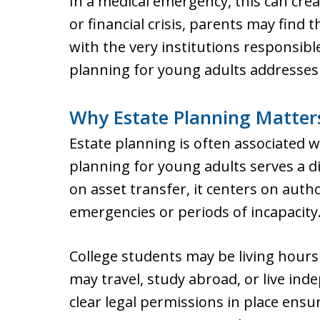
In a medical emergency, this can cre
or financial crisis, parents may fin
with the very institutions responsible 
planning for young adults addresses 
Why Estate Planning Matters
Estate planning is often associated wit
planning for young adults serves a d
on asset transfer, it centers on aut
emergencies or periods of incapacity
College students may be living hour
may travel, study abroad, or live inde
clear legal permissions in place ensur