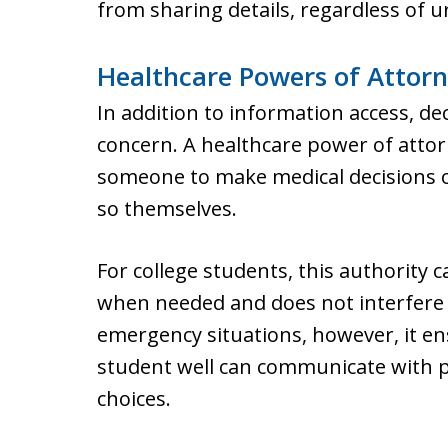
from sharing details, regardless of u
Healthcare Powers of Attorn
In addition to information access, de
concern. A healthcare power of attor
someone to make medical decisions on
so themselves.
For college students, this authority ca
when needed and does not interfere 
emergency situations, however, it 
student well can communicate with p
choices.