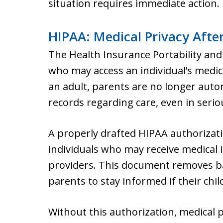
situation requires immediate action.
HIPAA: Medical Privacy Afte
The Health Insurance Portability and
who may access an individual’s medic
an adult, parents are no longer autom
records regarding care, even in seri
A properly drafted HIPAA authorizat
individuals who may receive medical
providers. This document removes b
parents to stay informed if their child
Without this authorization, medical 