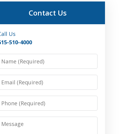
Contact Us
Call Us
615-510-4000
Name
Email
Phone
Message