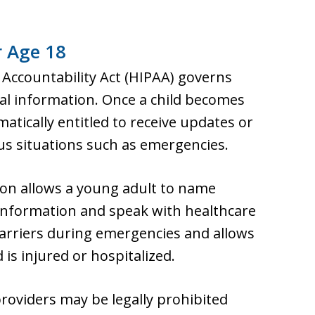
r Age 18
 Accountability Act (HIPAA) governs
al information. Once a child becomes
atically entitled to receive updates or
ous situations such as emergencies.
ion allows a young adult to name
 information and speak with healthcare
arriers during emergencies and allows
 is injured or hospitalized.
providers may be legally prohibited