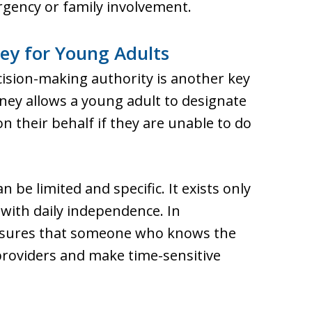
rgency or family involvement.
ey for Young Adults
cision-making authority is another key
ney allows a young adult to designate
 their behalf if they are unable to do
n be limited and specific. It exists only
with daily independence. In
ensures that someone who knows the
roviders and make time-sensitive