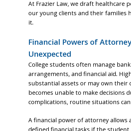
At Frazier Law, we draft healthcare p
our young clients and their families
it.
Financial Powers of Attorney
Unexpected
College students often manage bank 
arrangements, and financial aid. Hig
substantial assets or may own their 
becomes unable to make decisions due 
complications, routine situations c
A financial power of attorney allows a
defined financial tasks if the studen