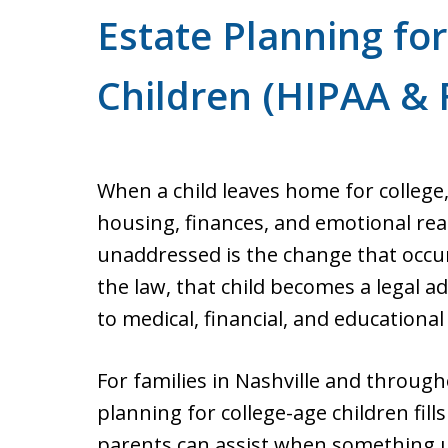
Estate Planning fo
Children (HIPAA & 
When a child leaves home for college,
housing, finances, and emotional re
unaddressed is the change that occu
the law, that child becomes a legal a
to medical, financial, and educationa
For families in Nashville and throug
planning for college-age children fill
parents can assist when something u