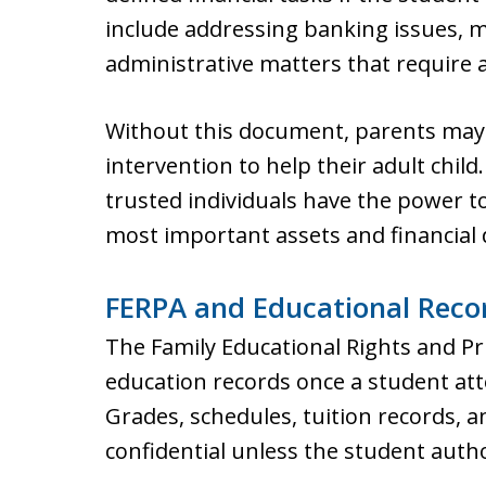
include addressing banking issues, m
administrative matters that require a
Without this document, parents may 
intervention to help their adult chil
trusted individuals have the power to 
most important assets and financial d
FERPA and Educational Reco
The Family Educational Rights and Pr
education records once a student att
Grades, schedules, tuition records, a
confidential unless the student autho