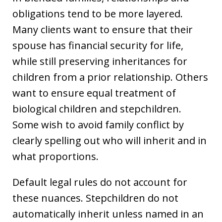
obligations tend to be more layered.
Many clients want to ensure that their
spouse has financial security for life,
while still preserving inheritances for
children from a prior relationship. Others
want to ensure equal treatment of
biological children and stepchildren.
Some wish to avoid family conflict by
clearly spelling out who will inherit and in
what proportions.
Default legal rules do not account for
these nuances. Stepchildren do not
automatically inherit unless named in an