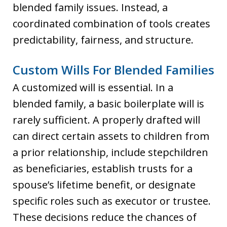
blended family issues. Instead, a
coordinated combination of tools creates
predictability, fairness, and structure.
Custom Wills For Blended Families
A customized will is essential. In a
blended family, a basic boilerplate will is
rarely sufficient. A properly drafted will
can direct certain assets to children from
a prior relationship, include stepchildren
as beneficiaries, establish trusts for a
spouse’s lifetime benefit, or designate
specific roles such as executor or trustee.
These decisions reduce the chances of