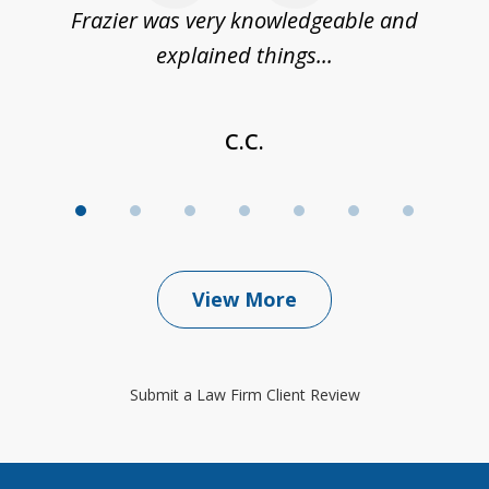
Frazier was very knowledgeable and
explained things...
C.C.
View More
Submit a Law Firm Client Review