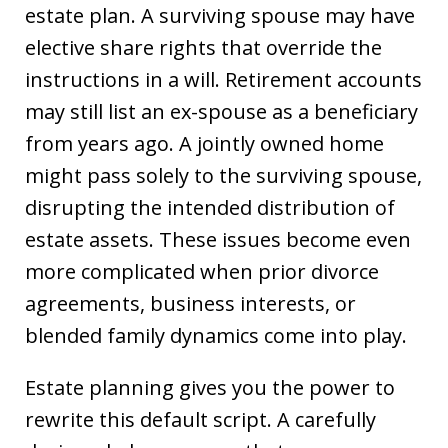
estate plan. A surviving spouse may have
elective share rights that override the
instructions in a will. Retirement accounts
may still list an ex-spouse as a beneficiary
from years ago. A jointly owned home
might pass solely to the surviving spouse,
disrupting the intended distribution of
estate assets. These issues become even
more complicated when prior divorce
agreements, business interests, or
blended family dynamics come into play.
Estate planning gives you the power to
rewrite this default script. A carefully