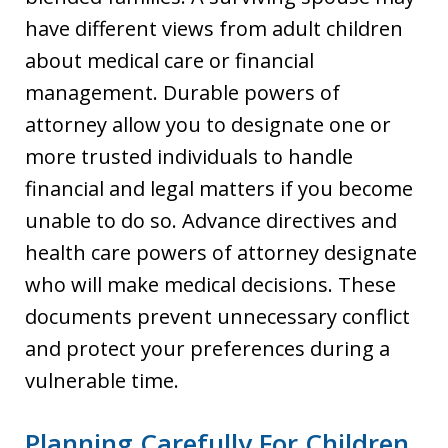
have different views from adult children
about medical care or financial
management. Durable powers of
attorney allow you to designate one or
more trusted individuals to handle
financial and legal matters if you become
unable to do so. Advance directives and
health care powers of attorney designate
who will make medical decisions. These
documents prevent unnecessary conflict
and protect your preferences during a
vulnerable time.
Planning Carefully For Children,