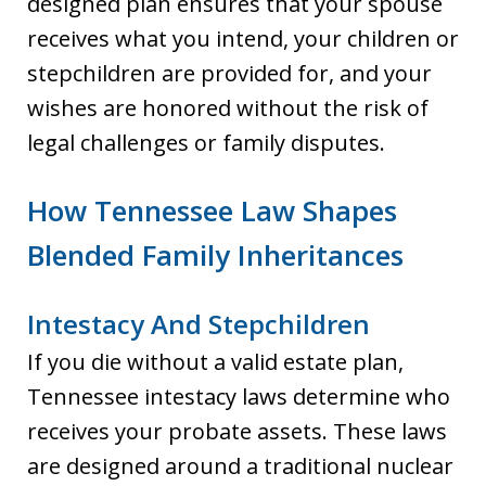
designed plan ensures that your spouse
receives what you intend, your children or
stepchildren are provided for, and your
wishes are honored without the risk of
legal challenges or family disputes.
How Tennessee Law Shapes
Blended Family Inheritances
Intestacy And Stepchildren
If you die without a valid estate plan,
Tennessee intestacy laws determine who
receives your probate assets. These laws
are designed around a traditional nuclear