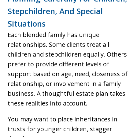
Stepchildren, And Special
Situations
Each blended family has unique
relationships. Some clients treat all
children and stepchildren equally. Others
prefer to provide different levels of
support based on age, need, closeness of
relationship, or involvement in a family
business. A thoughtful estate plan takes
these realities into account.
You may want to place inheritances in
trusts for younger children, stagger