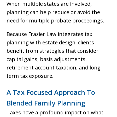
When multiple states are involved,
planning can help reduce or avoid the
need for multiple probate proceedings.
Because Frazier Law integrates tax
planning with estate design, clients
benefit from strategies that consider
capital gains, basis adjustments,
retirement account taxation, and long
term tax exposure.
A Tax Focused Approach To
Blended Family Planning
Taxes have a profound impact on what