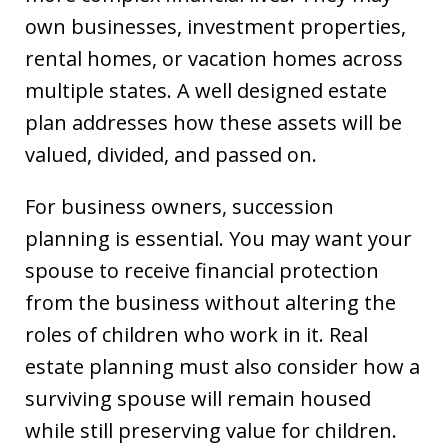
own businesses, investment properties,
rental homes, or vacation homes across
multiple states. A well designed estate
plan addresses how these assets will be
valued, divided, and passed on.
For business owners, succession
planning is essential. You may want your
spouse to receive financial protection
from the business without altering the
roles of children who work in it. Real
estate planning must also consider how a
surviving spouse will remain housed
while still preserving value for children.