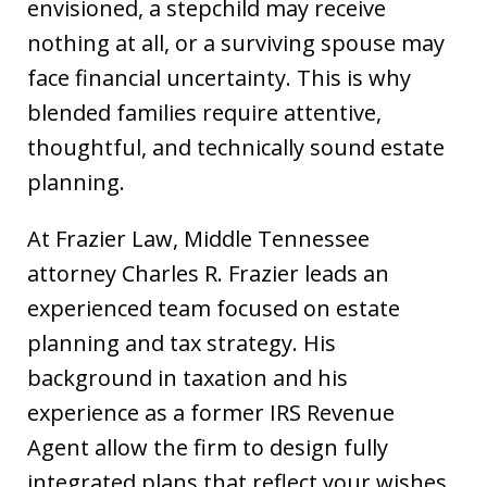
envisioned, a stepchild may receive
nothing at all, or a surviving spouse may
face financial uncertainty. This is why
blended families require attentive,
thoughtful, and technically sound estate
planning.
At Frazier Law, Middle Tennessee
attorney Charles R. Frazier leads an
experienced team focused on estate
planning and tax strategy. His
background in taxation and his
experience as a former IRS Revenue
Agent allow the firm to design fully
integrated plans that reflect your wishes,