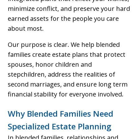
minimize conflict, and preserve your hard
earned assets for the people you care
about most.
Our purpose is clear. We help blended
families create estate plans that protect
spouses, honor children and
stepchildren, address the realities of
second marriages, and ensure long term
financial stability for everyone involved.
Why Blended Families Need
Specialized Estate Planning
In blended families, relationships and