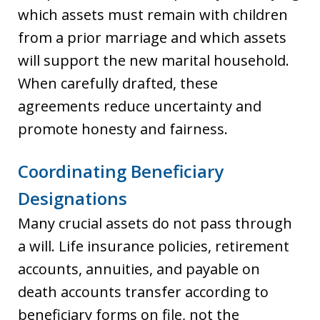
which assets must remain with children
from a prior marriage and which assets
will support the new marital household.
When carefully drafted, these
agreements reduce uncertainty and
promote honesty and fairness.
Coordinating Beneficiary
Designations
Many crucial assets do not pass through
a will. Life insurance policies, retirement
accounts, annuities, and payable on
death accounts transfer according to
beneficiary forms on file, not the