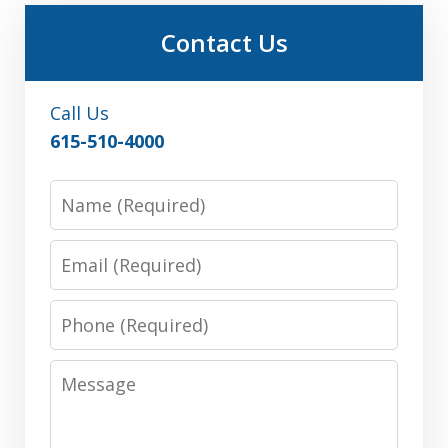
Contact Us
Call Us
615-510-4000
Name
Email
Phone
Message