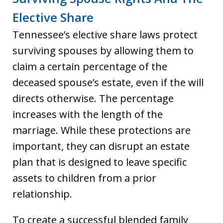
Elective Share
Tennessee’s elective share laws protect
surviving spouses by allowing them to
claim a certain percentage of the
deceased spouse’s estate, even if the will
directs otherwise. The percentage
increases with the length of the
marriage. While these protections are
important, they can disrupt an estate
plan that is designed to leave specific
assets to children from a prior
relationship.
To create a successful blended family