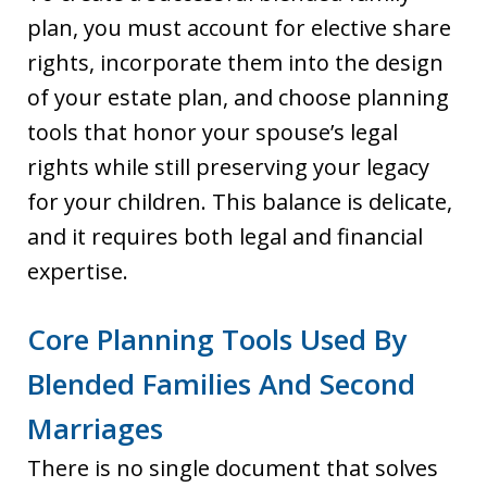
plan, you must account for elective share
rights, incorporate them into the design
of your estate plan, and choose planning
tools that honor your spouse’s legal
rights while still preserving your legacy
for your children. This balance is delicate,
and it requires both legal and financial
expertise.
Core Planning Tools Used By
Blended Families And Second
Marriages
There is no single document that solves