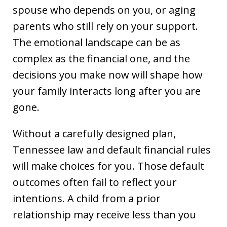
spouse who depends on you, or aging
parents who still rely on your support.
The emotional landscape can be as
complex as the financial one, and the
decisions you make now will shape how
your family interacts long after you are
gone.
Without a carefully designed plan,
Tennessee law and default financial rules
will make choices for you. Those default
outcomes often fail to reflect your
intentions. A child from a prior
relationship may receive less than you