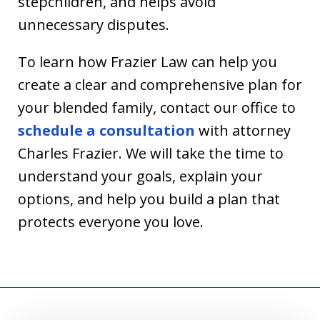
stepchildren, and helps avoid
unnecessary disputes.
To learn how Frazier Law can help you
create a clear and comprehensive plan for
your blended family, contact our office to
schedule a consultation
with attorney
Charles Frazier. We will take the time to
understand your goals, explain your
options, and help you build a plan that
protects everyone you love.