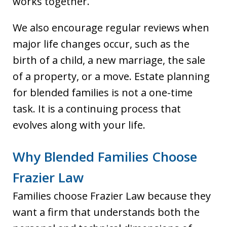
works together.
We also encourage regular reviews when
major life changes occur, such as the
birth of a child, a new marriage, the sale
of a property, or a move. Estate planning
for blended families is not a one-time
task. It is a continuing process that
evolves along with your life.
Why Blended Families Choose
Frazier Law
Families choose Frazier Law because they
want a firm that understands both the