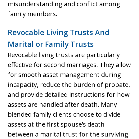
misunderstanding and conflict among
family members.
Revocable Living Trusts And
Marital or Family Trusts
Revocable living trusts are particularly
effective for second marriages. They allow
for smooth asset management during
incapacity, reduce the burden of probate,
and provide detailed instructions for how
assets are handled after death. Many
blended family clients choose to divide
assets at the first spouse’s death
between a marital trust for the surviving