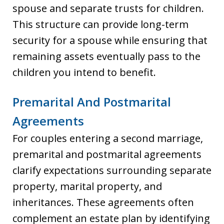
spouse and separate trusts for children.
This structure can provide long-term
security for a spouse while ensuring that
remaining assets eventually pass to the
children you intend to benefit.
Premarital And Postmarital
Agreements
For couples entering a second marriage,
premarital and postmarital agreements
clarify expectations surrounding separate
property, marital property, and
inheritances. These agreements often
complement an estate plan by identifying