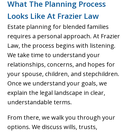
What The Planning Process
Looks Like At Frazier Law
Estate planning for blended families
requires a personal approach. At Frazier
Law, the process begins with listening.
We take time to understand your
relationships, concerns, and hopes for
your spouse, children, and stepchildren.
Once we understand your goals, we
explain the legal landscape in clear,
understandable terms.
From there, we walk you through your
options. We discuss wills, trusts,