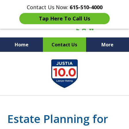
Contact Us Now:
615-510-4000
Tap Here To Call Us
Home
Contact Us
More
Peace of Mind for Your
slide
Family
1
of
7
Estate Planning for