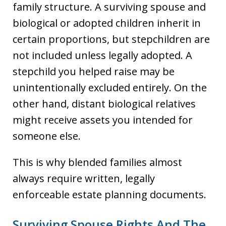
family structure. A surviving spouse and
biological or adopted children inherit in
certain proportions, but stepchildren are
not included unless legally adopted. A
stepchild you helped raise may be
unintentionally excluded entirely. On the
other hand, distant biological relatives
might receive assets you intended for
someone else.
This is why blended families almost
always require written, legally
enforceable estate planning documents.
Surviving Spouse Rights And The