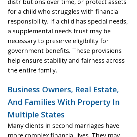
distributions over time, or protect assets
for a child who struggles with financial
responsibility. If a child has special needs,
a supplemental needs trust may be
necessary to preserve eligibility for
government benefits. These provisions
help ensure stability and fairness across
the entire family.
Business Owners, Real Estate,
And Families With Property In
Multiple States
Many clients in second marriages have
more complex financial lives. They may