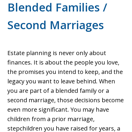
Blended Families /
Second Marriages
Estate planning is never only about
finances. It is about the people you love,
the promises you intend to keep, and the
legacy you want to leave behind. When
you are part of a blended family or a
second marriage, those decisions become
even more significant. You may have
children from a prior marriage,
stepchildren you have raised for years, a