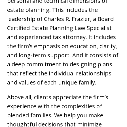
personal and technical dimensions of
estate planning. This includes the
leadership of Charles R. Frazier, a Board
Certified Estate Planning Law Specialist
and experienced tax attorney. It includes
the firm’s emphasis on education, clarity,
and long-term support. And it consists of
a deep commitment to designing plans
that reflect the individual relationships
and values of each unique family.
Above all, clients appreciate the firm’s
experience with the complexities of
blended families. We help you make
thoughtful decisions that minimize