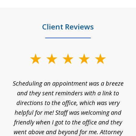
Client Reviews
slide
1
of
Scheduling an appointment was a breeze
7
ble
and they sent reminders with a link to
nce
directions to the office, which was very
es
nd
helpful for me! Staff was welcoming and
p
friendly when I got to the office and they
went above and beyond for me. Attorney