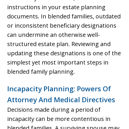
instructions in your estate planning
documents. In blended families, outdated
or inconsistent beneficiary designations
can undermine an otherwise well-
structured estate plan. Reviewing and
updating these designations is one of the
simplest yet most important steps in
blended family planning.
Incapacity Planning: Powers Of
Attorney And Medical Directives
Decisions made during a period of
incapacity can be more contentious in
blended families. A surviving spouse may