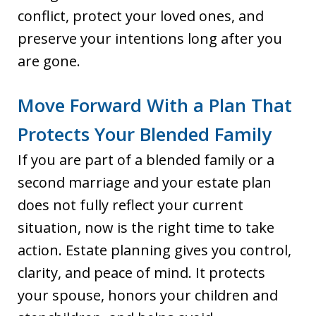
conflict, protect your loved ones, and
preserve your intentions long after you
are gone.
Move Forward With a Plan That
Protects Your Blended Family
If you are part of a blended family or a
second marriage and your estate plan
does not fully reflect your current
situation, now is the right time to take
action. Estate planning gives you control,
clarity, and peace of mind. It protects
your spouse, honors your children and