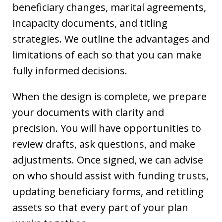
beneficiary changes, marital agreements,
incapacity documents, and titling
strategies. We outline the advantages and
limitations of each so that you can make
fully informed decisions.
When the design is complete, we prepare
your documents with clarity and
precision. You will have opportunities to
review drafts, ask questions, and make
adjustments. Once signed, we can advise
on who should assist with funding trusts,
updating beneficiary forms, and retitling
assets so that every part of your plan