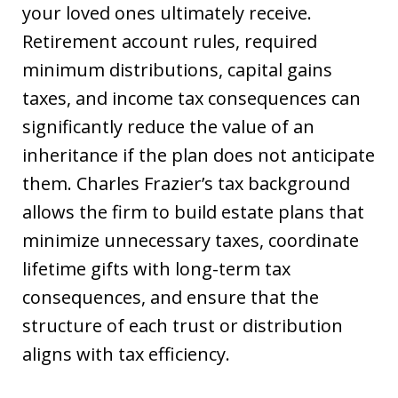
your loved ones ultimately receive.
Retirement account rules, required
minimum distributions, capital gains
taxes, and income tax consequences can
significantly reduce the value of an
inheritance if the plan does not anticipate
them. Charles Frazier’s tax background
allows the firm to build estate plans that
minimize unnecessary taxes, coordinate
lifetime gifts with long-term tax
consequences, and ensure that the
structure of each trust or distribution
aligns with tax efficiency.