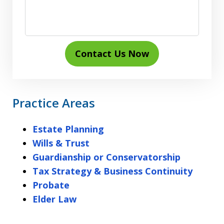
Contact Us Now
Practice Areas
Estate Planning
Wills & Trust
Guardianship or Conservatorship
Tax Strategy & Business Continuity
Probate
Elder Law