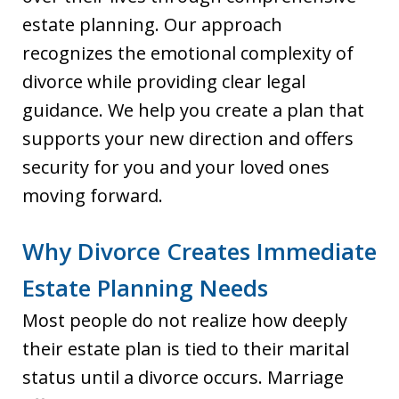
estate planning. Our approach
recognizes the emotional complexity of
divorce while providing clear legal
guidance. We help you create a plan that
supports your new direction and offers
security for you and your loved ones
moving forward.
Why Divorce Creates Immediate
Estate Planning Needs
Most people do not realize how deeply
their estate plan is tied to their marital
status until a divorce occurs. Marriage