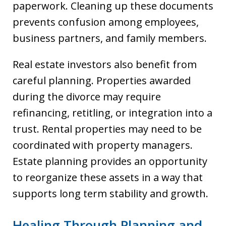
paperwork. Cleaning up these documents
prevents confusion among employees,
business partners, and family members.
Real estate investors also benefit from
careful planning. Properties awarded
during the divorce may require
refinancing, retitling, or integration into a
trust. Rental properties may need to be
coordinated with property managers.
Estate planning provides an opportunity
to reorganize these assets in a way that
supports long term stability and growth.
Healing Through Planning and