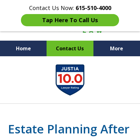
Contact Us Now:
615-510-4000
Tap Here To Call Us
Home
Contact Us
More
Peace of Mind for Your
slide
Family
1
of
7
Estate Planning After