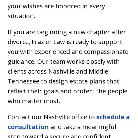
your wishes are honored in every
situation.
If you are beginning a new chapter after
divorce, Frazier Law is ready to support
you with experienced and compassionate
guidance. Our team works closely with
clients across Nashville and Middle
Tennessee to design estate plans that
reflect their goals and protect the people
who matter most.
Contact our Nashville office to
schedule a
consultation
and take a meaningful
step toward a secure and confident