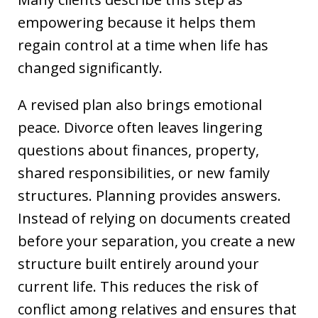
empowering because it helps them
regain control at a time when life has
changed significantly.
A revised plan also brings emotional
peace. Divorce often leaves lingering
questions about finances, property,
shared responsibilities, or new family
structures. Planning provides answers.
Instead of relying on documents created
before your separation, you create a new
structure built entirely around your
current life. This reduces the risk of
conflict among relatives and ensures that