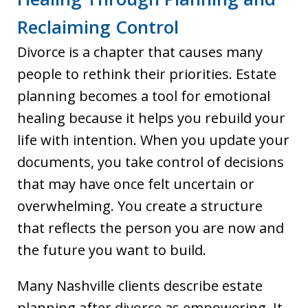
Reclaiming Control
Divorce is a chapter that causes many
people to rethink their priorities. Estate
planning becomes a tool for emotional
healing because it helps you rebuild your
life with intention. When you update your
documents, you take control of decisions
that may have once felt uncertain or
overwhelming. You create a structure
that reflects the person you are now and
the future you want to build.
Many Nashville clients describe estate
planning after divorce as empowering. It