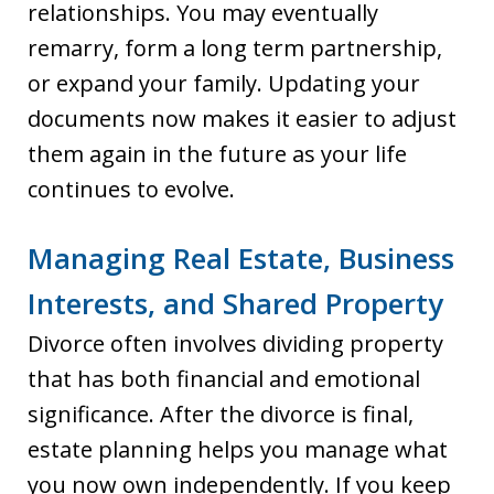
relationships. You may eventually
remarry, form a long term partnership,
or expand your family. Updating your
documents now makes it easier to adjust
them again in the future as your life
continues to evolve.
Managing Real Estate, Business
Interests, and Shared Property
Divorce often involves dividing property
that has both financial and emotional
significance. After the divorce is final,
estate planning helps you manage what
you now own independently. If you keep