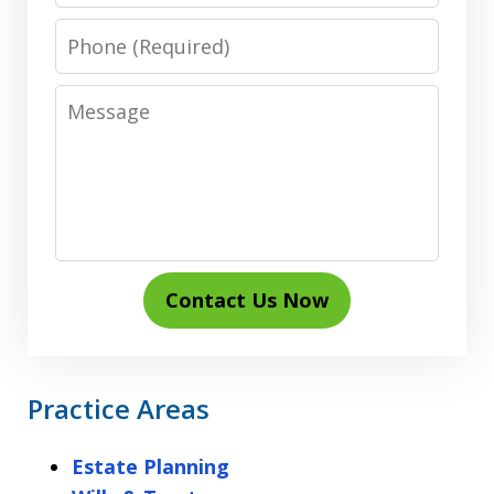
Phone
Message
Contact Us Now
Practice Areas
Estate Planning