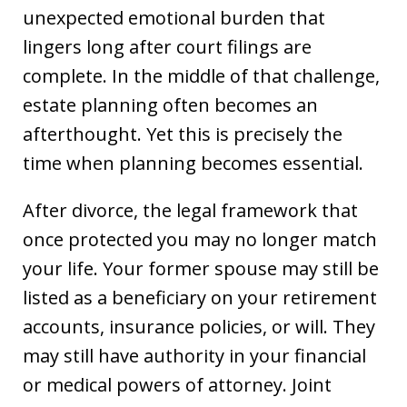
unexpected emotional burden that
lingers long after court filings are
complete. In the middle of that challenge,
estate planning often becomes an
afterthought. Yet this is precisely the
time when planning becomes essential.
After divorce, the legal framework that
once protected you may no longer match
your life. Your former spouse may still be
listed as a beneficiary on your retirement
accounts, insurance policies, or will. They
may still have authority in your financial
or medical powers of attorney. Joint