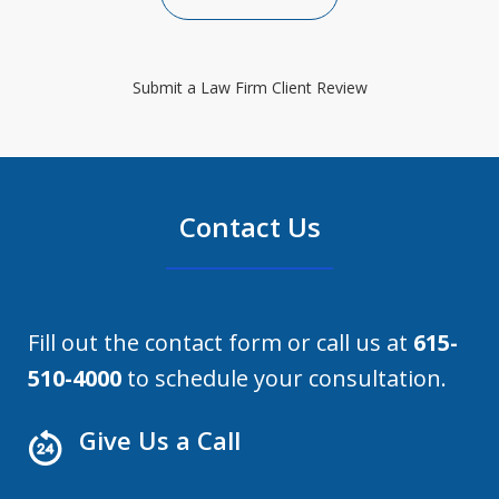
Submit a Law Firm Client Review
Contact Us
Fill out the contact form or call us at
615-
510-4000
to schedule your consultation.
Give Us a Call