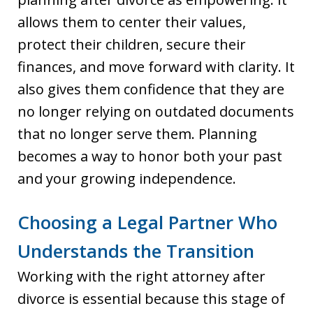
allows them to center their values,
protect their children, secure their
finances, and move forward with clarity. It
also gives them confidence that they are
no longer relying on outdated documents
that no longer serve them. Planning
becomes a way to honor both your past
and your growing independence.
Choosing a Legal Partner Who
Understands the Transition
Working with the right attorney after
divorce is essential because this stage of