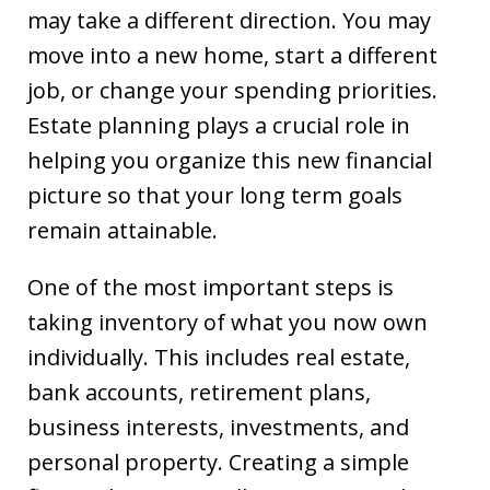
may take a different direction. You may
move into a new home, start a different
job, or change your spending priorities.
Estate planning plays a crucial role in
helping you organize this new financial
picture so that your long term goals
remain attainable.
One of the most important steps is
taking inventory of what you now own
individually. This includes real estate,
bank accounts, retirement plans,
business interests, investments, and
personal property. Creating a simple