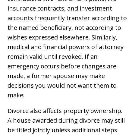
insurance contracts, and investment
accounts frequently transfer according to
the named beneficiary, not according to
wishes expressed elsewhere. Similarly,
medical and financial powers of attorney
remain valid until revoked. If an
emergency occurs before changes are
made, a former spouse may make
decisions you would not want them to
make.
Divorce also affects property ownership.
A house awarded during divorce may still
be titled jointly unless additional steps