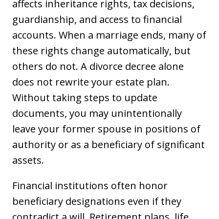
affects inheritance rights, tax decisions,
guardianship, and access to financial
accounts. When a marriage ends, many of
these rights change automatically, but
others do not. A divorce decree alone
does not rewrite your estate plan.
Without taking steps to update
documents, you may unintentionally
leave your former spouse in positions of
authority or as a beneficiary of significant
assets.
Financial institutions often honor
beneficiary designations even if they
contradict a will. Retirement plans, life