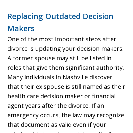
Replacing Outdated Decision
Makers
One of the most important steps after
divorce is updating your decision makers.
A former spouse may still be listed in
roles that give them significant authority.
Many individuals in Nashville discover
that their ex spouse is still named as their
health care decision maker or financial
agent years after the divorce. If an
emergency occurs, the law may recognize
that document as valid even if your