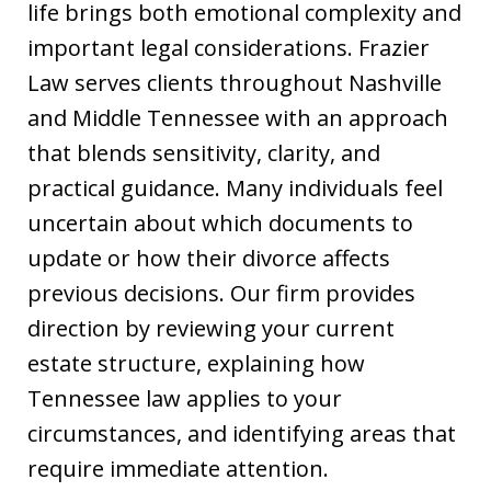
life brings both emotional complexity and
important legal considerations. Frazier
Law serves clients throughout Nashville
and Middle Tennessee with an approach
that blends sensitivity, clarity, and
practical guidance. Many individuals feel
uncertain about which documents to
update or how their divorce affects
previous decisions. Our firm provides
direction by reviewing your current
estate structure, explaining how
Tennessee law applies to your
circumstances, and identifying areas that
require immediate attention.