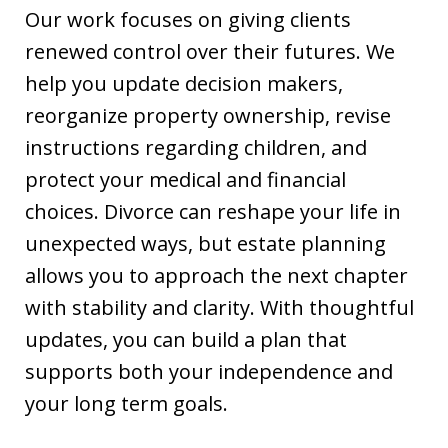
Our work focuses on giving clients
renewed control over their futures. We
help you update decision makers,
reorganize property ownership, revise
instructions regarding children, and
protect your medical and financial
choices. Divorce can reshape your life in
unexpected ways, but estate planning
allows you to approach the next chapter
with stability and clarity. With thoughtful
updates, you can build a plan that
supports both your independence and
your long term goals.