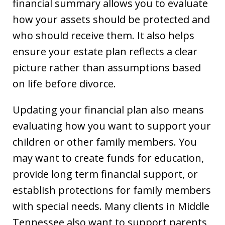
financial summary allows you to evaluate
how your assets should be protected and
who should receive them. It also helps
ensure your estate plan reflects a clear
picture rather than assumptions based
on life before divorce.
Updating your financial plan also means
evaluating how you want to support your
children or other family members. You
may want to create funds for education,
provide long term financial support, or
establish protections for family members
with special needs. Many clients in Middle
Tennessee also want to support parents,