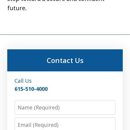
future.
Contact Us
Call Us
615-510-4000
Name
Email