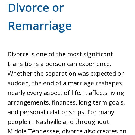
Divorce or
Remarriage
Divorce is one of the most significant
transitions a person can experience.
Whether the separation was expected or
sudden, the end of a marriage reshapes
nearly every aspect of life. It affects living
arrangements, finances, long term goals,
and personal relationships. For many
people in Nashville and throughout
Middle Tennessee, divorce also creates an