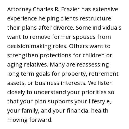
Attorney Charles R. Frazier has extensive
experience helping clients restructure
their plans after divorce. Some individuals
want to remove former spouses from
decision making roles. Others want to
strengthen protections for children or
aging relatives. Many are reassessing
long term goals for property, retirement
assets, or business interests. We listen
closely to understand your priorities so
that your plan supports your lifestyle,
your family, and your financial health
moving forward.