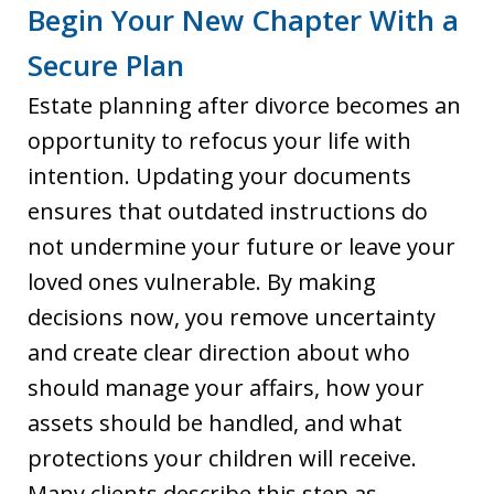
Begin Your New Chapter With a
Secure Plan
Estate planning after divorce becomes an
opportunity to refocus your life with
intention. Updating your documents
ensures that outdated instructions do
not undermine your future or leave your
loved ones vulnerable. By making
decisions now, you remove uncertainty
and create clear direction about who
should manage your affairs, how your
assets should be handled, and what
protections your children will receive.
Many clients describe this step as