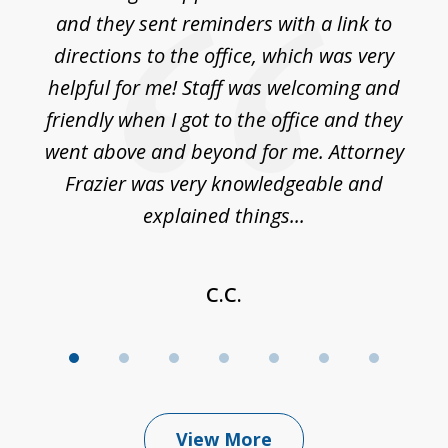
7
ble
and they sent reminders with a link to
nce
directions to the office, which was very
es
nd
helpful for me! Staff was welcoming and
p
friendly when I got to the office and they
went above and beyond for me. Attorney
Frazier was very knowledgeable and
explained things...
C.C.
View More