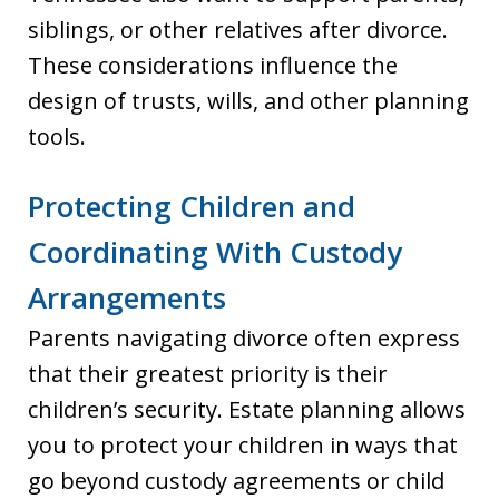
siblings, or other relatives after divorce.
These considerations influence the
design of trusts, wills, and other planning
tools.
Protecting Children and
Coordinating With Custody
Arrangements
Parents navigating divorce often express
that their greatest priority is their
children’s security. Estate planning allows
you to protect your children in ways that
go beyond custody agreements or child