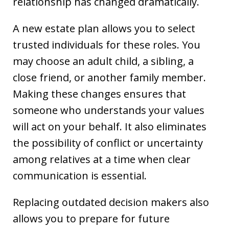
relationship has changed dramatically.
A new estate plan allows you to select
trusted individuals for these roles. You
may choose an adult child, a sibling, a
close friend, or another family member.
Making these changes ensures that
someone who understands your values
will act on your behalf. It also eliminates
the possibility of conflict or uncertainty
among relatives at a time when clear
communication is essential.
Replacing outdated decision makers also
allows you to prepare for future