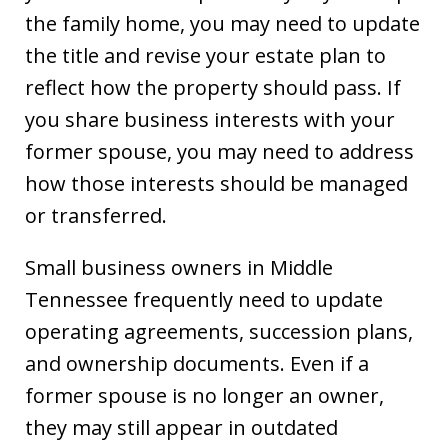
the family home, you may need to update
the title and revise your estate plan to
reflect how the property should pass. If
you share business interests with your
former spouse, you may need to address
how those interests should be managed
or transferred.
Small business owners in Middle
Tennessee frequently need to update
operating agreements, succession plans,
and ownership documents. Even if a
former spouse is no longer an owner,
they may still appear in outdated