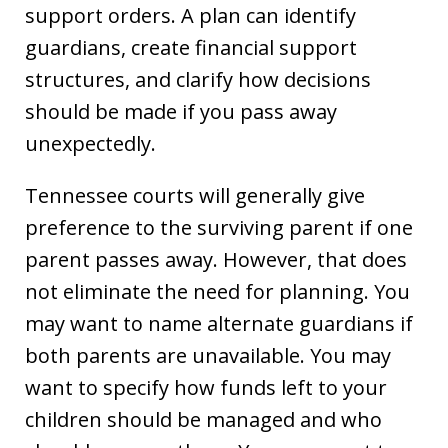
support orders. A plan can identify
guardians, create financial support
structures, and clarify how decisions
should be made if you pass away
unexpectedly.
Tennessee courts will generally give
preference to the surviving parent if one
parent passes away. However, that does
not eliminate the need for planning. You
may want to name alternate guardians if
both parents are unavailable. You may
want to specify how funds left to your
children should be managed and who