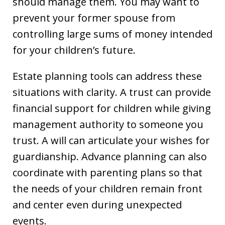
should manage them. You may want to
prevent your former spouse from
controlling large sums of money intended
for your children’s future.
Estate planning tools can address these
situations with clarity. A trust can provide
financial support for children while giving
management authority to someone you
trust. A will can articulate your wishes for
guardianship. Advance planning can also
coordinate with parenting plans so that
the needs of your children remain front
and center even during unexpected
events.