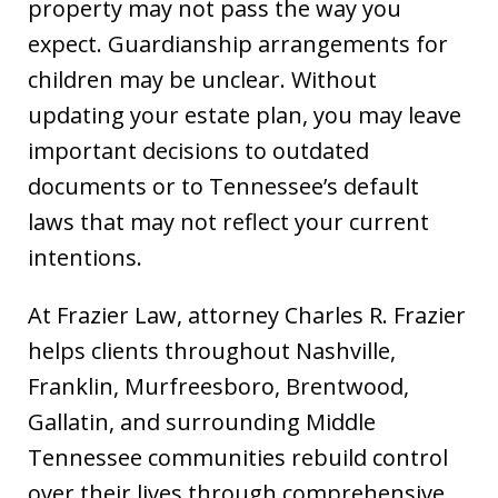
property may not pass the way you
expect. Guardianship arrangements for
children may be unclear. Without
updating your estate plan, you may leave
important decisions to outdated
documents or to Tennessee’s default
laws that may not reflect your current
intentions.
At Frazier Law, attorney Charles R. Frazier
helps clients throughout Nashville,
Franklin, Murfreesboro, Brentwood,
Gallatin, and surrounding Middle
Tennessee communities rebuild control
over their lives through comprehensive