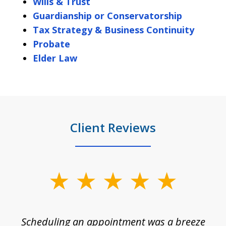
Wills & Trust
Guardianship or Conservatorship
Tax Strategy & Business Continuity
Probate
Elder Law
Client Reviews
slide
1
of
Scheduling an appointment was a breeze