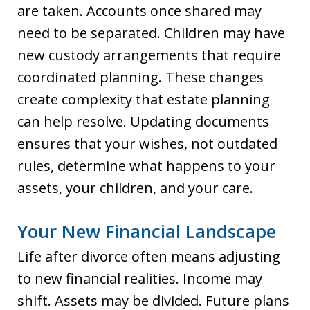
are taken. Accounts once shared may
need to be separated. Children may have
new custody arrangements that require
coordinated planning. These changes
create complexity that estate planning
can help resolve. Updating documents
ensures that your wishes, not outdated
rules, determine what happens to your
assets, your children, and your care.
Your New Financial Landscape
Life after divorce often means adjusting
to new financial realities. Income may
shift. Assets may be divided. Future plans