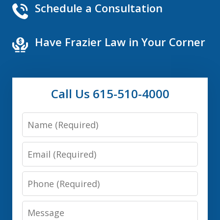
Schedule a Consultation
Have Frazier Law in Your Corner
Call Us 615-510-4000
Name
Email
Phone
Message