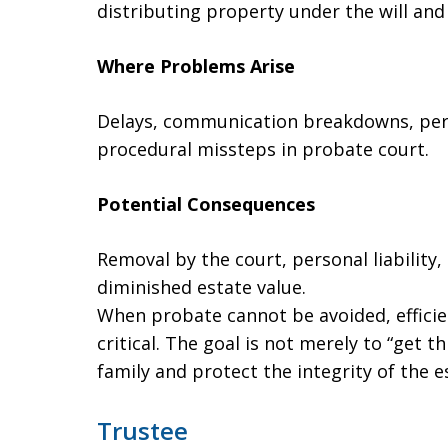
distributing property under the will and
Where Problems Arise
Delays, communication breakdowns, perc
procedural missteps in probate court.
Potential Consequences
Removal by the court, personal liability
diminished estate value.
When probate cannot be avoided, effici
critical. The goal is not merely to “get 
family and protect the integrity of the e
Trustee