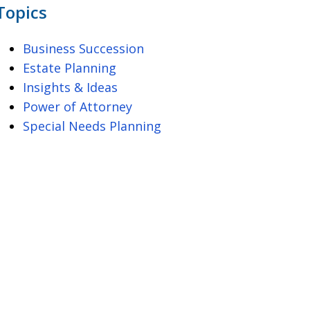
Topics
Business Succession
Estate Planning
Insights & Ideas
Power of Attorney
Special Needs Planning