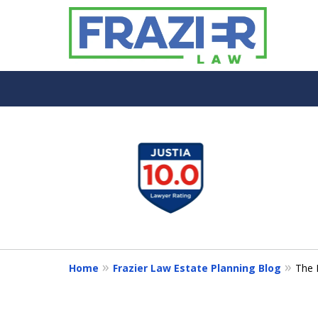
slide
1
to
4
of
7
Home
Frazier Law Estate Planning Blog
The 