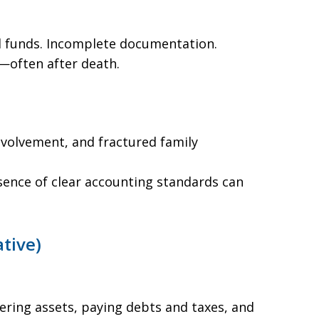
funds. Incomplete documentation.
—often after death.
volvement, and fractured family
bsence of clear accounting standards can
tive)
ering assets, paying debts and taxes, and