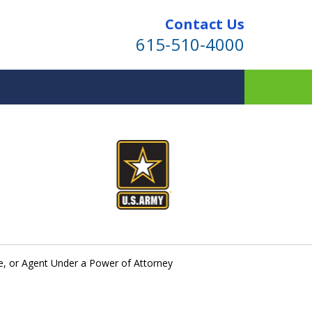
Contact Us
615-510-4000
ind for Your Family
te Planning & Probate Services
e, or Agent Under a Power of Attorney