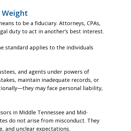
l Weight
eans to be a fiduciary. Attorneys, CPAs,
gal duty to act in another’s best interest.
e standard applies to the individuals
rustees, and agents under powers of
istakes, maintain inadequate records, or
ionally—they may face personal liability,
isors in Middle Tennessee and Mid-
utes do not arise from misconduct. They
re, and unclear expectations.