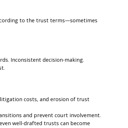
ccording to the trust terms—sometimes
rds. Inconsistent decision-making.
t.
itigation costs, and erosion of trust
ansitions and prevent court involvement.
even well-drafted trusts can become