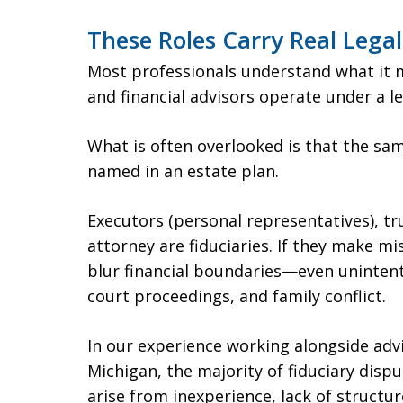
These Roles Carry Real Lega
Most professionals understand what it m
and financial advisors operate under a le
What is often overlooked is that the sam
named in an estate plan.
Executors (personal representatives), t
attorney are fiduciaries. If they make m
blur financial boundaries—even unintent
court proceedings, and family conflict.
In our experience working alongside adv
Michigan, the majority of fiduciary disp
arise from inexperience, lack of structu