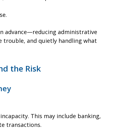
se.
 in advance—reducing administrative
e trouble, and quietly handling what
d the Risk
ney
 incapacity. This may include banking,
te transactions.