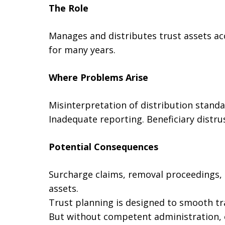
The Role
Manages and distributes trust assets a
for many years.
Where Problems Arise
Misinterpretation of distribution standa
Inadequate reporting. Beneficiary distrus
Potential Consequences
Surcharge claims, removal proceedings, l
assets.
Trust planning is designed to smooth tr
But without competent administration, 