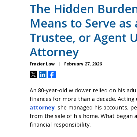
The Hidden Burden:
Means to Serve as 
Trustee, or Agent 
Attorney
Frazier Law
February 27, 2026
Tweet
Share
Share
An 80-year-old widower relied on his adul
finances for more than a decade. Acting 
attorney
, she managed his accounts, p
from the sale of his home. What began a
financial responsibility.