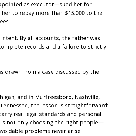
appointed as executor—sued her for
d her to repay more than $15,000 to the
ees.
intent. By all accounts, the father was
complete records and a failure to strictly
was drawn from a case discussed by the
higan, and in Murfreesboro, Nashville,
Tennessee, the lesson is straightforward:
 carry real legal standards and personal
g is not only choosing the right people—
voidable problems never arise