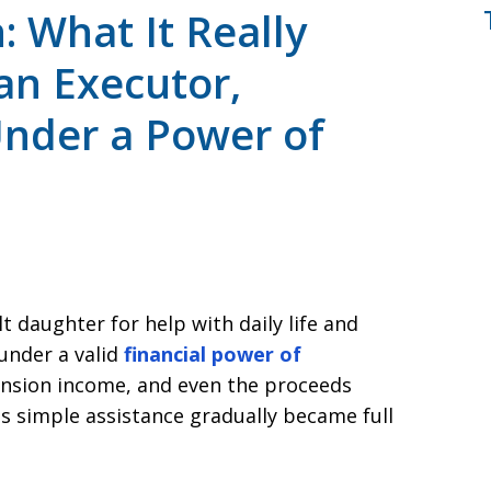
 What It Really
an Executor,
Under a Power of
t daughter for help with daily life and
under a valid
financial power of
ension income, and even the proceeds
s simple assistance gradually became full