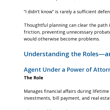
“I didn’t know” is rarely a sufficient defen
Thoughtful planning can clear the path
friction, preventing unnecessary probat
would otherwise become problems.
Understanding the Roles—an
Agent Under a Power of Attor
The Role
Manages financial affairs during lifetime
investments, bill payment, and real esta