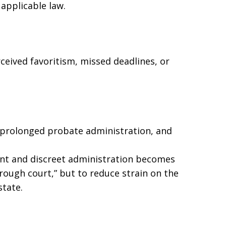
 applicable law.
eived favoritism, missed deadlines, or
, prolonged probate administration, and
ent and discreet administration becomes
through court,” but to reduce strain on the
state.