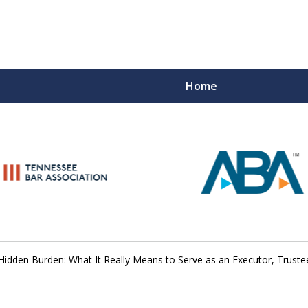
Home
Peace of M
Top Esta
Contact Us Now
Hidden Burden: What It Really Means to Serve as an Executor, Truste