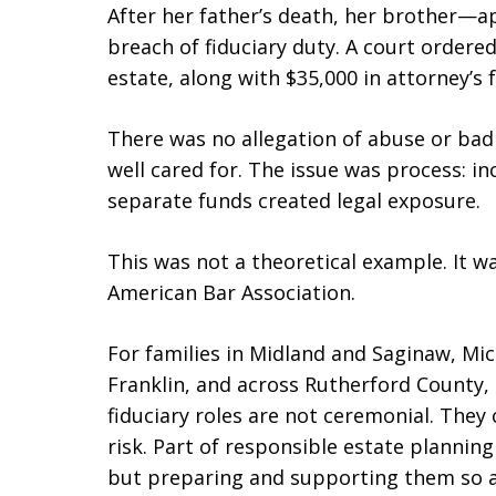
After her father’s death, her brother—
breach of fiduciary duty. A court ordere
estate, along with $35,000 in attorney’s f
There was no allegation of abuse or bad 
well cared for. The issue was process: in
separate funds created legal exposure.
This was not a theoretical example. It 
American Bar Association.
For families in Midland and Saginaw, Mic
Franklin, and across Rutherford County, 
fiduciary roles are not ceremonial. They
risk. Part of responsible estate plannin
but preparing and supporting them so a