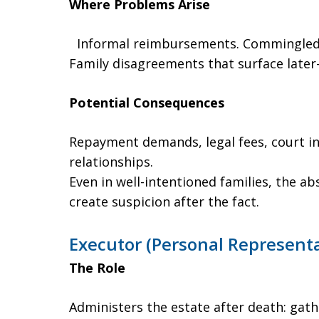
Where Problems Arise
Informal reimbursements. Commingled 
Family disagreements that surface later
Potential Consequences
Repayment demands, legal fees, court in
relationships.
Even in well-intentioned families, the a
create suspicion after the fact.
Executor (Personal Representa
The Role
Administers the estate after death: gath