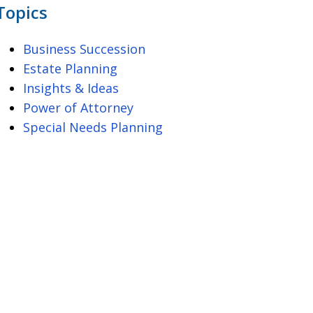
Topics
Business Succession
Estate Planning
Insights & Ideas
Power of Attorney
Special Needs Planning