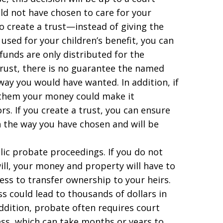
 not have chosen to care for your
 to create a trust—instead of giving the
used for your children’s benefit, you can
funds are only distributed for the
 trust, there is no guarantee the named
way you would have wanted. In addition, if
g them your money could make it
rs. If you create a trust, you can ensure
n the way you have chosen and will be
lic probate proceedings. If you do not
ill, your money and property will have to
ss to transfer ownership to your heirs.
ss could lead to thousands of dollars in
addition, probate often requires court
ess, which can take months or years to