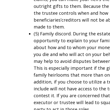
outright gifts to them. Because th
the trustee controls when and how 
beneficiaries’creditors will not be ab
made to them.
(5) Family discord. During the estat
opportunity to explain to your fam
about how and to whom your money 
you die and who will act on your beh
may help to avoid disputes between
This is especially important if the g
family heirlooms that more than one 
addition, if you choose to utilize a 
include will not have access to the t
contest it. If you are concerned tha
executor or trustee will lead to squ
party to act in those roles.