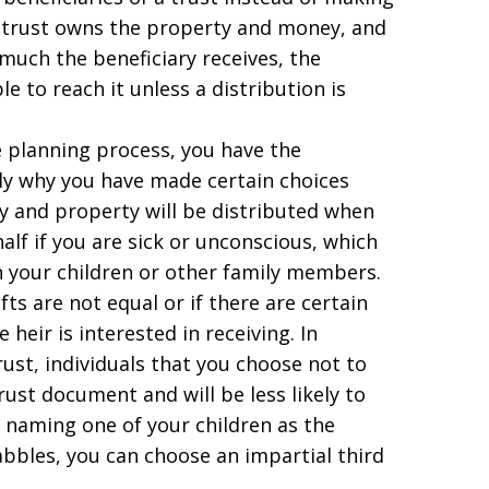
e trust owns the property and money, and
much the beneficiary receives, the
le to reach it unless a distribution is
e planning process, you have the
ily why you have made certain choices
and property will be distributed when
alf if you are sick or unconscious, which
 your children or other family members.
ifts are not equal or if there are certain
heir is interested in receiving. In
trust, individuals that you choose not to
rust document and will be less likely to
t naming one of your children as the
abbles, you can choose an impartial third