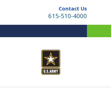
Contact Us
615-510-4000
ind for Your Family
te Planning & Probate Services