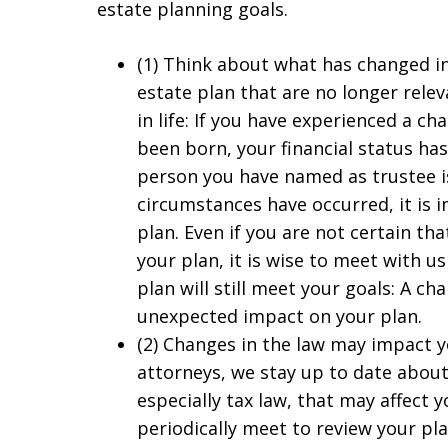
estate planning goals.
(1) Think about what has changed in 
estate plan that are no longer relev
in life: If you have experienced a ch
been born, your financial status has
person you have named as trustee is i
circumstances have occurred, it is 
plan. Even if you are not certain th
your plan, it is wise to meet with u
plan will still meet your goals: A ch
unexpected impact on your plan.
(2) Changes in the law may impact y
attorneys, we stay up to date about
especially tax law, that may affect y
periodically meet to review your pl