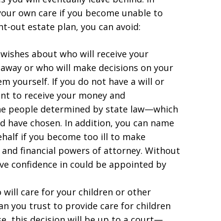
 your own care if you become unable to
ht-out estate plan, you can avoid:
 wishes about who will receive your
away or who will make decisions on your
m yourself. If you do not have a will or
nt to receive your money and
 the people determined by state law—which
d have chosen. In addition, you can name
ehalf if you become too ill to make
l and financial powers of attorney. Without
ve confidence in could be appointed by
will care for your children or other
 you trust to provide care for children
e, this decision will be up to a court—