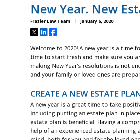
New Year. New Esta
Frazier Law Team
January 6, 2020
Tweet
Share
Share
Welcome to 2020! A new year is a time fo
time to start fresh and make sure you ar
making New Year’s resolutions is not en
and your family or loved ones are prepar
CREATE A NEW ESTATE PLAN
A new year is a great time to take positi
including putting an estate plan in pla
estate plan is beneficial. Having a comp
help of an experienced estate planning 
mind, both for you and for the loved ones