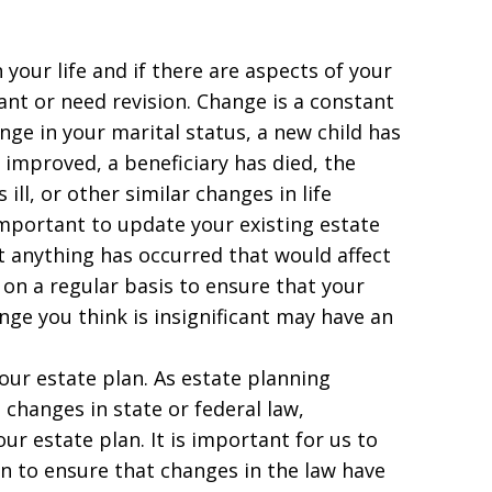
your life and if there are aspects of your
ant or need revision. Change is a constant
ange in your marital status, a new child has
 improved, a beneficiary has died, the
ll, or other similar changes in life
important to update your existing estate
at anything has occurred that would affect
s on a regular basis to ensure that your
ange you think is insignificant may have an
our estate plan. As estate planning
 changes in state or federal law,
our estate plan. It is important for us to
an to ensure that changes in the law have