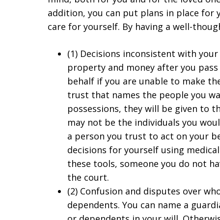
addition, you can put plans in place for
care for yourself. By having a well-thoug
(1) Decisions inconsistent with your
property and money after you pass 
behalf if you are unable to make the
trust that names the people you wa
possessions, they will be given to
may not be the individuals you woul
a person you trust to act on your b
decisions for yourself using medica
these tools, someone you do not ha
the court.
(2) Confusion and disputes over who 
dependents. You can name a guardian
or dependents in your will. Otherwis