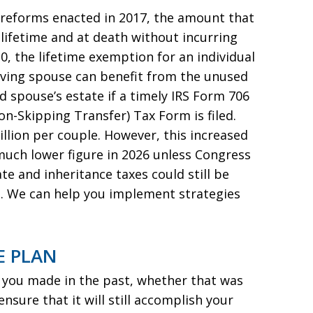
x reforms enacted in 2017, the amount that
lifetime and at death without incurring
20, the lifetime exemption for an individual
urviving spouse can benefit from the unused
 spouse’s estate if a timely IRS Form 706
on-Skipping Transfer) Tax Form is filed.
illion per couple. However, this increased
much lower figure in 2026 unless Congress
ate and inheritance taxes could still be
s. We can help you implement strategies
E PLAN
n you made in the past, whether that was
sure that it will still accomplish your