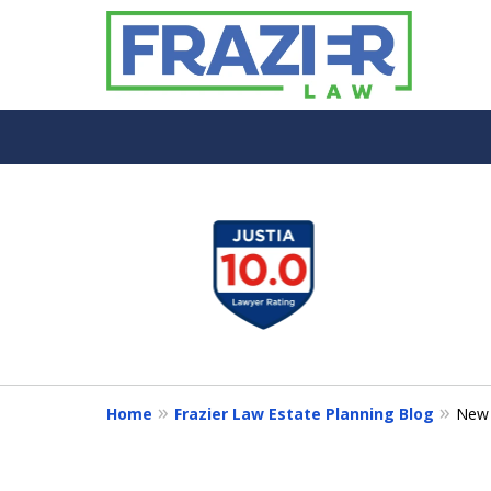
slide
1
to
4
of
7
Home
Frazier Law Estate Planning Blog
New 