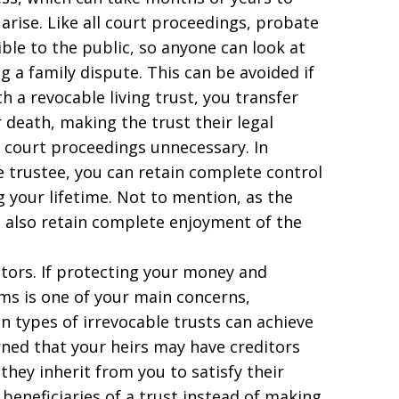
 arise. Like all court proceedings, probate
le to the public, so anyone can look at
ng a family dispute. This can be avoided if
h a revocable living trust, you transfer
 death, making the trust their legal
 court proceedings unnecessary. In
e trustee, you can retain complete control
 your lifetime. Not to mention, as the
ou also retain complete enjoyment of the
itors. If protecting your money and
ims is one of your main concerns,
n types of irrevocable trusts can achieve
cerned that your heirs may have creditors
they inherit from you to satisfy their
beneficiaries of a trust instead of making