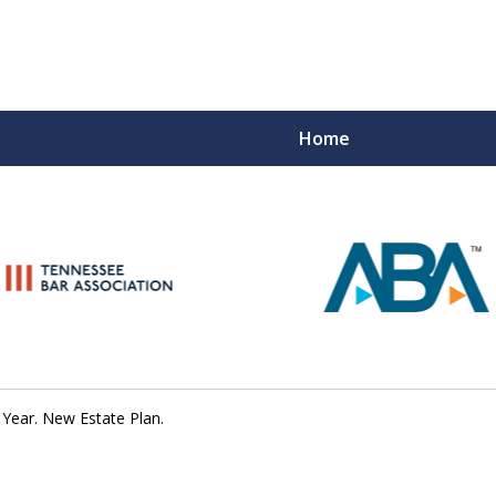
Home
Peace of M
Top Esta
Contact Us Now
Year. New Estate Plan.