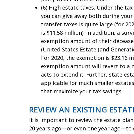
(6) High estate taxes. Under the ta
you can give away both during your 
transfer taxes is quite large (for 20
is $11.58 million). In addition, a s
exemption amount of their deceased
(United States Estate (and Generati
For 2020, the exemption is $23.16 m
exemption amount will revert to a 
acts to extend it. Further, state est
applicable for much smaller estate
that maximize your tax savings.
REVIEW AN EXISTING ESTAT
It is important to review the estate pla
20 years ago—or even one year ago—to en