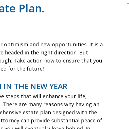
te Plan.
r optimism and new opportunities. It is a
e headed in the right direction. But
ough: Take action now to ensure that you
ed for the future!
 IN THE NEW YEAR
ve steps that will enhance your life,
ce. There are many reasons why having an
rehensive estate plan designed with the
attorney can provide substantial peace of
 you will eventually leave behind. In