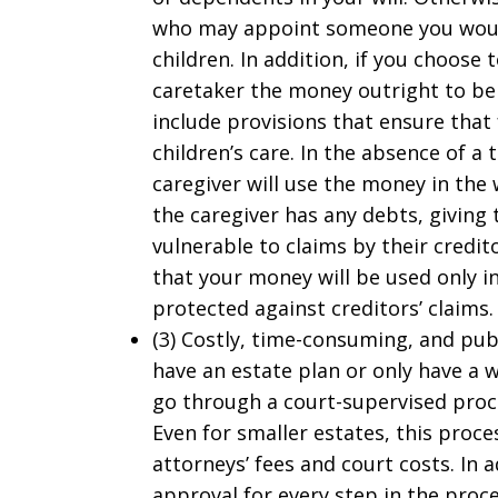
who may appoint someone you would
children. In addition, if you choose
caretaker the money outright to be 
include provisions that ensure that 
children’s care. In the absence of a
caregiver will use the money in the 
the caregiver has any debts, givin
vulnerable to claims by their credito
that your money will be used only i
protected against creditors’ claims.
(3) Costly, time-consuming, and pub
have an estate plan or only have a w
go through a court-supervised proce
Even for smaller estates, this proce
attorneys’ fees and court costs. In 
approval for every step in the proc