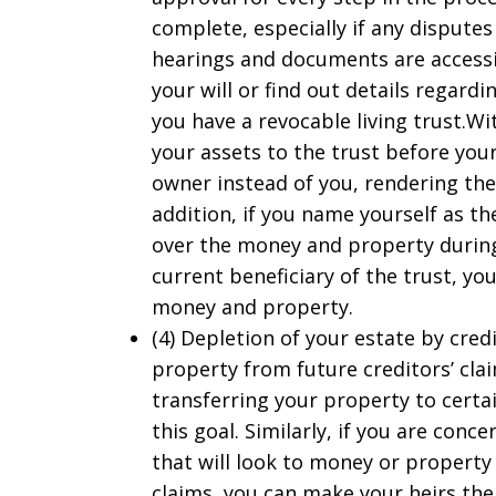
complete, especially if any disputes
hearings and documents are accessib
your will or find out details regardi
you have a revocable living trust.Wit
your assets to the trust before your
owner instead of you, rendering the
addition, if you name yourself as th
over the money and property during
current beneficiary of the trust, y
money and property.
(4) Depletion of your estate by cred
property from future creditors’ cla
transferring your property to certai
this goal. Similarly, if you are con
that will look to money or property 
claims, you can make your heirs the 