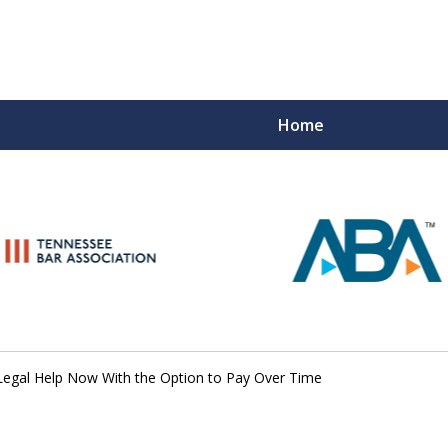
Home
Peace of M
Top Esta
Contact Us Now
Legal Help Now With the Option to Pay Over Time