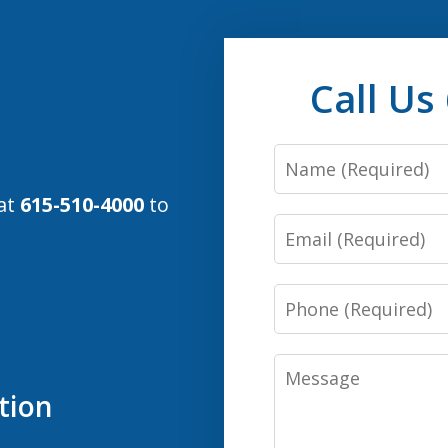
Call Us
Name
 at
615-510-4000
to
Email
Phone
Message
tion