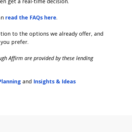
en get a real-time decision.
an
read the FAQs here
.
tion to the options we already offer, and
you prefer.
ough Affirm are provided by these lending
Planning
and
Insights & Ideas