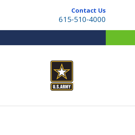
Contact Us
615-510-4000
ind for Your Family
te Planning & Probate Services