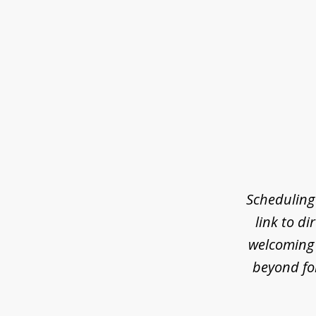
slide
1
of
7
Scheduling
link to di
welcoming 
beyond fo