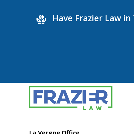
Have Frazier Law in
La Vergne Office