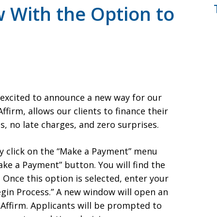
 With the Option to
e excited to announce a new way for our
ffirm, allows our clients to finance their
, no late charges, and zero surprises.
ly click on the “Make a Payment” menu
ke a Payment” button. You will find the
Once this option is selected, enter your
Begin Process.” A new window will open an
 Affirm. Applicants will be prompted to