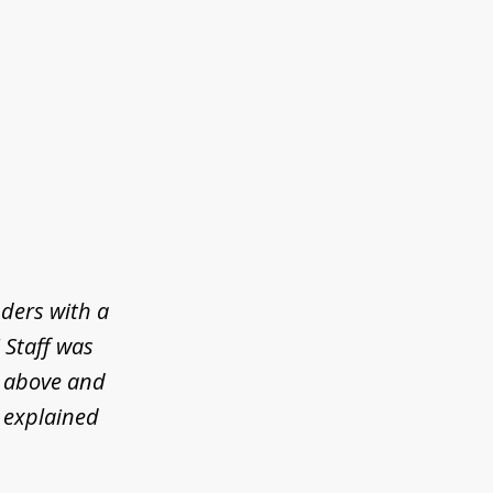
ders with a
! Staff was
t above and
 explained