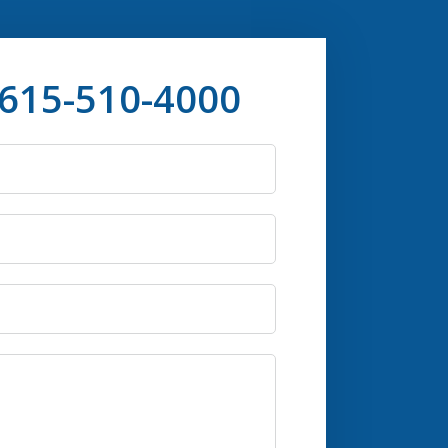
 615-510-4000