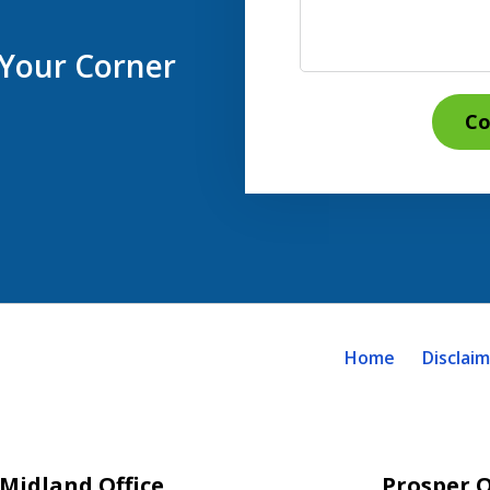
 Your Corner
Co
Home
Disclai
Midland Office
Prosper O