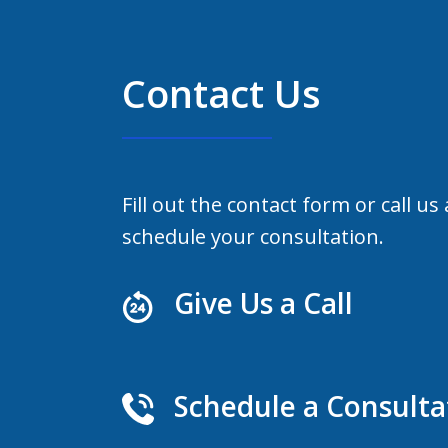
Contact Us
Fill out the contact form or call us
schedule your consultation.
Give Us a Call
Schedule a Consulta