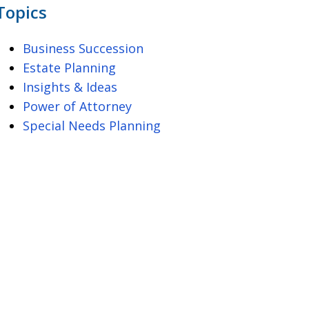
Topics
Business Succession
Estate Planning
Insights & Ideas
Power of Attorney
Special Needs Planning