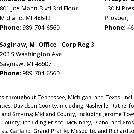
801 Joe Mann Blvd 3rd Floor
130 N Pre
Midland
,
MI
48642
Prosper
,
T
Phone:
989-704-6560
Phone:
46
Saginaw, MI Office - Corp Reg 3
203 S Washington Ave
Saginaw
,
MI
48607
Phone:
989-704-6560
ts throughout Tennessee, Michigan, and Texas, inclu
lities: Davidson County, including Nashville; Rutherf
 and Smyrna; Midland County, including Jerome Tow
n County, including Frisco, McKinney, Plano, and Pros
llas, Garland, Grand Prairie, Mesquite, and Richards