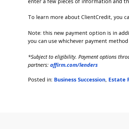
enter a few pieces of information and th
To learn more about ClientCredit, you c
Note: this new payment option is in addi
you can use whichever payment method 
*Subject to eligibility. Payment options thr
partners:
affirm.com/lenders
Posted in:
Business Succession
,
Estate 