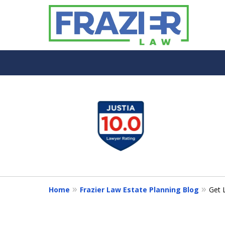
slide
1
to
4
of
7
Home
Frazier Law Estate Planning Blog
Get 