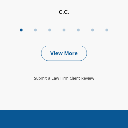
C.C.
View More
Submit a Law Firm Client Review