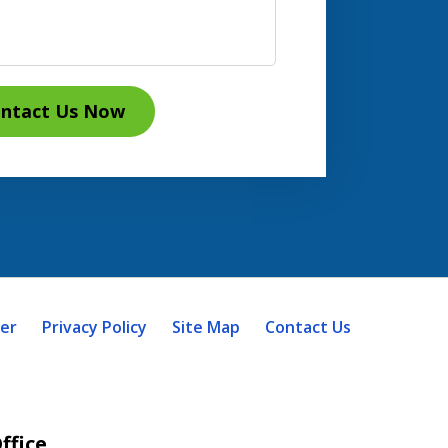
ntact Us Now
mer
Privacy Policy
Site Map
Contact Us
ffice