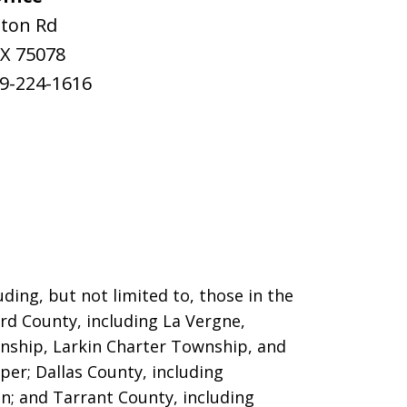
ston Rd
X
75078
9-224-1616
ding, but not limited to, those in the
ord County, including La Vergne,
nship, Larkin Charter Township, and
per; Dallas County, including
on; and Tarrant County, including