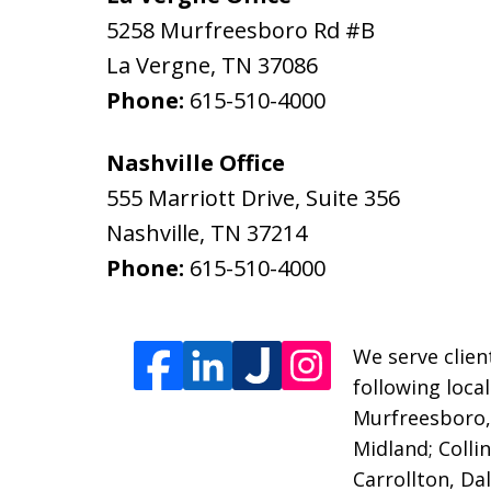
5258 Murfreesboro Rd #B
La Vergne
,
TN
37086
Phone:
615-510-4000
Nashville Office
555 Marriott Drive, Suite 356
Nashville
,
TN
37214
Phone:
615-510-4000
We serve clien
following loca
Murfreesboro,
Midland;
Colli
Carrollton, Da