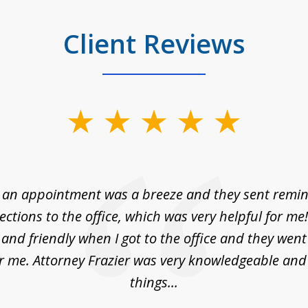
Client Reviews
 an appointment was a breeze and they sent remin
rections to the office, which was very helpful for me
and friendly when I got to the office and they wen
r me. Attorney Frazier was very knowledgeable and
things...