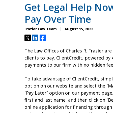
Get Legal Help Now
Pay Over Time
Frazier Law Team
August 15, 2022
Tweet
Share
Share
The Law Offices of Charles R. Frazier ar
clients to pay. ClientCredit, powered by A
payments to our firm with no hidden fees
To take advantage of ClientCredit, simp
option on our website and select the “Ma
“Pay Later” option on our payment page. 
first and last name, and then click on “
online application for financing through