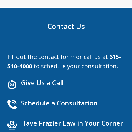
Contact Us
Fill out the contact form or call us at
615-
510-4000
to schedule your consultation.
Give Us a Call
Schedule a Consultation
Have Frazier Law in Your Corner