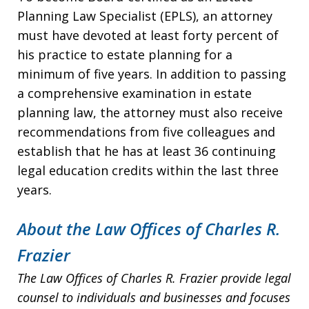
Planning Law Specialist (EPLS), an attorney
must have devoted at least forty percent of
his practice to estate planning for a
minimum of five years. In addition to passing
a comprehensive examination in estate
planning law, the attorney must also receive
recommendations from five colleagues and
establish that he has at least 36 continuing
legal education credits within the last three
years.
About the Law Offices of Charles R.
Frazier
The Law Offices of Charles R. Frazier provide legal
counsel to individuals and businesses and focuses