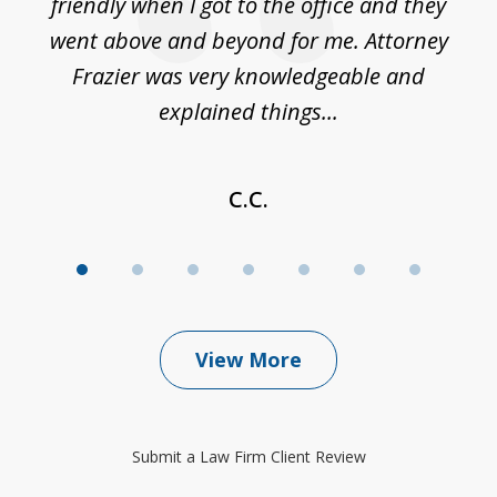
friendly when I got to the office and they
went above and beyond for me. Attorney
Frazier was very knowledgeable and
explained things...
C.C.
View More
Submit a Law Firm Client Review