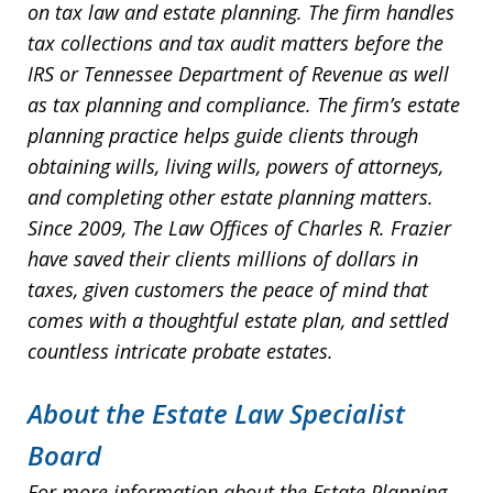
on tax law and estate planning. The firm handles
tax collections and tax audit matters before the
IRS or Tennessee Department of Revenue as well
as tax planning and compliance. The firm’s estate
planning practice helps guide clients through
obtaining wills, living wills, powers of attorneys,
and completing other estate planning matters.
Since 2009, The Law Offices of Charles R. Frazier
have saved their clients millions of dollars in
taxes, given customers the peace of mind that
comes with a thoughtful estate plan, and settled
countless intricate probate estates.
About the Estate Law Specialist
Board
For more information about the Estate Planning