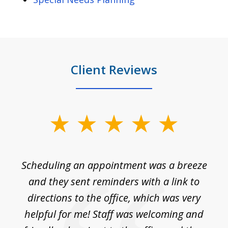
Client Reviews
slide
1
of
Scheduling an appointment was a breeze
7
ble
and they sent reminders with a link to
nce
directions to the office, which was very
es
nd
helpful for me! Staff was welcoming and
p