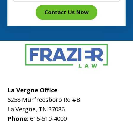
Contact Us Now
La Vergne Office
5258 Murfreesboro Rd #B
La Vergne
,
TN
37086
Phone:
615-510-4000