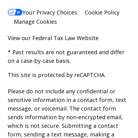
Your Privacy Choices
Cookie Policy
Manage Cookies
View our
Federal Tax Law Website
* Past results are not guaranteed and differ
on a case-by-case basis.
This site is protected by reCAPTCHA.
Please do not include any confidential or
sensitive information in a contact form, text
message, or voicemail. The contact form
sends information by non-encrypted email,
which is not secure. Submitting a contact
form, sending a text message, making a