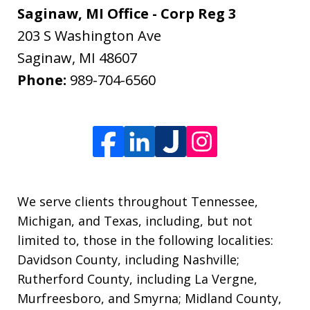
Saginaw, MI Office - Corp Reg 3
203 S Washington Ave
Saginaw
,
MI
48607
Phone:
989-704-6560
We serve clients throughout Tennessee,
Michigan, and Texas, including, but not
limited to, those in the following localities:
Davidson County, including Nashville;
Rutherford County, including La Vergne,
Murfreesboro, and Smyrna; Midland County,