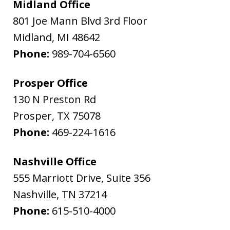
Midland Office
801 Joe Mann Blvd 3rd Floor
Midland
,
MI
48642
Phone:
989-704-6560
Prosper Office
130 N Preston Rd
Prosper
,
TX
75078
Phone:
469-224-1616
Nashville Office
555 Marriott Drive, Suite 356
Nashville
,
TN
37214
Phone:
615-510-4000