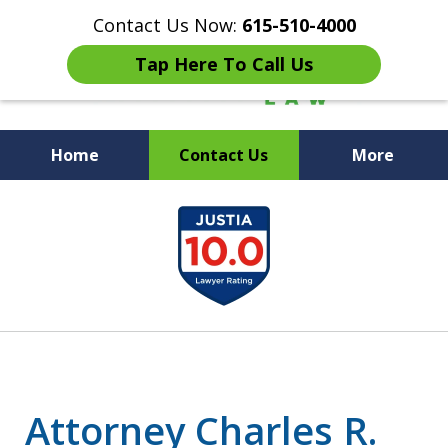
Contact Us Now:
615-510-4000
Tap Here To Call Us
Home
Contact Us
More
Peace of Mind for Your
slide
Family
1
of
7
Attorney Charles R.