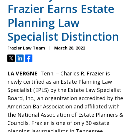
Frazier Earns Estate
Planning Law
Specialist Distinction
Frazier Law Team
March 28, 2022
Tweet
Share
Share
LA VERGNE
, Tenn. – Charles R. Frazier is
newly certified as an Estate Planning Law
Specialist (EPLS) by the Estate Law Specialist
Board, Inc., an organization accredited by the
American Bar Association and affiliated with
the National Association of Estate Planners &
Councils. Frazier is one of only 30 estate
planning law specialists in Tennessee.