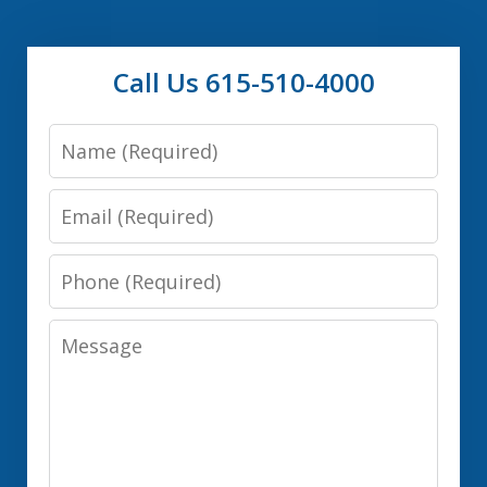
Call Us 615-510-4000
Name
Email
Phone
Message