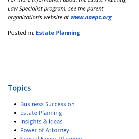
Law Specialist program, see the parent
organization’s website at
www.naepc.org
.
Posted in:
Estate Planning
Topics
Business Succession
Estate Planning
Insights & Ideas
Power of Attorney
Special Needs Planning