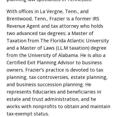
With offices in La Vergne, Tenn., and
Brentwood, Tenn., Frazier is a former IRS
Revenue Agent and tax attorney who holds
two advanced tax degrees; a Master of
Taxation from The Florida Atlantic University
and a Master of Laws (LL.M taxation) degree
from the University of Alabama. He is also a
Certified Exit Planning Advisor to business
owners. Frazier’s practice is devoted to tax
planning, tax controversies, estate planning,
and business succession planning. He
represents fiduciaries and beneficiaries in
estate and trust administration, and he
works with nonprofits to obtain and maintain
tax-exempt status.