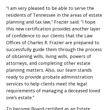
“I am very pleased to be able to serve the
residents of Tennessee in the areas of estate
planning and tax law,” Frazier said. “I hope
this new certification provides another layer
of confidence to our clients that the Law
Offices of Charles R. Frazier are prepared to
successfully guide them through the process
of obtaining wills, living wills, powers of
attorneys, and completing other estate
planning matters. Also, our team stands
ready to provide probate administration
services to help clients meet the legal
requirements of managing a deceased loved
one’s estate.”
To become Board-certified as an Estate