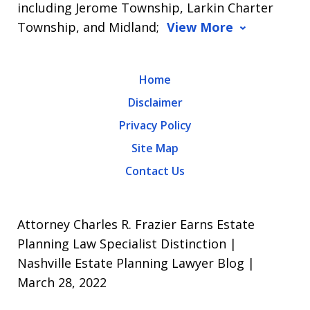
including Jerome Township, Larkin Charter
Township, and Midland;
View More
Home
Disclaimer
Privacy Policy
Site Map
Contact Us
Attorney Charles R. Frazier Earns Estate
Planning Law Specialist Distinction |
Nashville Estate Planning Lawyer Blog |
March 28, 2022